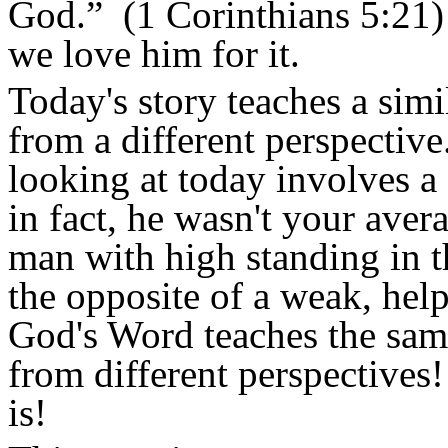
God.”
(1 Corinthians 5:21) 
we love him for it.
Today's story teaches a simi
from a different perspective
looking at today involves a
in fact, he wasn't your aver
man with high standing in t
the opposite of a weak, help
God's Word teaches the sam
from different perspectives
is!