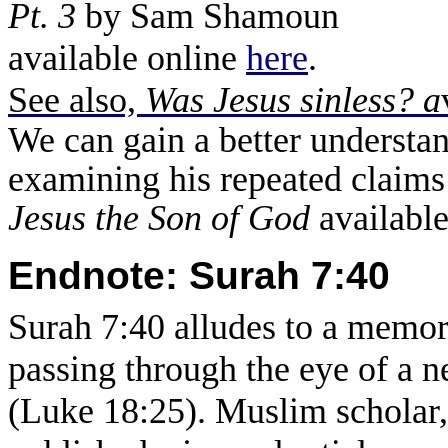
Pt. 3
by Sam Shamoun
available online
here
.
See also,
Was Jesus sinless? a
We can gain a better understan
examining his repeated claims
Jesus the Son of God
availabl
Endnote: Surah 7:40
Surah 7:40 alludes to a memo
passing through the eye of a n
(Luke 18:25). Muslim scholar