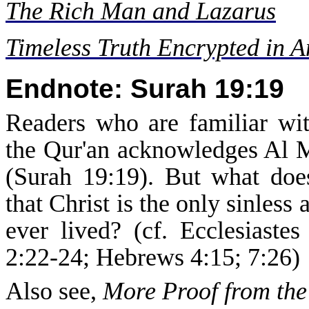
The Rich Man and Lazarus
Timeless Truth Encrypted in 
Endnote: Surah 19:19
Readers who are familiar wit
the Qur'an acknowledges Al Ma
(Surah 19:19). But what does
that Christ is the only sinles
ever lived? (cf. Ecclesiaste
2:22-24; Hebrews 4:15; 7:26)
Also see,
More Proof from the