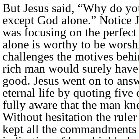
But Jesus said,
“Why do you
except God alone.” Notice J
was focusing on
the perfec
alone is worthy to be worsh
challenges the motives behin
rich man would surely have 
good. Jesus went on to answ
eternal life by quoting fiv
fully aware that the man k
Without hesitation the ruler
kept all the commandments f