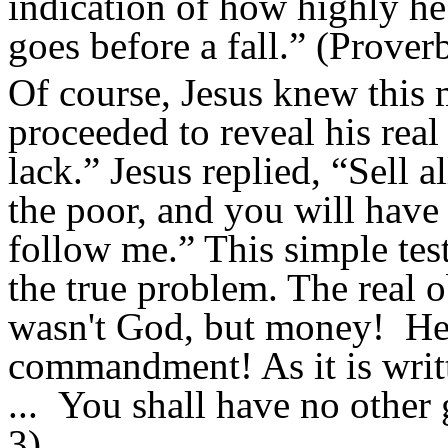
indication of how highly he
goes before a fall.” (Prover
Of course, Jesus knew this 
proceeded to reveal his rea
lack.” Jesus replied, “Sell a
the poor, and you will have
follow me.”
This simple test
the true problem. The real o
wasn't God, but money! He h
commandment!
As it is wri
...
You shall have no other
3)