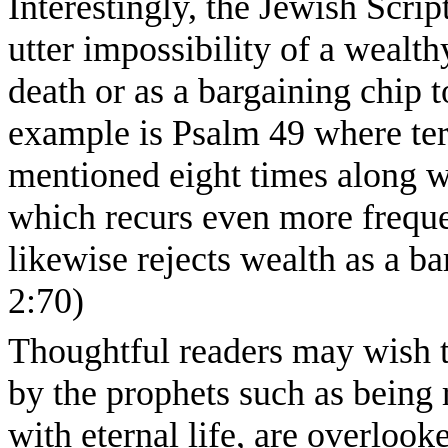
Interestingly, the Jewish Scri
utter impossibility of a wealth
death or as a bargaining chip t
example is Psalm 49 where term
mentioned eight times along wi
which recurs even more freque
likewise rejects wealth as a b
2:70)
Thoughtful readers may wish 
by the prophets such as being
with eternal life, are overloo