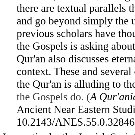
there are textual parallels 
and go beyond simply the u
previous scholars have thou
the Gospels is asking about 
Qur'an also discusses etern
context. These and several o
the Qur'an is alluding to t
the Gospels do. (
A Qur'anic
Ancient Near Eastern Studi
10.2143/ANES.55.0.328468