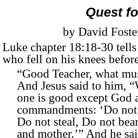
Quest fo
by David Foste
Luke chapter 18:18-30 tells
who fell on his knees befor
“Good Teacher, what must 
And Jesus said to him, 
one is good except God 
commandments: ‘Do not 
Do not steal, Do not bear
and mother.’”
And he sai