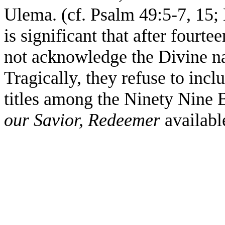
Ulema. (cf. Psalm 49:5-7, 15; 
is significant that after fourte
not acknowledge the Divine 
Tragically, they refuse to inc
titles among the Ninety Nine 
our Savior, Redeemer
availabl