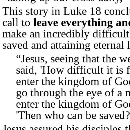
This story in Luke 18 concl
call to
leave everything an
make an incredibly difficul
saved and attaining eternal l
“
Jesus, seeing that the
said, 'How difficult it i
enter the kingdom of Go
go through the eye of a n
enter the kingdom of Go
'Then who can be saved?
Jesus assured his disciples