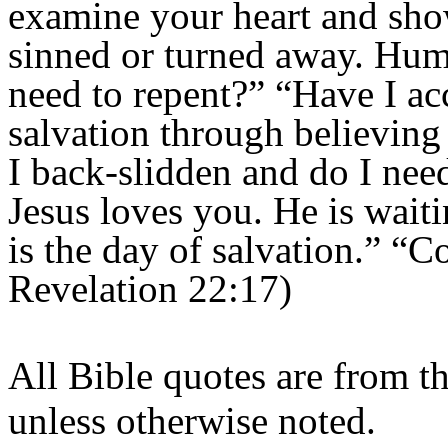
examine your heart and sh
sinned or turned away. Hum
need to repent?” “Have I acc
salvation through believing
I back-slidden and do I nee
Jesus loves you. He is wait
is the day of salvation.” “
Revelation 22:17)
All Bible quotes are from t
unless otherwise noted.