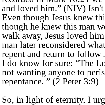
and loved him.” (NIV) Isn't
Even though Jesus knew thi
though he knew this man w
walk away, Jesus loved him.
man later reconsidered what
repent and return to follow 
I do know for sure: “The Lor
not wanting anyone to peris
repentance.
” (2 Peter 3:9)
So, in light of eternity, I 