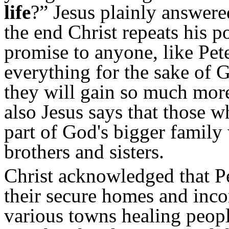
life
?” Jesus plainly answer
the end Christ repeats his 
promise to anyone, like Pet
everything for the sake of 
they will gain so much more,
also Jesus says that those 
part of God's bigger famil
brothers and sisters.
Christ acknowledged that Pet
their secure homes and inco
various towns healing peop