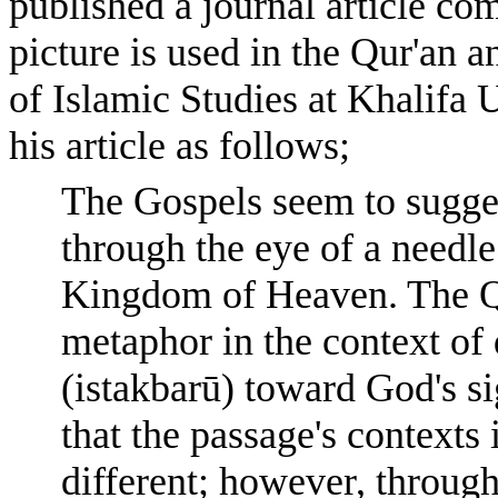
published a journal article co
picture is used in the Qur'an a
of Islamic Studies at Khalifa 
his article as follows;
The Gospels seem to suggest
through the eye of a needle 
Kingdom of Heaven. The Qur
metaphor in the context of 
(istakbarū) toward God's si
that the passage's contexts
different; however, through