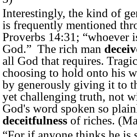
Interestingly, the kind of g
is frequently mentioned thr
Proverbs 14:31; “whoever i
God.” The rich man
decei
all God that requires. Tragi
choosing to hold onto his 
by generously giving it to t
yet challenging truth, not wi
God's word spoken so plain
deceitfulness
of riches. (Ma
“For if anyone thinks he is