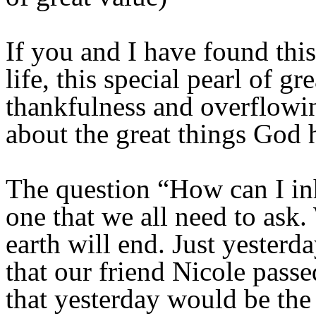
If you and I have found this 
life, this special pearl of g
thankfulness and overflowin
about the great things God 
The question “How can I inhe
one that we all need to ask
earth will end. Just yester
that our friend Nicole passe
that yesterday would be the 