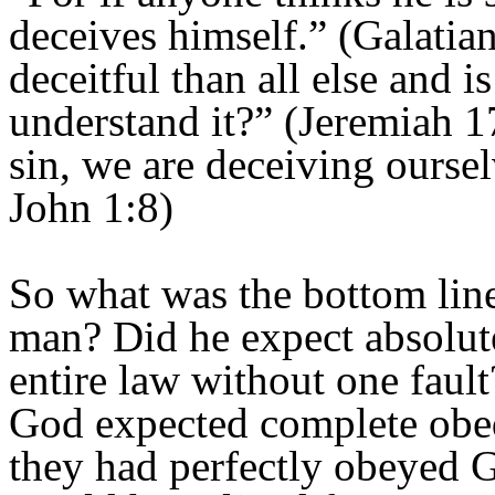
deceives himself.” (Galatia
deceitful than all else and 
understand it?” (Jeremiah 1
sin, we are deceiving ourselv
John 1:8)
So what was the bottom line
man? Did he expect absolut
entire law without one faul
God expected complete obe
they had perfectly obeyed 