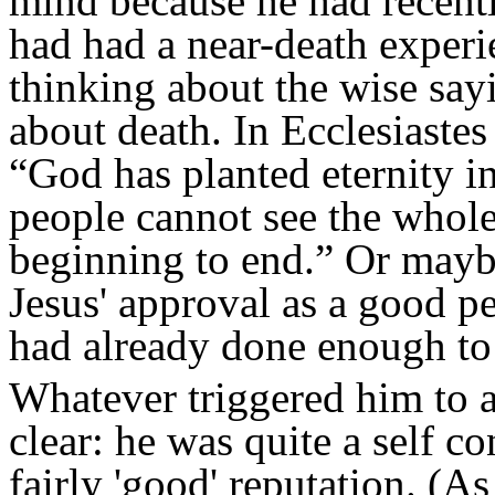
mind because he had recent
had had a near-death experie
thinking about the wise say
about death. In Ecclesiaste
“God has planted eternity i
people cannot see the whol
beginning to end.” Or mayb
Jesus' approval as a good p
had already done enough to e
Whatever triggered him to as
clear: he was quite a self 
fairly 'good' reputation. (As