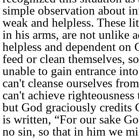
simple observation about in
weak and helpless. These li
in his arms, are not unlike a
helpless and dependent on G
feed or clean themselves, so
unable to gain entrance int
can't cleanse ourselves fro
can't achieve righteousness 
but God graciously credits C
is written,
“For our sake G
no sin, so that in him we m