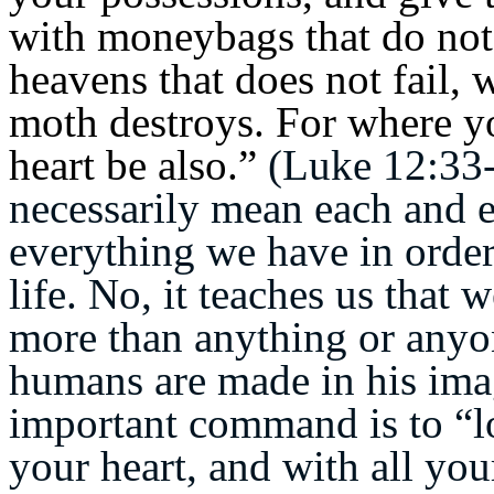
with moneybags that do not 
heavens that does not fail,
moth destroys.
For where you
heart be also.”
(Luke 12:33-
necessarily mean each and e
everything we have in order 
life. No, it teaches us that
more than anything or anyon
humans are made in his imag
important command is to “l
your heart, and with all you