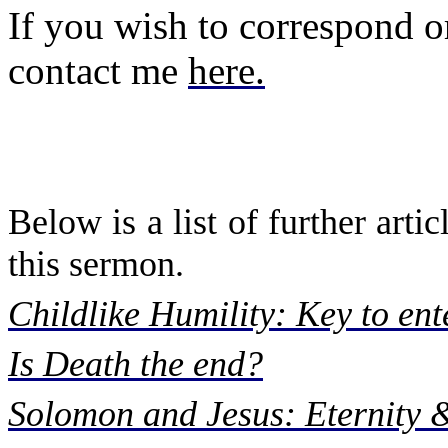
If you wish to correspond or
contact me
here
.
Below is a list of further art
this sermon.
Childlike Humility: Key to en
Is Death the end?
Solomon and Jesus: Eternity 