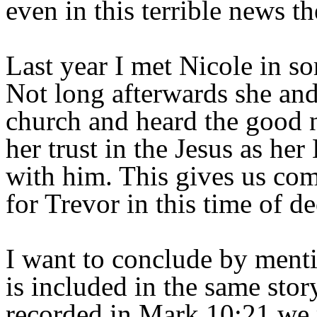
even in this terrible news t
Last year I met Nicole in s
Not long afterwards she and
church and heard the good n
her trust in the Jesus as he
with him. This gives us comf
for Trevor in this time of d
I want to conclude by menti
is included in the same stor
recorded in Mark 10:21 we r