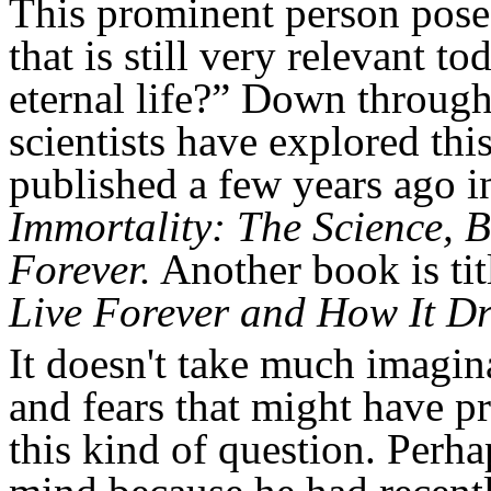
This prominent person posed
that is still very relevant t
eternal life?” Down through
scientists have explored th
published a few years ago 
Immortality: The Science, 
Forever.
Another book is tit
Live Forever and How It Dri
It doesn't take much imagin
and fears that might have p
this kind of question. Perha