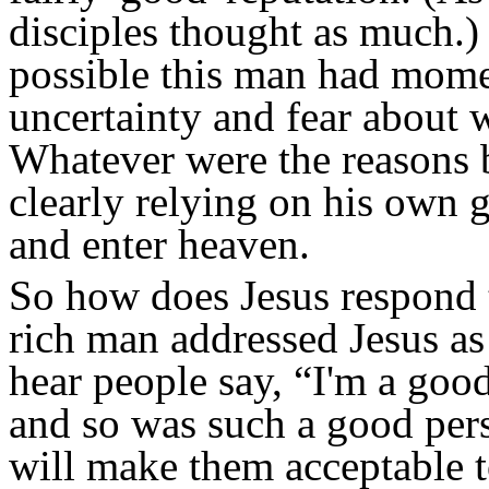
disciples thought as much.) 
possible this man had mome
uncertainty and fear about 
Whatever were the reasons 
clearly relying on his own 
and enter heaven.
So how does Jesus respond t
rich man addressed Jesus a
hear people say, “I'm a good
and so was such a good pers
will make them acceptable 