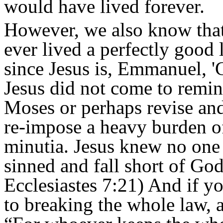
would have lived forever.
However, we also know that 
ever lived a perfectly good 
since Jesus is, Emmanuel, '
Jesus did not come to remi
Moses or perhaps revise and
re-impose a heavy burden of 
minutia. Jesus knew no one 
sinned and fall short of Go
Ecclesiastes 7:21) And if 
to breaking the whole law, a