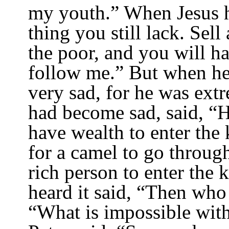
my youth.”
When Jesus he
thing you still lack. Sell
the poor, and you will h
follow me.”
But when he 
very sad, for he was extr
had become sad, said, “Ho
have wealth to enter th
for a camel to go through
rich person to enter the
heard it said, “Then who
“What is impossible wit