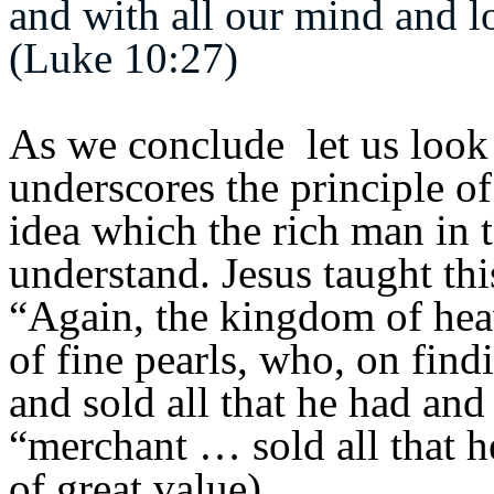
and with all our mind and l
(Luke 10:27)
As we conclude let us look 
underscores the principle of
idea which the rich man in t
understand. Jesus taught th
“Again, the kingdom of heav
of fine pearls,
who, on findi
and sold all that he had and
“merchant … sold all that he
of great value)