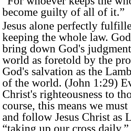
“For whoever keeps the whol
become guilty of all of it.”
Jesus alone perfectly fulfil
keeping the whole law. God 
bring down God's judgment.
world as foretold by the pr
God's salvation as the Lam
of the world. (John 1:29) 
Christ's righteousness to th
course, this means we must 
and follow Jesus Christ as 
“taking up our cross daily,