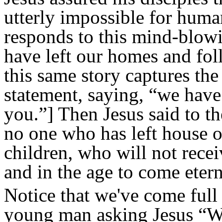
utterly impossible for human
responds to this mind-blowi
have
left our homes and fo
this same story captures the
statement, saying, “we have
you.”] Then Jesus said to th
no one who has left house or
children,
who will not recei
and in the age to come eterna
Notice that we've come full 
young man asking Jesus “Wh