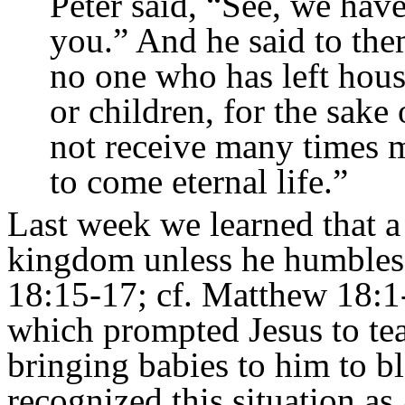
Peter said, “See, we hav
you.”
And he said to them
no one who has left hous
or children, for the sak
not receive many times m
to come eternal life.”
Last week we learned that a
kingdom unless he humbles 
18:15-17; cf. Matthew 18:1-5
which prompted Jesus to tea
bringing babies to him to b
recognized this situation a