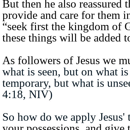
But then he also reassured t
provide and care for them 
“seek first the kingdom of 
these things will be added t
As followers of Jesus we mu
what is seen, but on what is
temporary, but what is unsee
4:18, NIV)
So how do we apply Jesus' t
your possessions, and give 