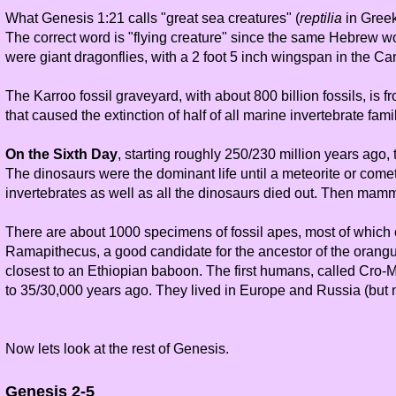
What Genesis 1:21 calls "great sea creatures" (
reptilia
in Greek
The correct word is "flying creature" since the same Hebrew wor
were giant dragonflies, with a 2 foot 5 inch wingspan in the Ca
The Karroo fossil graveyard, with about 800 billion fossils, is
that caused the extinction of half of all marine invertebrate fami
On the Sixth Day
, starting roughly 250/230 million years ago,
The dinosaurs were the dominant life until a meteorite or comet
invertebrates as well as all the dinosaurs died out. Then mam
There are about 1000 specimens of fossil apes, most of which c
Ramapithecus, a good candidate for the ancestor of the oranguta
closest to an Ethiopian baboon. The first humans, called Cro
to 35/30,000 years ago. They lived in Europe and Russia (but n
Now lets look at the rest of Genesis.
Genesis 2-5