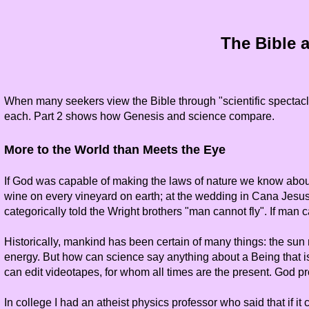
The Bible a
When many seekers view the Bible through "scientific spectacle
each. Part 2 shows how Genesis and science compare.
More to the World than Meets the Eye
If God was capable of making the laws of nature we know abou
wine on every vineyard on earth; at the wedding in Cana Jesus 
categorically told the Wright brothers "man cannot fly". If man
Historically, mankind has been certain of many things: the sun m
energy. But how can science say anything about a Being that i
can edit videotapes, for whom all times are the present. God pr
In college I had an atheist physics professor who said that if 