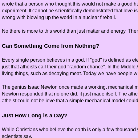
wrote that a person who thought this would not make a good hus
experiment. It cannot be scientifically demonstrated that love is
wrong with blowing up the world in a nuclear fireball.
No there is more to this world than just matter and energy. The
Can Something Come from Nothing?
Every single person believes in a god. If "god" is defined as et
just that atheists call their god "random chance". In the Midd
living things, such as decaying meat. Today we have people wh
The genius Isaac Newton once made a working, mechanical mod
Newton responded that no one did, it just made itself. The athe
atheist could not believe that a simple mechanical model could 
Just How Long is a Day?
While Christians who believe the earth is only a few thousand ye
scientists say.