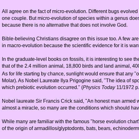
All agree on the fact of micro-evolution. Different bugs evolv
one couple. But micro-evolution of species within a genus does
because there is no alternative that does not involve God.
Bible-believing Christians disagree on this issue too. A few are
in macro-evolution because the scientific evidence for it is wan
In the graduate-level books on fossils, it is interesting to s
that of the 2.4 million animal, 18,800 birds and land animal, 4
As for life starting by chance, sunlight would ensure that any
Molar). As Nobel Laureate Ilya Prigogine said, "The idea of spon
which prebiotic evolution occurred." (
Physics Today
11/1972 p.
Nobel laureate Sir Francis Crick said, "An honest man armed wit
almost a miracle, so many are the conditions which should have 
While many are familiar with the famous "horse evolution char
of the origin of armadillos/glyptodonts, bats, bears, echinoder