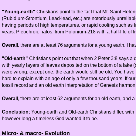
"Young-earth"
Christians point to the fact that Mt. Saint Hele
(Rubidium-Strontium, Lead-lead, etc.) are notoriously unreliab
having periods of high temperatures, or rapid cooling such as 
years. Pleochroic halos, from Polonium-218 with a half-life of f
Overall
, there are at least 76 arguments for a young earth. I h
"Old-earth"
Christians point out that when 2 Peter 3:8 says a d
with yearly layers of leaves deposited on the bottom of a lake (
were wrong, except one, the earth would still be old. You have s
hard to explain with an age of only a few thousand years. If o
fossil record and an old earth interpretation of Genesis harmon
Overall
, there are at least 62 arguments for an old earth, and
Conclusion:
Young-earth and Old-earth Christians differ, with
however long a timeless God wanted it to be.
Micro- & macro- Evolution