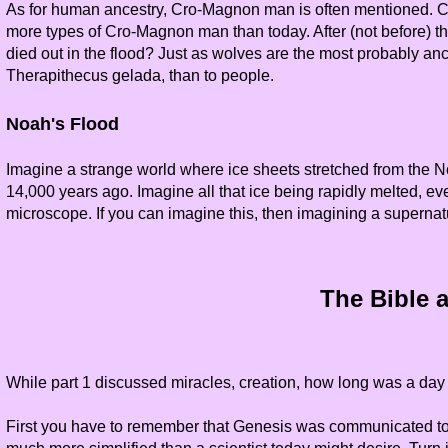
As for human ancestry, Cro-Magnon man is often mentioned. Cro
more types of Cro-Magnon man than today. After (not before) 
died out in the flood? Just as wolves are the most probably an
Therapithecus gelada, than to people.
Noah's Flood
Imagine a strange world where ice sheets stretched from the N
14,000 years ago. Imagine all that ice being rapidly melted, ev
microscope. If you can imagine this, then imagining a supernat
The Bible a
While part 1 discussed miracles, creation, how long was a day 
First you have to remember that Genesis was communicated to a p