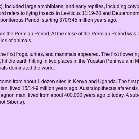
), included large amphibians, and early reptiles, including cotylo
d refers to flying insects in Leviticus 11:19-20 and Deuteronomy 
rboniferous Period, starting 370/345 million years ago.
 from the Permian Period. At the close of the Permian Period wa
lies of animals.
 the first frogs, turtles, and mammals appeared. The first flower
 hit the earth hitting in two places in the Yucatan Peninsula in
mals dominated the world.
ome from about 1 dozen sites in Kenya and Uganda. The first pri
n, lived 15/14-9 million years ago. Australopithecus afarensis (
-Magnon man, lived from about 400,000 years ago to today. A su
ot Siberia).