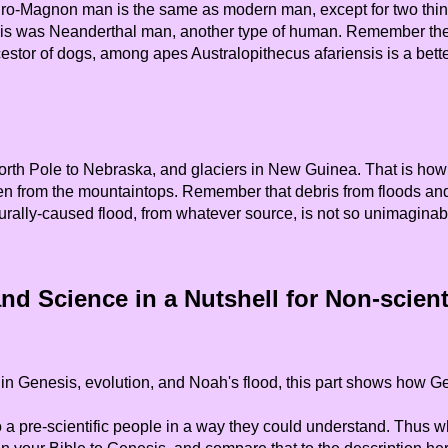
-Magnon man is the same as modern man, except for two things: 
this was Neanderthal man, another type of human. Remember the 
cestor of dogs, among apes Australopithecus afariensis is a bett
orth Pole to Nebraska, and glaciers in New Guinea. That is how 
en from the mountaintops. Remember that debris from floods and ic
urally-caused flood, from whatever source, is not so unimaginab
nd Science in a Nutshell for Non-scienti
in Genesis, evolution, and Noah's flood, this part shows how Ge
re-scientific people in a way they could understand. Thus while 