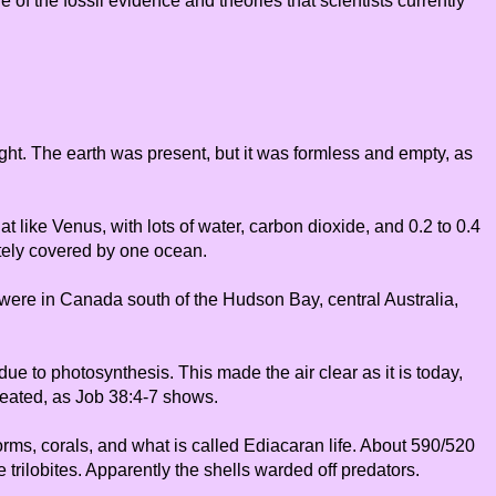
 of the fossil evidence and theories that scientists currently
light. The earth was present, but it was formless and empty, as
t like Venus, with lots of water, carbon dioxide, and 0.2 to 0.4
tely covered by one ocean.
s were in Canada south of the Hudson Bay, central Australia,
due to photosynthesis. This made the air clear as it is today,
created, as Job 38:4-7 shows.
 worms, corals, and what is called Ediacaran life. About 590/520
trilobites. Apparently the shells warded off predators.