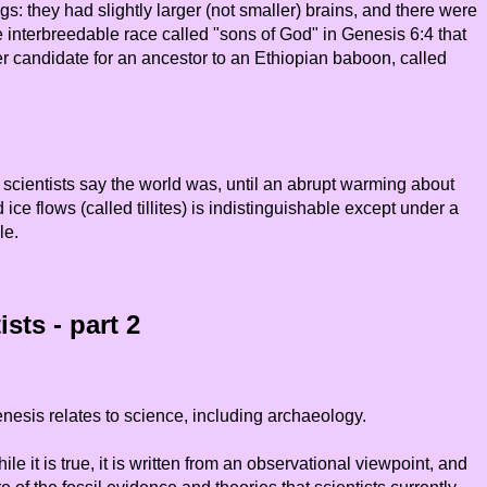
they had slightly larger (not smaller) brains, and there were
interbreedable race called "sons of God" in Genesis 6:4 that
er candidate for an ancestor to an Ethiopian baboon, called
scientists say the world was, until an abrupt warming about
e flows (called tillites) is indistinguishable except under a
le.
sts - part 2
nesis relates to science, including archaeology.
it is true, it is written from an observational viewpoint, and