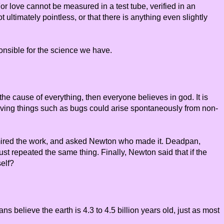
r love cannot be measured in a test tube, verified in an
 ultimately pointless, or that there is anything even slightly
onsible for the science we have.
the cause of everything, then everyone believes in god. It is
living things such as bugs could arise spontaneously from non-
dmired the work, and asked Newton who made it. Deadpan,
st repeated the same thing. Finally, Newton said that if the
self?
s believe the earth is 4.3 to 4.5 billion years old, just as most