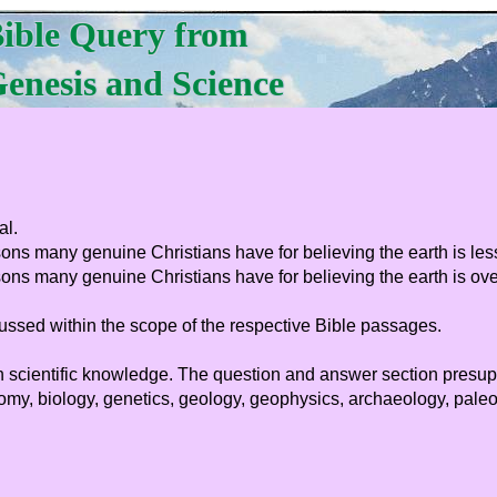
ible Query from
enesis and Science
al.
sons many genuine Christians have for believing the earth is les
ons many genuine Christians have for believing the earth is over
ussed within the scope of the respective Bible passages.
 much scientific knowledge. The question and answer section pre
y, biology, genetics, geology, geophysics, archaeology, paleont