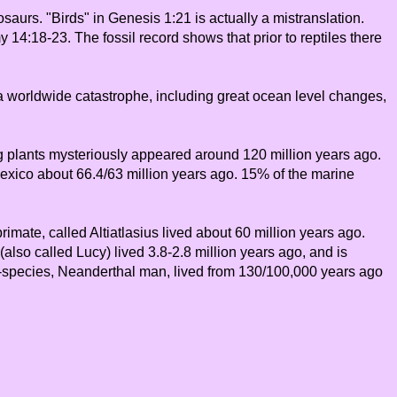
saurs. "Birds" in Genesis 1:21 is actually a mistranslation.
14:18-23. The fossil record shows that prior to reptiles there
s a worldwide catastrophe, including great ocean level changes,
ing plants mysteriously appeared around 120 million years ago.
 Mexico about 66.4/63 million years ago. 15% of the marine
mate, called Altiatlasius lived about 60 million years ago.
also called Lucy) lived 3.8-2.8 million years ago, and is
b-species, Neanderthal man, lived from 130/100,000 years ago