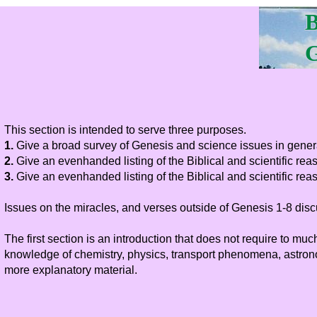
B
G
This section is intended to serve three purposes.
1.
Give a broad survey of Genesis and science issues in gener
2.
Give an evenhanded listing of the Biblical and scientific rea
3.
Give an evenhanded listing of the Biblical and scientific reas
Issues on the miracles, and verses outside of Genesis 1-8 disc
The first section is an introduction that does not require to
knowledge of chemistry, physics, transport phenomena, astronom
more explanatory material.