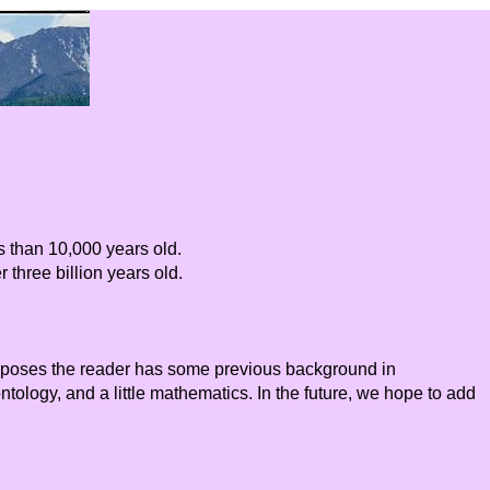
s than 10,000 years old.
 three billion years old.
supposes the reader has some previous background in
ology, and a little mathematics. In the future, we hope to add