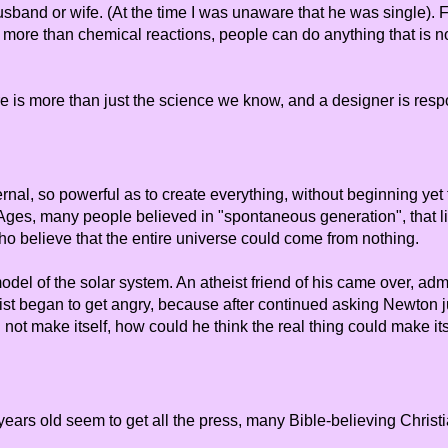
band or wife. (At the time I was unaware that he was single). Fo
 more than chemical reactions, people can do anything that is not
re is more than just the science we know, and a designer is resp
ernal, so powerful as to create everything, without beginning yet 
le Ages, many people believed in "spontaneous generation", that 
o believe that the entire universe could come from nothing.
el of the solar system. An atheist friend of his came over, a
ist began to get angry, because after continued asking Newton ju
not make itself, how could he think the real thing could make it
ars old seem to get all the press, many Bible-believing Christian