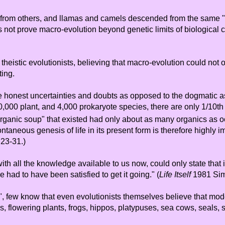
ed from others, and llamas and camels descended from the same "
 not prove macro-evolution beyond genetic limits of biological 
 theistic evolutionists, believing that macro-evolution could not
ting.
ee the honest uncertainties and doubts as opposed to the dogmati
00,000 plant, and 4,000 prokaryote species, there are only 1/10t
 "organic soup" that existed had only about as many organics as 
taneous genesis of life in its present form is therefore highly i
23-31.)
h all the knowledge available to us now, could only state that i
had to have been satisfied to get it going." (
Life Itself
1981 Sim
t", few know that even evolutionists themselves believe that mo
ms, flowering plants, frogs, hippos, platypuses, sea cows, seals