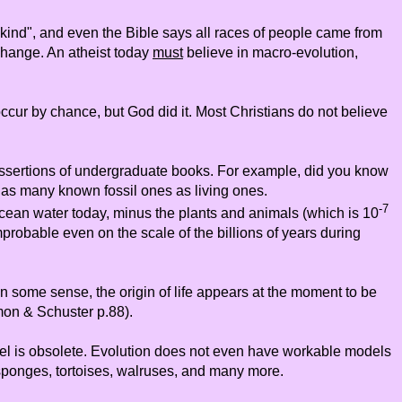
kind", and even the Bible says all races of people came from
change. An atheist today
must
believe in macro-evolution,
 occur by chance, but God did it. Most Christians do not believe
c assertions of undergraduate books. For example, did you know
h as many known fossil ones as living ones.
-7
ocean water today, minus the plants and animals (which is 10
mprobable even on the scale of the billions of years during
n some sense, the origin of life appears at the moment to be
on & Schuster p.88).
del is obsolete. Evolution does not even have workable models
, sponges, tortoises, walruses, and many more.