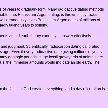
ions of years to gradually form. Many radioactive dating methods
liable one, Potassium-Argon dating, is thrown off by rocks
waii erroneously gives Potassium-Argon dates of millions of
dly taking years to solidify.
ments an old earth theory cannot yet answer effectively.
n and judgment. Scientifically, radiocarbon dating calibrated
s ago. Even if every radioactive date giving millions of years
r many geologic periods. Huge fossil graveyards of animals are
imals, the immense amounts would indicate an old earth. The
 the fact that God created everything, and a day of creation is