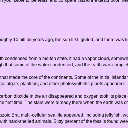
n your Bible to Genesis, and compare that to the description here
ughly 10 billion years ago, the sun first ignited, and there was 
arth condensed from a molten state. It had a vapor cloud, somewha
ugh that some of the water condensed, and the earth was comple
that made the core of the continents. Some of the initial island
ago, algae, plankton, and other photosynthetic plants appeared.
 carbon dioxide in the air disappeared and oxygen took its place 
he first time. The stars were already there when the earth was 
ozoic Era, multi-cellular sea life appeared, including jellyfish,
th hard-shelled animals. Sixty percent of the fossils found were 