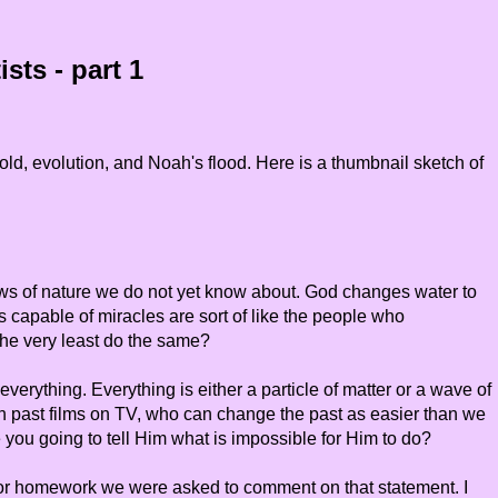
sts - part 1
ld, evolution, and Noah's flood. Here is a thumbnail sketch of
ws of nature we do not yet know about. God changes water to
 capable of miracles are sort of like the people who
 the very least do the same?
verything. Everything is either a particle of matter or a wave of
h past films on TV, who can change the past as easier than we
 you going to tell Him what is impossible for Him to do?
t. For homework we were asked to comment on that statement. I