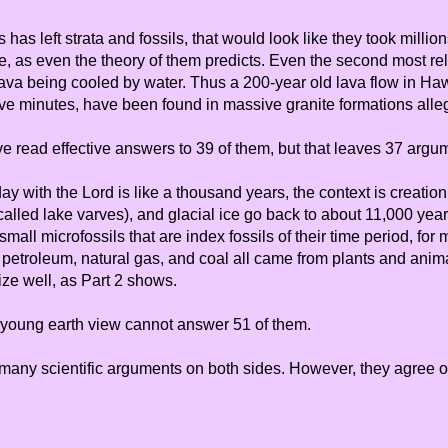
ns has left strata and fossils, that would look like they took mill
le, as even the theory of them predicts. Even the second most re
lava being cooled by water. Thus a 200-year old lava flow in Ha
ive minutes, have been found in massive granite formations allege
ave read effective answers to 39 of them, but that leaves 37 argu
ay with the Lord is like a thousand years, the context is creatio
called lake varves), and glacial ice go back to about 11,000 year
mall microfossils that are index fossils of their time period, fo
ur petroleum, natural gas, and coal all came from plants and an
ize well, as Part 2 shows.
 a young earth view cannot answer 51 of them.
 many scientific arguments on both sides. However, they agree on