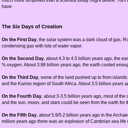
much more simplified than a scientist today might desire. Turn i
have
The Six Days of Creation
On the First Day
, the solar system was a dark cloud of gas. Ro
condensing gas with lots of water vapor.
On the Second Day
, about 4.3 to 4.5 billion years ago, the e
% oxygen. About 3.98 billion years ago, the earth cooled eno
On the Third Day
, some of the land pushed up to from islands 
and the Karroo region of South Africa. About 3.5 billion years 
On the Fourth Day
, about 3-3.5 billion years ago, most of the
and the sun, moon, and stars could be seen from the earth for t
On the Fifth Day
, about 5.9/5.2 billion years ago in the Archae
million years ago there was an explosion of Cambrian sea life wi