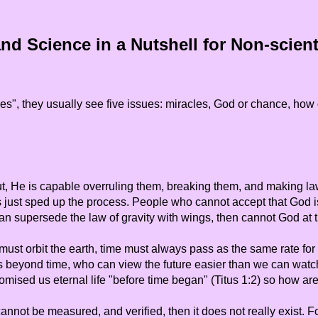
nd Science in a Nutshell for Non-scienti
s", they usually see five issues: miracles, God or chance, how o
t, He is capable overruling them, breaking them, and making la
just sped up the process. People who cannot accept that God is
 can supersede the law of gravity with wings, then cannot God at
ust orbit the earth, time must always pass as the same rate for e
s beyond time, who can view the future easier than we can watc
omised us eternal life "before time began" (Titus 1:2) so how are
it cannot be measured, and verified, then it does not really exis