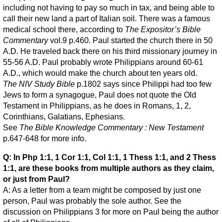
including not having to pay so much in tax, and being able to
call their new land a part of Italian soil. There was a famous
medical school there, according to
The Expositor’s Bible
Commentary
vol.9 p.460. Paul started the church there in 50
A.D. He traveled back there on his third missionary journey in
55-56 A.D. Paul probably wrote Philippians around 60-61
A.D., which would make the church about ten years old.
The NIV Study Bible
p.1802 says since Philippi had too few
Jews to form a synagogue, Paul does not quote the Old
Testament in Philippians, as he does in Romans, 1, 2,
Corinthians, Galatians, Ephesians.
See
The Bible Knowledge Commentary : New Testament
p.647-648 for more info.
Q: In Php 1:1, 1 Cor 1:1, Col 1:1, 1 Thess 1:1, and 2 Thess
1:1, are these books from multiple authors as they claim,
or just from Paul?
A: As a letter from a team might be composed by just one
person, Paul was probably the sole author. See the
discussion on Philippians 3 for more on Paul being the author