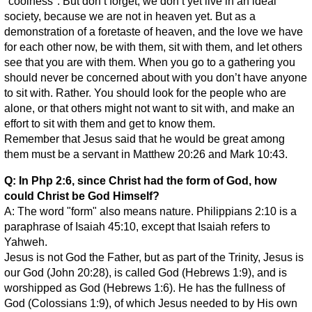
"coolness". But don’t forget, we don’t yet live in an ideal
society, because we are not in heaven yet. But as a
demonstration of a foretaste of heaven, and the love we have
for each other now, be with them, sit with them, and let others
see that you are with them. When you go to a gathering you
should never be concerned about with you don’t have anyone
to sit with. Rather. You should look for the people who are
alone, or that others might not want to sit with, and make an
effort to sit with them and get to know them.
Remember that Jesus said that he would be great among
them must be a servant in Matthew 20:26 and Mark 10:43.
Q: In Php 2:6, since Christ had the form of God, how
could Christ be God Himself?
A: The word "form" also means nature. Philippians 2:10 is a
paraphrase of Isaiah 45:10, except that Isaiah refers to
Yahweh.
Jesus is not God the Father, but as part of the Trinity, Jesus is
our God (John 20:28), is called God (Hebrews 1:9), and is
worshipped as God (Hebrews 1:6). He has the fullness of
God (Colossians 1:9), of which Jesus needed to by His own