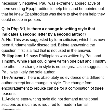
necessarily negative. Paul was extremely appreciative of
them sending Epaphroditus to help him, and he pointed out
that he knew Epaphroditus was there to give them help they
could not do in person.
Q: In Php 3:1, is there a change in writing style that
indicates a second letter by a second author?
A: No. This was suggested by form criticism, which has now
been fundamentally discredited. Before answering the
question, first is a fact that is not used in the answer.
Philippians 1:1
says Philippians was written by Paul and
Timothy. While Paul could have written one part and Timothy
the other, the change in style is not so great as to suggest this.
Paul was likely the sole author.
The Answer:
There is absolutely no evidence of a different
author except for a change in style. The change from
encouragement to rebuke can be for a combination of three
reasons.
1.
Ancient letter-writing style did not demand transitional
sections as much as is required for modern formal
documents.