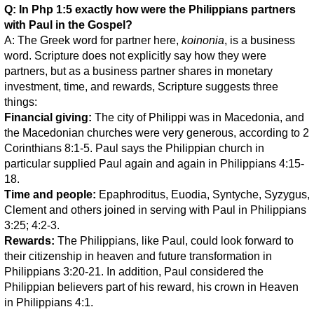
Q: In Php 1:5 exactly how were the Philippians partners
with Paul in the Gospel?
A: The Greek word for partner here,
koinonia
, is a business
word. Scripture does not explicitly say how they were
partners, but as a business partner shares in monetary
investment, time, and rewards, Scripture suggests three
things:
Financial giving:
The city of Philippi was in Macedonia, and
the Macedonian churches were very generous, according to 2
Corinthians 8:1-5. Paul says the Philippian church in
particular supplied Paul again and again in Philippians 4:15-
18.
Time and people:
Epaphroditus, Euodia, Syntyche, Syzygus,
Clement and others joined in serving with Paul in Philippians
3:25; 4:2-3.
Rewards:
The Philippians, like Paul, could look forward to
their citizenship in heaven and future transformation in
Philippians 3:20-21. In addition, Paul considered the
Philippian believers part of his reward, his crown in Heaven
in Philippians 4:1.