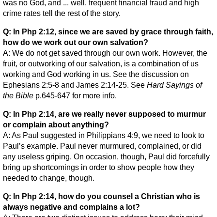
was no God, and ... well, frequent financial fraud and high
crime rates tell the rest of the story.
Q: In Php 2:12, since we are saved by grace through faith,
how do we work out our own salvation?
A: We do not get saved through our own work. However, the
fruit, or outworking of our salvation, is a combination of us
working and God working in us. See the discussion on
Ephesians 2:5-8 and James 2:14-25. See
Hard Sayings of
the Bible
p.645-647 for more info.
Q: In Php 2:14, are we really never supposed to murmur
or complain about anything?
A: As Paul suggested in Philippians 4:9, we need to look to
Paul’s example. Paul never murmured, complained, or did
any useless griping. On occasion, though, Paul did forcefully
bring up shortcomings in order to show people how they
needed to change, though.
Q: In Php 2:14, how do you counsel a Christian who is
always negative and complains a lot?