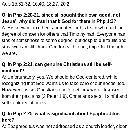
Acts 15:31-32; 16:40; 18:27; 20:2.
Q: In Php 2:20-21, since all sought their own good, not
Jesus’, why did Paul thank God for them in Php 1:3?
A: He knew of no other candidates for his team who had the
degree of concern for others that Timothy had. Everyone has
sins of selfishness to some degree, but despite our faults and
sins, we can still thank God for each other, imperfect though
we are.
Q: In Php 2:21, can genuine Christians still be self-
centered?
A: Unfortunately, yes. We should be God-centered, while
recognizing that God wants us to take care of our needs, too.
However, just as Christians can forget they were cleansed
from their past sins (2 Peter 1:9), Christians are still sinful and
self-centered at times.
Q: In Php 2:25, what is significant about Epaphroditus
here?
A: Epaphroditus was not addressed as a church leader, elder,