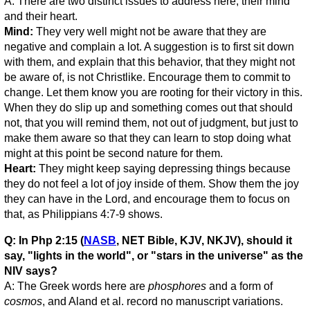
A: There are two distinct issues to address here; their mind
and their heart.
Mind:
They very well might not be aware that they are
negative and complain a lot. A suggestion is to first sit down
with them, and explain that this behavior, that they might not
be aware of, is not Christlike. Encourage them to commit to
change. Let them know you are rooting for their victory in this.
When they do slip up and something comes out that should
not, that you will remind them, not out of judgment, but just to
make them aware so that they can learn to stop doing what
might at this point be second nature for them.
Heart:
They might keep saying depressing things because
they do not feel a lot of joy inside of them. Show them the joy
they can have in the Lord, and encourage them to focus on
that, as Philippians 4:7-9 shows.
Q: In Php 2:15 (
NASB
, NET Bible, KJV, NKJV), should it
say, "lights in the world", or "stars in the universe" as the
NIV says?
A: The Greek words here are
phosphores
and a form of
cosmos
, and Aland et al. record no manuscript variations.