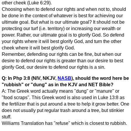
other cheek (Luke 6:29).
Choosing when to defend our rights and when not to, should
be done in the context of whatever is best for achieving our
ultimate goal. But what is our ultimate goal? It should not be
protecting our turf (i.e. territory) or increasing our wealth or
power. Rather, our ultimate goal is to glorify God. So defend
your rights where it will best glorify God, and turn the other
cheek where it will best glorify God.
Remember, defending our rights can be fine, but when our
desire to defend our rights is greater than our desire to best
glorify God, our desire to defend our rights is a sin.
Q: In Php 3:8 (NIV, NKJV,
NASB
), should the word here be
"rubbish" or "dung" as in the KJV and NET Bible?
A: The Greek word actually means "dung" or "manure" or
"food scraps". This Greek word is also used in Luke 13:8 as
the fertilizer that is put around a tree to help it grow better. One
does not usually put regular trash around a tree, but stinkier
stuff.
Williams Translation has "refuse" which is closest to rubbish.