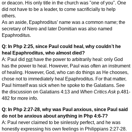
or deacon. His only title in the church was "one of you". One
did not have to be a leader, to come sacrificially to help
others.
As an aside, Epaphroditus’ name was a common name; the
secretary of Nero and later Domitian was also named
Epaphroditus.
Q: In Php 2:25, since Paul could heal, why couldn’t he
heal Epaphroditus, who almost died?
A: Paul did
not
have the power to arbitrarily heal: only God
has the power to heal. However, Paul was often an instrument
of healing. However, God, who can do things as He chooses,
chose not to immediately heal Epaphroditus. For that matter,
Paul himself was sick when he spoke to the Galatians. See
the discussion on Galatians 4:13 and
When Critics Ask
p.481-
482 for more info.
Q: In Php 2:27-28, why was Paul anxious, since Paul said
do not be anxious about anything in Php 4:6-7?
A: Paul never claimed to be sinlessly perfect, and he was
honestly expressing his own feelings in Philippians 2:27-28.