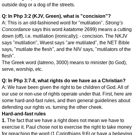
outside dog or a dog of the streets.
Q: In Php 3:2 (KJV, Green), what is "concision"?
A: This is an old-fashioned word for "mutilation".
Strong’s
Concordance
says this word
katatome
2699) means a cutting
down (off), i.e. mutilation (ironically); - concision. The NKJV
says "mutilation", Wuest says "are mutilated", the NET Bible
says, "mutilate the flesh", and the NIV says, "mutilators of the
flesh".
The Greek word (
latreno
, 3000) means to minister (to God),
serve, worship, etc.
Q: In Php 3:7-8, what rights do we have as a Christian?
A: We have been given the right to be children of God. All of
our use or non-use of rights operate under that. First, here are
some hard-and-fast rules, and then general guidelines about
defending our rights vs. turning the other cheek.
Hard-and-fast rules
1.
The fact that we have a right does not mean we have to
exercise it. Paul chose not to exercise the right to take money
for preaching the word (1 Corinthians 9:6) or have a believing