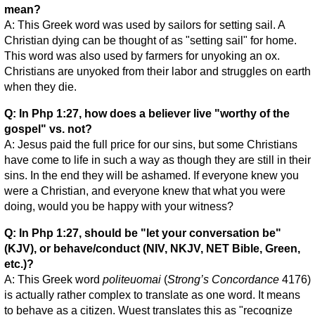
mean?
A: This Greek word was used by sailors for setting sail. A
Christian dying can be thought of as "setting sail" for home.
This word was also used by farmers for unyoking an ox.
Christians are unyoked from their labor and struggles on earth
when they die.
Q: In Php 1:27, how does a believer live "worthy of the
gospel" vs. not?
A: Jesus paid the full price for our sins, but some Christians
have come to life in such a way as though they are still in their
sins. In the end they will be ashamed. If everyone knew you
were a Christian, and everyone knew that what you were
doing, would you be happy with your witness?
Q: In Php 1:27, should be "let your conversation be"
(KJV), or behave/conduct (NIV, NKJV, NET Bible, Green,
etc.)?
A: This Greek word
politeuomai
(
Strong’s Concordance
4176)
is actually rather complex to translate as one word. It means
to behave as a citizen. Wuest translates this as "recognize