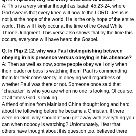
A: This is a very similar thought as Isaiah 45:23-24, where
God swears that every knee will bow to the LORD. Jesus is
not just the hope of the world, He is the only hope of the entire
world. This will likely occur at the time of the Great White
Throne Judgment. This verse also shows that by the time this
occurs, everyone will have heard the Gospel.
Q: In Php 2:12, why was Paul distinguishing between
obeying in his presence versus obeying in his absence?
A: Then as well as now, some people obey well only when
their leader or boss is watching them. Paul is commending
them for their consistency, in obeying well regardless of
whether Paul was there or not. Someone once said that
"character" is who you are when no one is looking. Of course,
at all times God is looking.
A friend of mine from Mainland China thought long and hard
about the following before he became a Christian. If there
were no God, why shouldn’t you get away with everything you
can when nobody is watching? Unfortunately, I fear that
others have thought about this question too, believed there