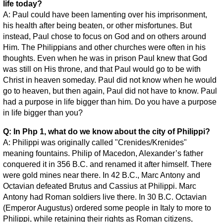
life today?
A: Paul could have been lamenting over his imprisonment,
his health after being beaten, or other misfortunes. But
instead, Paul chose to focus on God and on others around
Him. The Philippians and other churches were often in his
thoughts. Even when he was in prison Paul knew that God
was still on His throne, and that Paul would go to be with
Christ in heaven someday. Paul did not know when he would
go to heaven, but then again, Paul did not have to know. Paul
had a purpose in life bigger than him. Do you have a purpose
in life bigger than you?
Q: In Php 1, what do we know about the city of Philippi?
A: Philippi was originally called "Crenides/Krenides"
meaning fountains. Philip of Macedon, Alexander’s father
conquered it in 356 B.C. and renamed it after himself. There
were gold mines near there. In 42 B.C., Marc Antony and
Octavian defeated Brutus and Cassius at Philippi. Marc
Antony had Roman soldiers live there. In 30 B.C. Octavian
(Emperor Augustus) ordered some people in Italy to more to
Philippi, while retaining their rights as Roman citizens,