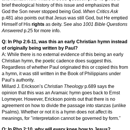
brief theological history of this issue and emphasizes that
God the Son never stopped being God.
When Critics Ask
p.481 also points out that Jesus was still God, but He emptied
Himself of His
rights
as deity. See also
1001 Bible Questions
Answered
p.25 for more info.
Q: In Php 2:6-11, was this an early Christian hymn instead
of originally being written by Paul?
A: While there is no external evidence of this being an early
Christian hymn, the poetic cadence does suggest this.
Regardless of whether Paul originated this or copied this from
a hymn, it was still written in the Book of Philippians under
Paul’s authority.
Millard J. Erickson’s
Christian Theology
p.689 says the
opinion that this was an Aramaic hymn goes back to Ernst
Loymeyer. However, Erickson points out that there is no
agreement on how to divide the passage into stanzas (unlike
Psalms). Whether or not it is a hymn does not affect its
meanings, for "interpretation cannot be governed by form."
Q: In Php 2:10, why will every knee bow to Jesus?