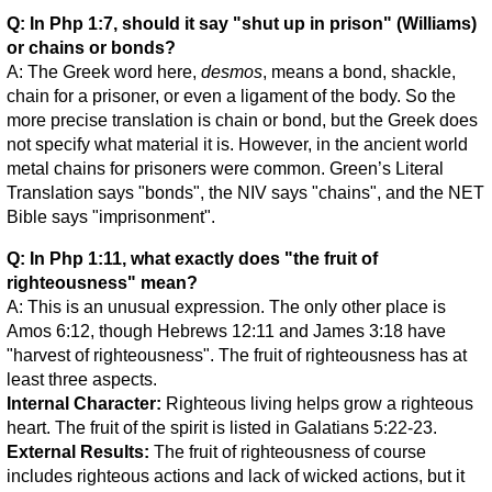
Q: In Php 1:7, should it say "shut up in prison" (Williams)
or chains or bonds?
A: The Greek word here,
desmos
, means a bond, shackle,
chain for a prisoner, or even a ligament of the body. So the
more precise translation is chain or bond, but the Greek does
not specify what material it is. However, in the ancient world
metal chains for prisoners were common. Green’s Literal
Translation says "bonds", the NIV says "chains", and the NET
Bible says "imprisonment".
Q: In Php 1:11, what exactly does "the fruit of
righteousness" mean?
A: This is an unusual expression. The only other place is
Amos 6:12, though Hebrews 12:11 and James 3:18 have
"harvest of righteousness". The fruit of righteousness has at
least three aspects.
Internal Character:
Righteous living helps grow a righteous
heart. The fruit of the spirit is listed in Galatians 5:22-23.
External Results:
The fruit of righteousness of course
includes righteous actions and lack of wicked actions, but it