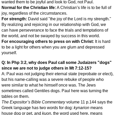
wanted them to be joyful and look to God, not Paul.
Normal for the Christian life:
A Christian’s life is to be full of
joy, regardless of the circumstances.
For strength:
David said "the joy of the Lord is my strength."
By realizing and rejoicing in our relationship with God, we
can have perseverance to face the trials and temptations of
the world, and not be swayed by success in this world.
For encouraging others to press on with Christ:
It is hard
to be a light for others when you are glum and depressed
yourself.
Q: In Php 3:2, why does Paul call some Judaizers "dogs"
since we are not to judge others in Mt 7:12-15?
A: Paul was not judging their eternal state (reprobate or elect),
but his name-calling was a severe rebuke of people who
were similar to what he himself once was. The Jews
sometimes called Gentiles dogs. Paul here was turning the
tables on them.
The Expositor’s Bible Commentary
volume 11 p.144 says the
Greek language has two words for dog:
kynarion
means
house dog or pet, and
kuon
, the word used here, means