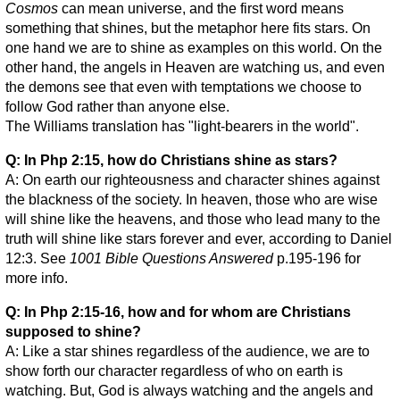
Cosmos
can mean universe, and the first word means
something that shines, but the metaphor here fits stars. On
one hand we are to shine as examples on this world. On the
other hand, the angels in Heaven are watching us, and even
the demons see that even with temptations we choose to
follow God rather than anyone else.
The Williams translation has "light-bearers in the world".
Q: In Php 2:15, how do Christians shine as stars?
A: On earth our righteousness and character shines against
the blackness of the society. In heaven, those who are wise
will shine like the heavens, and those who lead many to the
truth will shine like stars forever and ever, according to Daniel
12:3. See
1001 Bible Questions Answered
p.195-196 for
more info.
Q: In Php 2:15-16, how and for whom are Christians
supposed to shine?
A: Like a star shines regardless of the audience, we are to
show forth our character regardless of who on earth is
watching. But, God is always watching and the angels and