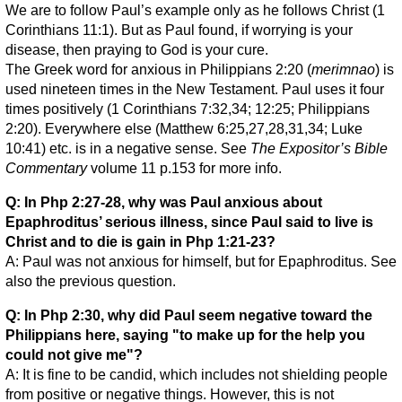
We are to follow Paul’s example only as he follows Christ (1
Corinthians 11:1). But as Paul found, if worrying is your
disease, then praying to God is your cure.
The Greek word for anxious in Philippians 2:20 (
merimnao
) is
used nineteen times in the New Testament. Paul uses it four
times positively (1 Corinthians 7:32,34; 12:25; Philippians
2:20). Everywhere else (Matthew 6:25,27,28,31,34; Luke
10:41) etc. is in a negative sense. See
The Expositor’s Bible
Commentary
volume 11 p.153 for more info.
Q: In Php 2:27-28, why was Paul anxious about
Epaphroditus’ serious illness, since Paul said to live is
Christ and to die is gain in Php 1:21-23?
A: Paul was not anxious for himself, but for Epaphroditus. See
also the previous question.
Q: In Php 2:30, why did Paul seem negative toward the
Philippians here, saying "to make up for the help you
could not give me"?
A: It is fine to be candid, which includes not shielding people
from positive or negative things. However, this is not