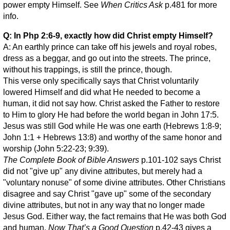
power empty Himself. See
When Critics Ask
p.481 for more
info.
Q: In Php 2:6-9, exactly how did Christ empty Himself?
A: An earthly prince can take off his jewels and royal robes,
dress as a beggar, and go out into the streets. The prince,
without his trappings, is still the prince, though.
This verse only specifically says that Christ voluntarily
lowered Himself and did what He needed to become a
human, it did not say how. Christ asked the Father to restore
to Him to glory He had before the world began in John 17:5.
Jesus was still God while He was one earth (Hebrews 1:8-9;
John 1:1 + Hebrews 13:8) and worthy of the same honor and
worship (John 5:22-23; 9:39).
The Complete Book of Bible Answers
p.101-102 says Christ
did not "give up" any divine attributes, but merely had a
"voluntary nonuse" of some divine attributes. Other Christians
disagree and say Christ "gave up" some of the secondary
divine attributes, but not in any way that no longer made
Jesus God. Either way, the fact remains that He was both God
and human.
Now That’s a Good Question
p.42-43 gives a