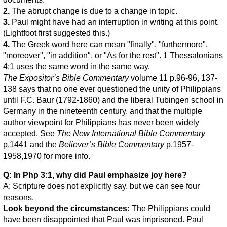
2.
The abrupt change is due to a change in topic.
3.
Paul might have had an interruption in writing at this point.
(Lightfoot first suggested this.)
4.
The Greek word here can mean "finally", "furthermore",
"moreover", "in addition", or "As for the rest". 1 Thessalonians
4:1 uses the same word in the same way.
The Expositor’s Bible Commentary
volume 11 p.96-96, 137-
138 says that no one ever questioned the unity of Philippians
until F.C. Baur (1792-1860) and the liberal Tubingen school in
Germany in the nineteenth century, and that the multiple
author viewpoint for Philippians has never been widely
accepted. See
The New International Bible Commentary
p.1441 and the
Believer’s Bible Commentary
p.1957-
1958,1970 for more info.
Q: In Php 3:1, why did Paul emphasize joy here?
A: Scripture does not explicitly say, but we can see four
reasons.
Look beyond the circumstances:
The Philippians could
have been disappointed that Paul was imprisoned. Paul