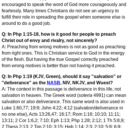
encouraged to speak the word of God more courageously and
fearlessly. Many times Christians do not see an urgency to
fulfill their role in spreading the gospel when someone else is
around to do a good job.
Q: In Php 1:15-18, how is it good for people to preach
Christ out of envy and rivalry, not sincerely?
A: Preaching from wrong motives is not as good as preaching
from right ones. This is Christian service to God in the energy
of the flesh. But having the true Gospel correctly preached
from wrong motives is better than not having it preached.
Q: In Php 1:19 (KJV, Green), should it say "salvation" or
"deliverance" as the
NASB
, NIV, NKJV, and Wuest?
A: The context in this passage is deliverance in this life, not
salvation in heaven. The Greek word (
soteria
4991) can mean
salvation or also deliverance. This same word is also used in
Luke 1:60,77; 19:9; John 4:22; 4:12 (salvation/deliverance in
no one else), Acts 13:26,47; 16:17; Rom 1:16; 10:10; 11:11;
13:11; 2 Cor 1:6,2; 7:10; Eph 1:13; Php 1:28; 2:12; 1 Th 5:8,9;
2 Thess 2:13; 2 Tim 2:10; 3:15; Heb 1:14; 2:3; 2:10; 5:9; 6:9;