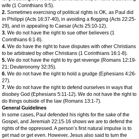
wife (1 Corinthians 9:5).
2.
Sometimes exercising of political rights is OK, as Paul did
in Philippi (Acts 16:37-40), in avoiding a flogging (Acts 22:25-
29), and in appealing to Caesar (Acts 25:10-12).
3.
We do not have the right to sue other believers (1
Corinthians 6:1-8).
4.
We do have the right to have disputes with other Christians
to be arbitrated by other Christians (1 Corinthians 16:1-8).
5.
We do not have the right to try get revenge (Romans 12:19-
21; Deuteronomy 32:35).
6.
We do not have the right to hold a grudge (Ephesians 4:26-
27).
7.
We do not have the right to defend ourselves in ways that
disobey God (Ephesians 5:11-12). We do not have the right to
do things outside of the law (Romans 13:1-7).
General Guidelines
In some cases, Paul defended his rights for the sake of the
Gospel, and Jeremiah 22:15-16 shows we are to defend the
rights of the oppressed. A person’s first natural impulse is to
get mad or get even. However, Jesus also said to turn the