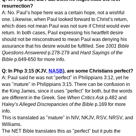
resurrection?
A: No. Paul’s hope here was a certain hope, not a wishful
one. Likewise, when Paul looked forward to Christ’s return,
which does not mean Paul was not sure if Christ would ever
return. In both cases, Paul expressing his heartfelt desire
should not be misconstrued to mean Paul was denying his
assurance that his desire would be fulfilled. See
1001 Bible
Questions Answered
p.278-279 and
Hard Sayings of the
Bible
p.649-650 for more info.
Q: In Php 3:15 (KJV,
NASB
), are some Christians perfect?
A: Paul said he was not "perfect" in Philippians 3:12, yet he
was "mature" in Philippians 3:15. There can be confusion in
the King James, since it uses "perfect" for both, but the words
are different in the Greek. See
When Critics Ask
p.482 and
Haley’s Alleged Discrepancies of the Bible
p.169 for more
info.
This is translated as "mature" in NIV, NKJV, RSV, NRSV, and
Williams.
The NET Bible translates this as "perfect" but it puts the