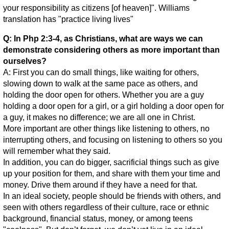
your responsibility as citizens [of heaven]". Williams
translation has "practice living lives"
Q: In Php 2:3-4, as Christians, what are ways we can
demonstrate considering others as more important than
ourselves?
A: First you can do small things, like waiting for others,
slowing down to walk at the same pace as others, and
holding the door open for others. Whether you are a guy
holding a door open for a girl, or a girl holding a door open for
a guy, it makes no difference; we are all one in Christ.
More important are other things like listening to others, no
interrupting others, and focusing on listening to others so you
will remember what they said.
In addition, you can do bigger, sacrificial things such as give
up your position for them, and share with them your time and
money. Drive them around if they have a need for that.
In an ideal society, people should be friends with others, and
seen with others regardless of their culture, race or ethnic
background, financial status, money, or among teens