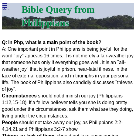
Bible Query from
Menu
Philippians
Q: In Php, what is a main point of the book?
A: One important point in Philippians is being joyful, for the
word "joy" appears 16 times. It is not merely a fair-weather joy
that someone has only if everything goes well. It is an "all-
weather joy" that is joyful in prison, near-fatal illness, in the
face of external opposition, and in triumphs in your personal
life. The book of Philippians also candidly discusses "thieves
of joy".
Circumstances
should not diminish our joy (Philippians
1:12,15-18). If a fellow believer tells you she is doing pretty
good under the circumstances, ask them what are they doing,
living under the circumstances.
People
should not take away our joy, as Philippians 2:2-
4,14,21 and Philippians 3:2-7 show.
Things, or lack of them,
should not take away our joy.