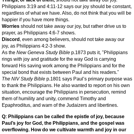
Philippians 3:19 and 4:11-12 says our joy should be constant,
regardless of what we have. Also, do not think that you will be
happier if you have more things.
Worries
should not take away our joy, but rather drive us to
prayer, as Philippians 4:6-7 shows.
Discord
, even among believers, should not take away our
joy, as Philippians 4:2-3 show.
As the
New Geneva Study Bible
p.1873 puts it, "Philippians
rings with joy and gratitude for the way God is carrying
forward His saving work among the Philippians and for the
special bond that exists between Paul and his readers."
The NIV Study Bible
p.1801 says Paul’s primary purpose was
to thank the Philippians. He also wanted to report on his own
situation, encourage the Philippians in persecution, remind
them of humility and unity, commend Timothy and
Epaphroditus, and warn of the Judaizers and libertines.
Q: Philippians can be called the epistle of joy, because
Paul’s joy for God, the Philippians, and the gospel was
overflowing. How do we cultivate warmth and joy in our