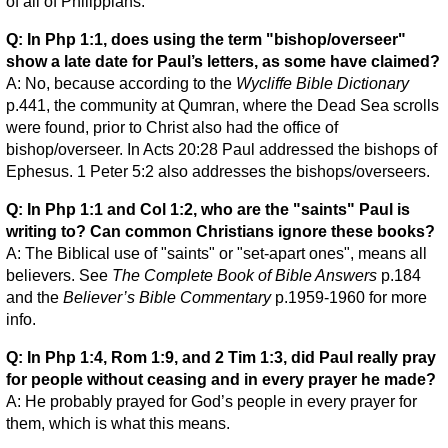
of all of Philippians.
Q: In Php 1:1, does using the term "bishop/overseer"
show a late date for Paul’s letters, as some have claimed?
A: No, because according to the
Wycliffe Bible Dictionary
p.441, the community at Qumran, where the Dead Sea scrolls
were found, prior to Christ also had the office of
bishop/overseer. In Acts 20:28 Paul addressed the bishops of
Ephesus. 1 Peter 5:2 also addresses the bishops/overseers.
Q: In Php 1:1 and Col 1:2, who are the "saints" Paul is
writing to? Can common Christians ignore these books?
A: The Biblical use of "saints" or "set-apart ones", means all
believers. See
The Complete Book of Bible Answers
p.184
and the
Believer’s Bible Commentary
p.1959-1960 for more
info.
Q: In Php 1:4, Rom 1:9, and 2 Tim 1:3, did Paul really pray
for people without ceasing and in every prayer he made?
A: He probably prayed for God’s people in every prayer for
them, which is what this means.