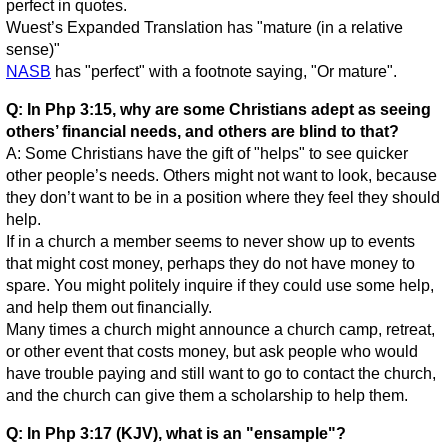
perfect in quotes.
Wuest’s Expanded Translation has "mature (in a relative
sense)"
NASB
has "perfect" with a footnote saying, "Or mature".
Q: In Php 3:15, why are some Christians adept as seeing
others’ financial needs, and others are blind to that?
A: Some Christians have the gift of "helps" to see quicker
other people’s needs. Others might not want to look, because
they don’t want to be in a position where they feel they should
help.
If in a church a member seems to never show up to events
that might cost money, perhaps they do not have money to
spare. You might politely inquire if they could use some help,
and help them out financially.
Many times a church might announce a church camp, retreat,
or other event that costs money, but ask people who would
have trouble paying and still want to go to contact the church,
and the church can give them a scholarship to help them.
Q: In Php 3:17 (KJV), what is an "ensample"?