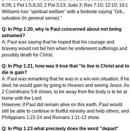
9:28; 1 Pet 1:5,9,10; 2 Pet 3:13; Jude 3; Rev 7:10; 12:10; 19:1
Williams has "spiritual welfare" with a footnote saying "Grk.,
salvation (in general sense)."
Q: In Php 1:20, why is Paul concerned about not being
ashamed?
A: Paul was saying that he hoped that his courage and
bravery would not fail him when he underwent sufferings and
possibly death for Christ.
Q: In Php 1:21, how was it true that "to live is Christ and to
die is gain?
A: Paul was remarking that he was in a win-win situation. If he
died, he would gain by going to Heaven and seeing Jesus. As
2 Corinthians 5:8 shows, to be away from the body is to be at
home with the Lord.
However, if Paul did remain alive on this earth, Paul would
still be able to continue in fruitful ministry and help others, and
Philippians 1:22-24 and Romans 1:11-12 show.
Q: In Php 1:23 what precisely does the word "depart"