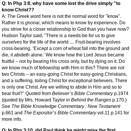
Q: In Php 3:8, why have some lost the drive simply "to
know Christ??
A: The Greek word here is not the normal word for "know".
Rather it is
gnonai
, which means to know by experience. Do
you strive for a closer relationship to God than you have now?
Hudson Taylor said, "There is a needs-be for us to give
ourselves
for the life of the world .... Fruit-bearing involves
cross-bearing. ‘Except a corn of wheat fall into the ground and
die, it abideth alone.’ We know how the Lord Jesus became
fruitful – not by bearing His cross only, but by dying on it. Do
we know much of fellowship with Him in this? There are not
two Christs – an easy-going Christ for easy-going Christians,
and a suffering, toiling Christ for exceptional believers. There
is only one Christ. Are we willing to abide in Him and so to
bear fruit?" Quoted from
Believer’s Bible Commentary
p.1974
(quoted by Mrs. Howard Taylor in
Behind the Ranges
p.170.)
See
The Bible Knowledge Commentary : New Testament
p.661 and
The Expositor’s Bible Commentary
vol.11 p.141 for
more info.
Q: In Php 3:10, did Paul think he might miss the first