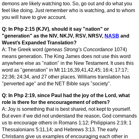
demons are likely watching too. So, go out and do what you
feel like doing. Just remember who is watching, and to whom
you will have to give account.
Q: In Php 2:15 (KJV), should it say "nation" or
"generation" as the NIV, NKJV, RSV, NRSV,
NASB
and
Wuest’s Expanded Translation?
A: The Greek word (
geneas
Strong’s Concordance
1074)
means generation. The King James does not use this word
anywhere else as "nation" in the New Testament. It uses this
word as "generation" in Mt 11:16,39,41,42,45; 16:4; 17:17;
22:36; 24:34, and 27 other places. Williams translation has
"perverted age" and the NET Bible says "society".
Q: In Php 2:19, since Paul had the joy of the Lord, what
role is there for the encouragement of others?
A: Joy is something that is best shared, not kept to yourself.
But even if we did not understand the reason, God commands
us to encourage others in Romans 1:12; Philippians 2:19; 1
Thessalonians 5:11,14; and Hebrews 3:13. The early
Christians give us examples of encouraging each other in