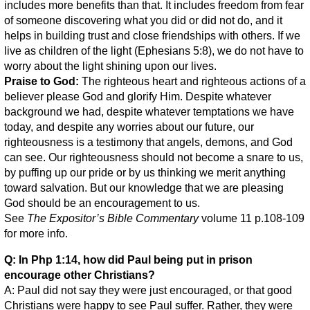
includes more benefits than that. It includes freedom from fear
of someone discovering what you did or did not do, and it
helps in building trust and close friendships with others. If we
live as children of the light (Ephesians 5:8), we do not have to
worry about the light shining upon our lives.
Praise to God:
The righteous heart and righteous actions of a
believer please God and glorify Him. Despite whatever
background we had, despite whatever temptations we have
today, and despite any worries about our future, our
righteousness is a testimony that angels, demons, and God
can see. Our righteousness should not become a snare to us,
by puffing up our pride or by us thinking we merit anything
toward salvation. But our knowledge that we are pleasing
God should be an encouragement to us.
See
The Expositor’s Bible Commentary
volume 11 p.108-109
for more info.
Q: In Php 1:14, how did Paul being put in prison
encourage other Christians?
A: Paul did not say they were just encouraged, or that good
Christians were happy to see Paul suffer. Rather, they were