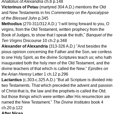
Anatolius of Alexandria
ch.8 p.148
Victorinus of Petau
(martyred 304 A.D.) mentions the Old
and New Testaments in his
Commentary on the Apocalypse
of the Blessed John
p.345
Methodius
(270-311/312 A.D.) "I will bring forward to you, O
virgins, from the Old Testament, written prophecy from the
Book of Judges, to show that I speak the truth,"
Banquet of the
Ten Virgins
Discourse 10 ch.2 p.348
Alexander of Alexandria
(313-326 A.D.) "And besides the
pious opinion concerning the Father and the Son, we confess
to one Holy Spirit, as the divine Scriptures teach us; who hath
inaugurated both the holy men of the Old Testament, and the
divine teachers of that which is called the New."
Epistles on
the Arian Heresy
Letter 1 ch.12 p.296
Lactantius
(c.303-c.325 A.D.) "But all Scripture is divided into
two Testaments. That which preceded the advent and passion
of Christ-that is, the law and the prophets-is called the Old;
but those things which were written after His resurrection are
named the New Testament."
The Divine Institutes
book 4
ch.20 p.122
After Nicea