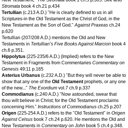
Stromata
book 4 ch.21 p.434
Tertullian
(c.213 A.D.) "He is clearly defined to us in all
Scriptures-in the Old Testament as the Christ of God, in the
New Testament as the Son of God."
Against Praxeas
ch.24
p.620
Tertullian (207/208 A.D.) mentions the Old and New
Testaments in
Tertullian’s Five Books Against Marcion
book 4
ch.6 p.351.
Hippolytus
(225-235/6 A.D.) (Implied) refers to the New
Testament in Fragments from Commentaries
Commentary on
Genesis
49:11 p.165
Asterius Urbanus
(c.232 A.D.) "But they will never be able to
show that any one of the
Old Testament
prophets, or any one
of the new..."
The Exordium
vol.7 ch.9 p.337
Commodianus
(c.240 A.D.) "Now astounded, swear that
thou wilt believe in Christ; for the Old Testament proclaims
concerning Him."
Instructions of Commodianus
ch.25 p.207
Origen
(225-254 A.D.) refers to the "Old Testament" in
Origen
Against Celsus
book 7 ch.24 p.620. He mentions the Old and
New Testaments in
Commentary on John
book 5 ch.4 p.348.