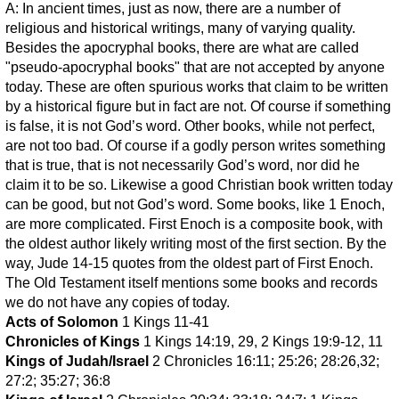
A: In ancient times, just as now, there are a number of
religious and historical writings, many of varying quality.
Besides the apocryphal books, there are what are called
"pseudo-apocryphal books" that are not accepted by anyone
today. These are often spurious works that claim to be written
by a historical figure but in fact are not. Of course if something
is false, it is not God’s word. Other books, while not perfect,
are not too bad. Of course if a godly person writes something
that is true, that is not necessarily God’s word, nor did he
claim it to be so. Likewise a good Christian book written today
can be good, but not God’s word. Some books, like 1 Enoch,
are more complicated. First Enoch is a composite book, with
the oldest author likely writing most of the first section. By the
way, Jude 14-15 quotes from the oldest part of First Enoch.
The Old Testament itself mentions some books and records
we do not have any copies of today.
Acts of Solomon
1 Kings 11-41
Chronicles of Kings
1 Kings 14:19, 29, 2 Kings 19:9-12, 11
Kings of Judah/Israel
2 Chronicles 16:11; 25:26; 28:26,32;
27:2; 35:27; 36:8