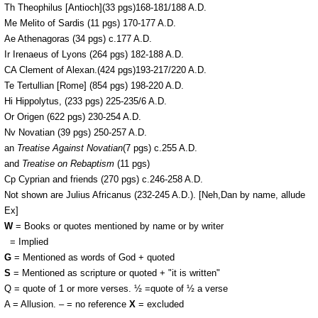
Th Theophilus [Antioch](33 pgs)168-181/188 A.D.
Me Melito of Sardis (11 pgs) 170-177 A.D.
Ae Athenagoras (34 pgs) c.177 A.D.
Ir Irenaeus of Lyons (264 pgs) 182-188 A.D.
CA Clement of Alexan.(424 pgs)193-217/220 A.D.
Te Tertullian [Rome] (854 pgs) 198-220 A.D.
Hi Hippolytus, (233 pgs) 225-235/6 A.D.
Or Origen (622 pgs) 230-254 A.D.
Nv Novatian (39 pgs) 250-257 A.D.
an
Treatise Against Novatian
(7 pgs) c.255 A.D.
and
Treatise on Rebaptism
(11 pgs)
Cp Cyprian and friends (270 pgs) c.246-258 A.D.
Not shown are Julius Africanus (232-245 A.D.). [Neh,Dan by name, allude
Ex]
W
= Books or quotes mentioned by name or by writer
I
= Implied
G
= Mentioned as words of God + quoted
S
= Mentioned as scripture or quoted + "it is written"
Q = quote of 1 or more verses. ½ =quote of ½ a verse
A = Allusion. – = no reference
X
= excluded