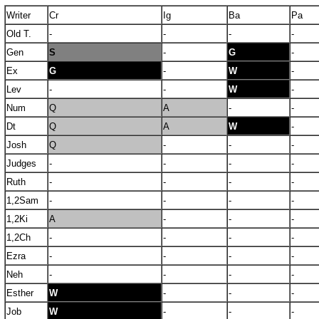
Writer
Cr
Ig
Ba
Pa
Old T.
-
-
-
-
Gen
S
-
G
-
Ex
G
-
W
-
Lev
-
-
W
-
Num
Q
A
-
-
Dt
Q
A
W
-
Josh
Q
-
-
-
Judges
-
-
-
-
Ruth
-
-
-
-
1,2Sam
-
-
-
-
1,2Ki
A
-
-
-
1,2Ch
-
-
-
-
Ezra
-
-
-
-
Neh
-
-
-
-
Esther
W
-
-
-
Job
W
-
-
-