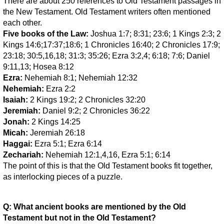
There are about 250 references to Old Testament passages in
the New Testament. Old Testament writers often mentioned
each other.
Five books of the Law:
Joshua 1:7; 8:31; 23:6; 1 Kings 2:3; 2
Kings 14:6;17:37;18:6; 1 Chronicles 16:40; 2 Chronicles 17:9;
23:18; 30:5,16,18; 31:3; 35:26; Ezra 3:2,4; 6:18; 7:6; Daniel
9:11,13; Hosea 8:12
Ezra:
Nehemiah 8:1; Nehemiah 12:32
Nehemiah:
Ezra 2:2
Isaiah:
2 Kings 19:2; 2 Chronicles 32:20
Jeremiah:
Daniel 9:2; 2 Chronicles 36:22
Jonah:
2 Kings 14:25
Micah:
Jeremiah 26:18
Haggai:
Ezra 5:1; Ezra 6:14
Zechariah:
Nehemiah 12:1,4,16, Ezra 5:1; 6:14
The point of this is that the Old Testament books fit together,
as interlocking pieces of a puzzle.
Q: What ancient books are mentioned by the Old
Testament but not in the Old Testament?