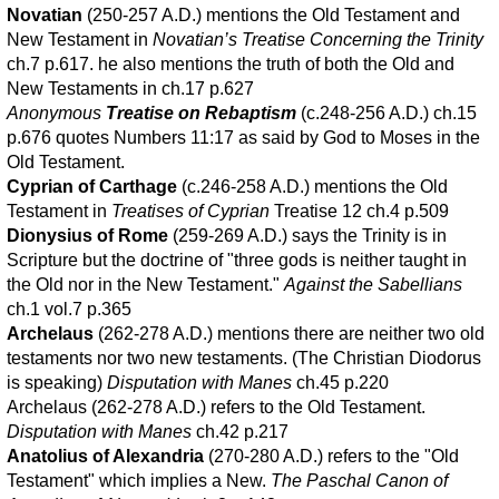
Novatian
(250-257 A.D.) mentions the Old Testament and
New Testament in
Novatian’s Treatise Concerning the Trinity
ch.7 p.617. he also mentions the truth of both the Old and
New Testaments in ch.17 p.627
Anonymous
Treatise on Rebaptism
(c.248-256 A.D.) ch.15
p.676 quotes Numbers 11:17 as said by God to Moses in the
Old Testament.
Cyprian of Carthage
(c.246-258 A.D.) mentions the Old
Testament in
Treatises of Cyprian
Treatise 12 ch.4 p.509
Dionysius of Rome
(259-269 A.D.) says the Trinity is in
Scripture but the doctrine of "three gods is neither taught in
the Old nor in the New Testament."
Against the Sabellians
ch.1 vol.7 p.365
Archelaus
(262-278 A.D.) mentions there are neither two old
testaments nor two new testaments. (The Christian Diodorus
is speaking)
Disputation with Manes
ch.45 p.220
Archelaus (262-278 A.D.) refers to the Old Testament.
Disputation with Manes
ch.42 p.217
Anatolius of Alexandria
(270-280 A.D.) refers to the "Old
Testament" which implies a New.
The Paschal Canon of