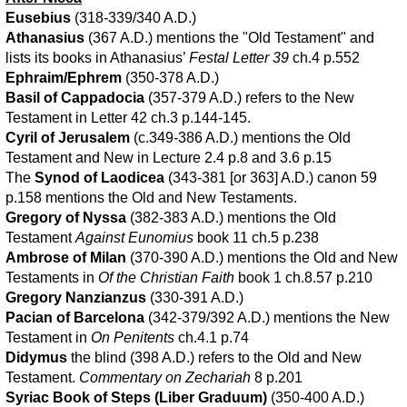
Eusebius
(318-339/340 A.D.)
Athanasius
(367 A.D.) mentions the "Old Testament" and
lists its books in Athanasius’
Festal Letter 39
ch.4 p.552
Ephraim/Ephrem
(350-378 A.D.)
Basil of Cappadocia
(357-379 A.D.) refers to the New
Testament in Letter 42 ch.3 p.144-145.
Cyril of Jerusalem
(c.349-386 A.D.) mentions the Old
Testament and New in Lecture 2.4 p.8 and 3.6 p.15
The
Synod of Laodicea
(343-381 [or 363] A.D.) canon 59
p.158 mentions the Old and New Testaments.
Gregory of Nyssa
(382-383 A.D.) mentions the Old
Testament
Against Eunomius
book 11 ch.5 p.238
Ambrose of Milan
(370-390 A.D.) mentions the Old and New
Testaments in
Of the Christian Faith
book 1 ch.8.57 p.210
Gregory Nanzianzus
(330-391 A.D.)
Pacian of Barcelona
(342-379/392 A.D.) mentions the New
Testament in
On Penitents
ch.4.1 p.74
Didymus
the blind (398 A.D.) refers to the Old and New
Testament.
Commentary on Zechariah
8 p.201
Syriac Book of Steps (Liber Graduum)
(350-400 A.D.)