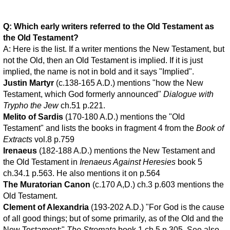
Q: Which early writers referred to the Old Testament as
the Old Testament?
A: Here is the list. If a writer mentions the New Testament, but
not the Old, then an Old Testament is implied. If it is just
implied, the name is not in bold and it says "Implied".
Justin Martyr
(c.138-165 A.D.) mentions "how the New
Testament, which God formerly announced"
Dialogue with
Trypho the Jew
ch.51 p.221.
Melito of Sardis
(170-180 A.D.) mentions the "Old
Testament" and lists the books in fragment 4 from the
Book of
Extracts
vol.8 p.759
Irenaeus
(182-188 A.D.) mentions the New Testament and
the Old Testament in
Irenaeus Against Heresies
book 5
ch.34.1 p.563. He also mentions it on p.564
The Muratorian Canon
(c.170 A,D.) ch.3 p.603 mentions the
Old Testament.
Clement of Alexandria
(193-202 A.D.) "For God is the cause
of all good things; but of some primarily, as of the Old and the
New Testament;"
The Stromata
book 1 ch.5 p.305. See also