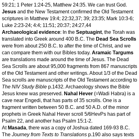
59:21; 1 Peter 1:24-25, Matthew 24:35. We can trust God.
Jesus
and the New Testament confirmed the Old Testament
scriptures in Matthew 19:4; 22:32,37; 39; 23:35; Mark 10:3-6;
Luke 2:23-24; 4:4; 11:51; 20:37; 24:27,44
Archaeological evidence
: In the
Septuagint
, the Torah was
translated into Greek around 400 B.C. The
Dead Sea Scrolls
were from about 250 B.C. to after the time of Christ, and we
can compare them with our Bibles today.
Aramaic Targums
are translations made around the time of Jesus. The Dead
Sea Scrolls are about 95,000 fragments from 867 manuscripts
of the Old Testament and other writings. About 1/3 of the Dead
Sea scrolls are manuscripts of the Old Testament according to
The NIV Study Bible
p.1432. Archaeology shows the Bible
Jesus knew was preserved.
Nahal Hever
(=Wadi Habra) is a
cave near Engedi, that has parts of 35 scrolls. One is a
fragment written between 50 B.C. and 50 A.D. of the minor
prophets in Greek Nahal Hever scroll 5/6HevPs has part of
Psalm 22, and another has Psalm 15:1-2.
At
Masada
, there was a copy of Joshua dated 169-93 B.C.
The
Journey from Texts to Translations
p.190 also says texts