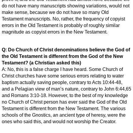
do not have many manuscripts showing variations, would not
make sense, because we do not have so many Old
Testament manuscripts. No, rather, the frequency of copyist
errors in the Old Testament is probably of roughly similar
magnitude as copyist errors in the New Testament.
Q: Do Church of Christ denominations believe the God of
the Old Testament is different from the God of the New
Testament? (a Christian asked this)
A: No, this is a false charge I have heard. Some Church of
Christ churches have some serious errors relating to water
baptism actually saving people, contrary to Acts 10:44-48,
and a Pelagian view of man’s nature, contrary to John 6:44,65
and Romans 3:10-18. However, to the best of my knowledge
no Church of Christ person has ever said the God of the Old
Testament is different from the New Testament. The various
schools of the Gnostics, an ancient type of heresy, were the
ones who said this, and would not worship the Creator.