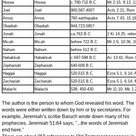
Hosea
Hosea
c.790-710 B.C.
Mt 2:15; 9:13; 1
Joel
Joel
900;587;400?
Acts 2:21; Rom
Amos
Amos
760 earthquake
Acts 7:43; 15:1
Obadiah
Obadiah
844;723;585?
-
Jonah
Jonah
ca.763 B.C.
2 Ki 14:25; refe
Micah
Micah
before 722 B.C.
Mt 2:6; 10:36; 1
Nahum
Nahum
before 612 B.C.
-
Habakkuk
Habakkuk
c.697-598 B.C.
Ac 13:41; Rom 1
Zephaniah
Zephaniah
640-609 B.C.
-
Haggai
Haggai
520-515 B.C.
Ezra 5:1; 6:14; 
Zechariah
Zechariah
520-515 B.C.
Ezra 5:1; 6:14; 
Malachi
Malachi
538; 450-430
Mt 11:10; Mk 1:
The author is the person to whom God revealed his word. The
words were either written down by him or by secretaries. For
example, Jeremiah’s scribe Baruch wrote down many of his
prophecies. Jeremiah 51:64 says, "...the words of Jeremiah
end here."