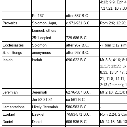
4:13; 9:9; Eph 4
7:17,21; 10:7,30
Ps 137
after 587 B.C.
Proverbs
Solomon, Agur,
c.971-931 B.C.
Rom 2:6; 12:20; 
Lemuel, others
25:1 copied
729-686 B.C.
Ecclesiastes
Solomon
after 967 B.C.
- (Rom 3:12 simi
S. of Songs
anonymous
after 967 B.C.
-
Isaiah
Isaiah
696-622 B.C.
Mt 3:3; 4:16; 8:
11:17; 13:25; Lk
8:33; 13:34,47; 
21; 11:8; 14:11;
2:13 (2 times); 
Jeremiah
Jeremiah
627/6-587 B.C.
Mt 2:18; 21:14; 
Jer 52:31-34
ca.561 B.C.
Lamentations
Likely Jeremiah
586-583 B.C.
-
Ezekiel
Ezekiel
7/593-571 B.C.
Rom 2:24; 2 Cor
Daniel
Daniel
606-536 B.C.
Mt 24:15; Mk 13