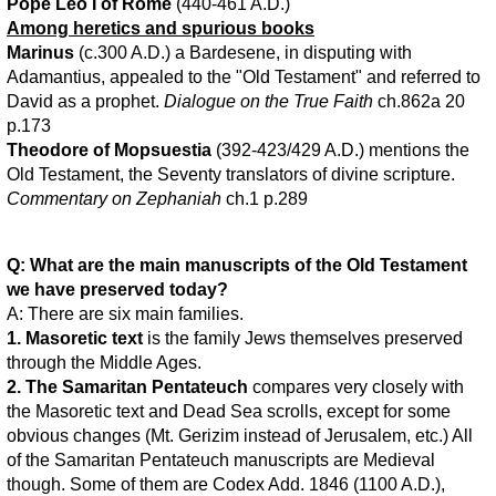
Pope Leo I of Rome
(440-461 A.D.)
Among heretics and spurious books
Marinus
(c.300 A.D.) a Bardesene, in disputing with
Adamantius, appealed to the "Old Testament" and referred to
David as a prophet.
Dialogue on the True Faith
ch.862a 20
p.173
Theodore of Mopsuestia
(392-423/429 A.D.) mentions the
Old Testament, the Seventy translators of divine scripture.
Commentary on Zephaniah
ch.1 p.289
Q: What are the main manuscripts of the Old Testament
we have preserved today?
A: There are six main families.
1. Masoretic text
is the family Jews themselves preserved
through the Middle Ages.
2. The Samaritan Pentateuch
compares very closely with
the Masoretic text and Dead Sea scrolls, except for some
obvious changes (Mt. Gerizim instead of Jerusalem, etc.) All
of the Samaritan Pentateuch manuscripts are Medieval
though. Some of them are Codex Add. 1846 (1100 A.D.),