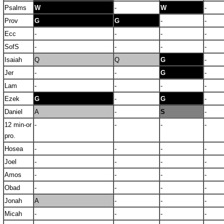
Psalms
W
-
W
-
Prov
G
G
-
-
Ecc
-
-
-
-
SofS
-
-
-
-
Isaiah
Q
Q
G
-
Jer
-
-
G
-
Lam
-
-
-
-
Ezek
G
-
G
-
Daniel
A
-
S
-
12 min-or
-
-
-
-
pro.
Hosea
-
-
-
-
Joel
-
-
-
-
Amos
-
-
-
-
Obad
-
-
-
-
Jonah
A
-
-
-
Micah
-
-
-
-