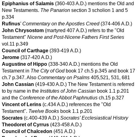
Epiphanius of Salamis
(360-403 A.D.) mentions the Old and
New Testaments.
The Panarion
section 3 scholion 1 and 5
p.334
Rufinus
’
Commentary on the Apostles Creed
(374-406 A.D.)
John Chrysostom
(martyred 407 A.D.) refers to the "Old
Testament"
Nicene and Post-Nicene Fathers First Series
vol.11 p.349
Council of Carthage
(393-419 A.D.)
Jerome
(317-420 A.D.)
Augustine of Hippo
(338-340 A.D.) mentions the Old
Testament in
The City of God
book 17 ch.5 p.345 and book 17
ch.7 p.347. Also
Commentary on Psalms
405,521, 531, 681
John Cassian
(419-430 A.D.) The New Testament is referred
to by name in the
Institutes of John Cassian
book 1.1 p.201
and the
Conference of the Abbot Paphnutius
ch.15 p.327
Vincent of Lerins
(c.434 A.D.) references the "Old
Testament".
Twelve Books
book 1.1 p.201
Socrates
(c.400-439 A.D.)
Socrates’ Ecclesiastical History
Theodoret of Cyrrus
(423-458 A.D.)
Council of Chalcedon
(451 A.D.)