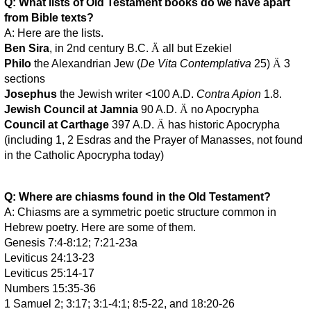
Q: What lists of Old Testament books do we have apart
from Bible texts?
A: Here are the lists.
Ben Sira
, in 2nd century B.C.
Ä
all but Ezekiel
Philo
the Alexandrian Jew (
De Vita Contemplativa
25)
Ä
3
sections
Josephus
the Jewish writer <100 A.D.
Contra Apion
1.8.
Jewish Council at Jamnia
90 A.D.
Ä
no Apocrypha
Council at Carthage
397 A.D.
Ä
has historic Apocrypha
(including 1, 2 Esdras and the Prayer of Manasses, not found
in the Catholic Apocrypha today)
Q: Where are chiasms found in the Old Testament?
A: Chiasms are a symmetric poetic structure common in
Hebrew poetry. Here are some of them.
Genesis 7:4-8:12; 7:21-23a
Leviticus 24:13-23
Leviticus 25:14-17
Numbers 15:35-36
1 Samuel 2; 3:17; 3:1-4:1; 8:5-22, and 18:20-26