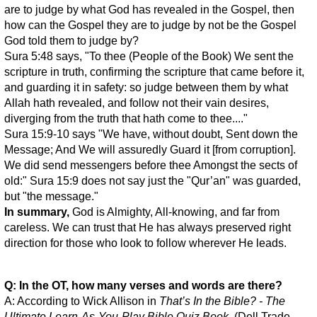
are to judge by what God has revealed in the Gospel, then
how can the Gospel they are to judge by not be the Gospel
God told them to judge by?
Sura 5:48 says, "To thee (People of the Book) We sent the
scripture in truth, confirming the scripture that came before it,
and guarding it in safety: so judge between them by what
Allah hath revealed, and follow not their vain desires,
diverging from the truth that hath come to thee...."
Sura 15:9-10 says "We have, without doubt, Sent down the
Message; And We will assuredly Guard it [from corruption].
We did send messengers before thee Amongst the sects of
old:" Sura 15:9 does not say just the "Qur’an" was guarded,
but "the message."
In summary,
God is Almighty, All-knowing, and far from
careless. We can trust that He has always preserved right
direction for those who look to follow wherever He leads.
Q: In the OT, how many verses and words are there?
A: According to Wick Allison in
That’s In the Bible? - The
Ultimate Learn-As-You-Play Bible Quiz Book
, (Dell Trade