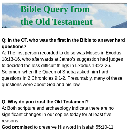
Bible Query from
the Old Testament
Q: In the OT, who was the first in the Bible to answer hard
questions?
A: The first person recorded to do so was Moses in Exodus
18:13-16, who afterwards at Jethro’s suggestion had judges
to decided the less difficult things in Exodus 18:22-26.
Solomon, when the Queen of Sheba asked him hard
questions in 2 Chronicles 9:1-2. Presumably, many of these
questions were about God and his law.
Q: Why do you trust the Old Testament?
A: Both scripture and archaeology indicate there are no
significant changes in our copies today for at least five
reasons:
God promised
to preserve His word in Isaiah 55:10-11;