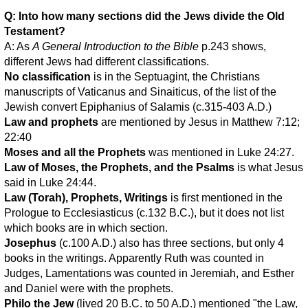
Q: Into how many sections did the Jews divide the Old
Testament?
A: As
A General Introduction to the Bible
p.243 shows,
different Jews had different classifications.
No classification
is in the Septuagint, the Christians
manuscripts of Vaticanus and Sinaiticus, of the list of the
Jewish convert Epiphanius of Salamis (c.315-403 A.D.)
Law and prophets
are mentioned by Jesus in Matthew 7:12;
22:40
Moses and all the Prophets
was mentioned in Luke 24:27.
Law of Moses, the Prophets, and the Psalms
is what Jesus
said in Luke 24:44.
Law (Torah), Prophets, Writings
is first mentioned in the
Prologue to Ecclesiasticus (c.132 B.C.), but it does not list
which books are in which section.
Josephus
(c.100 A.D.) also has three sections, but only 4
books in the writings. Apparently Ruth was counted in
Judges, Lamentations was counted in Jeremiah, and Esther
and Daniel were with the prophets.
Philo the Jew
(lived 20 B.C. to 50 A.D.) mentioned "the Law,