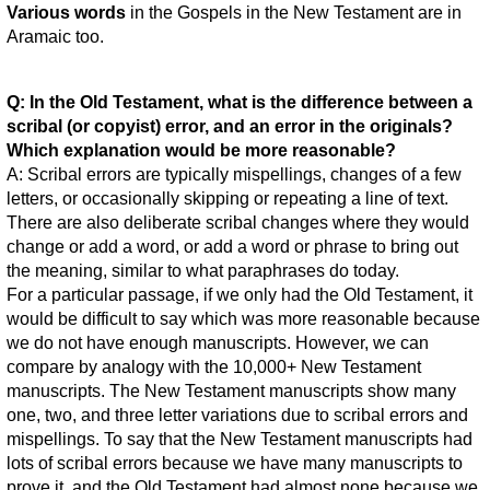
Various words
in the Gospels in the New Testament are in
Aramaic too.
Q: In the Old Testament, what is the difference between a
scribal (or copyist) error, and an error in the originals?
Which explanation would be more reasonable?
A: Scribal errors are typically mispellings, changes of a few
letters, or occasionally skipping or repeating a line of text.
There are also deliberate scribal changes where they would
change or add a word, or add a word or phrase to bring out
the meaning, similar to what paraphrases do today.
For a particular passage, if we only had the Old Testament, it
would be difficult to say which was more reasonable because
we do not have enough manuscripts. However, we can
compare by analogy with the 10,000+ New Testament
manuscripts. The New Testament manuscripts show many
one, two, and three letter variations due to scribal errors and
mispellings. To say that the New Testament manuscripts had
lots of scribal errors because we have many manuscripts to
prove it, and the Old Testament had almost none because we