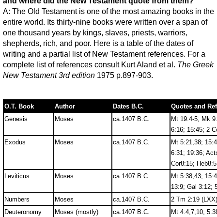
and where did the New Testament quote from them?
A: The Old Testament is one of the most amazing books in the
entire world. Its thirty-nine books were written over a span of
one thousand years by kings, slaves, priests, warriors,
shepherds, rich, and poor. Here is a table of the dates of
writing and a partial list of New Testament references. For a
complete list of references consult Kurt Aland et al.
The Greek
New Testament 3rd edition
1975 p.897-903.
O.T. Book
Author
Dates B.C.
Quotes and Re
Genesis
Moses
ca.1407 B.C.
Mt 19:4-5; Mk 9:
6:16; 15:45; 2 C
Exodus
Moses
ca.1407 B.C.
Mt 5:21,38; 15:4
6:31; 19:36; Act
Cor8:15; Heb8:5
Leviticus
Moses
ca.1407 B.C.
Mt 5:38,43; 15:4
13:9; Gal 3:12; 
Numbers
Moses
ca.1407 B.C.
2 Tm 2:19 (LXX)
Deuteronomy
Moses (mostly)
ca.1407 B.C.
Mt 4:4,7,10; 5:3