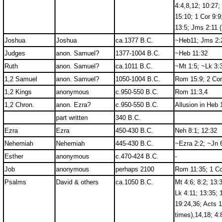
4:4,8,12; 10:27;
15:10; 1 Cor 9:9
13:5; Jms 2:11 (
Joshua
Joshua
ca.1377 B.C.
~Heb11; Jms 2:
Judges
anon. Samuel?
1377-1004 B.C.
~Heb 11:32
Ruth
anon. Samuel?
ca.1011 B.C.
~Mt 1:5; ~Lk 3:
1,2 Samuel
anon. Samuel?
1050-1004 B.C.
Rom 15:9; 2 Cor
1,2 Kings
anonymous
c.950-550 B.C.
Rom 11:3,4
1,2 Chron.
anon. Ezra?
c.950-550 B.C.
Allusion in Heb 
part written
340 B.C.
Ezra
Ezra
450-430 B.C.
Neh 8:1; 12:32
Nehemiah
Nehemiah
445-430 B.C.
~Ezra 2:2; ~Jn 
Esther
anonymous
c.470-424 B.C.
-
Job
anonymous
perhaps 2100
Rom 11:35; 1 Co
Psalms
David & others
ca.1050 B.C.
Mt 4:6; 8:2; 13:
Lk 4:11; 13:35; 
19:24,36; Acts 1
times),14,18; 4: