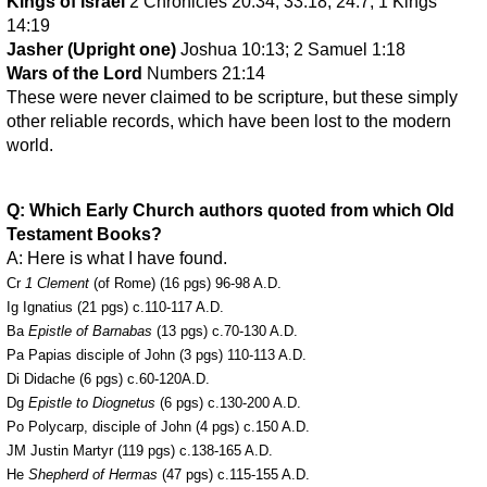
Kings of Israel
2 Chronicles 20:34; 33:18; 24:7; 1 Kings
14:19
Jasher (Upright one)
Joshua 10:13; 2 Samuel 1:18
Wars of the Lord
Numbers 21:14
These were never claimed to be scripture, but these simply
other reliable records, which have been lost to the modern
world.
Q: Which Early Church authors quoted from which Old
Testament Books?
A: Here is what I have found.
Cr
1 Clement
(of Rome) (16 pgs) 96-98 A.D.
Ig Ignatius (21 pgs) c.110-117 A.D.
Ba
Epistle of Barnabas
(13 pgs) c.70-130 A.D.
Pa Papias disciple of John (3 pgs) 110-113 A.D.
Di Didache (6 pgs) c.60-120A.D.
Dg
Epistle to Diognetus
(6 pgs) c.130-200 A.D.
Po Polycarp, disciple of John (4 pgs) c.150 A.D.
JM Justin Martyr (119 pgs) c.138-165 A.D.
He
Shepherd of Hermas
(47 pgs) c.115-155 A.D.