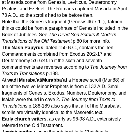
at Masada come from Genesis, Leviticus, Deuteronomy,
Psalms, and Ezekiel. The Romans captured Masada in April
73 A.D., so the scrolls had to be before then.
Note that the Genesis fragment (Genesis 46:7-11), Talmon
thinks could be from a paraphrase of Genesis included in the
Book of Jubilees. See
The Dead Sea Scrolls & Modern
Translations of the Old Testament
p.80 for more info.
The Nash Papyrus
, dated 150 B.C., contains the Ten
Commandments combined from Exodus 20:2-17 and
Deuteronomy 5:6-6:4f. In it the sixth and seventh
commandments are reverses according to
The Journey from
Texts to Translations
p.188.
At
wadi Muraba’at/Murabba’at
a Hebrew scroll (Mur.88) of
ten of the twelve Minor Prophets is from c.132 A.D. Small
fragments of Genesis, Exodus, Numbers, Deuteronomy, and
Isaiah were found in cave 2.
The Journey from Texts to
Translations
p.188-189 also says that all of the Muraba’at
scrolls are virtually identical to the Masoretic text.
Early church writers
, as early as 96-98 A.D., extensively
referred to the Old Testament.
Jewish scribes
, even though hostile to Christianity,