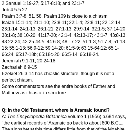
2 Samuel 1:19-27; 5:17-8:18; and 23:1-7
Job 4:5-5:27
Psalm 3:7-8; 51, 58. Psalm 109 is close to a chiasm.
Isaiah 15:1-14; 21:1-10; 22:8-11; 22:1-4; 22:8-11; 22:12-14;
23:1-14; 24:1-13; 26:1-21; 27:1-13; 29:9-14; 32:1-5; 37:14-20;
38:1-8; 38:10-20; 41:17-20; 42:1-4; 42:13-17; 43:1-7; 43:8-13;
43:22-24; 43:25-44:5; 44:6-8; 48:17-22; 51:1-3; 51:7-8; 51:13-
15; 55:1-13; 56:9-12; 59:14-20; 61:5-9; 63:15-64:12; 65:1-
66:24; 65:17-18b; 65:18c-20; 66:5-14; 66:18-24.
Jeremiah 9:1-11; 20:24-18
Zechariah 6:9-15
Ezekiel 26:3-14 has chiastic structure, though it is not a
perfect chiasm.
Some commentators see the entire books of Esther and
Matthew as chiastic in structure.
Q: In the Old Testament, where is Aramaic found?
A:
The Encyclopedia Britannica
volume 1 (1956) p.684 says,
"the earliest records of Aramaic go back to about 800 B.C....
The alphabet at this time differs little from that of the Moabite