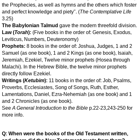
the Prophecies, as well as hymns and the others which foster
and perfect knowledge and piety". (
The Contemplative Life
3.25)
The Babylonian Talmud
gave the modern threefold division.
Law (
Torah
):
(Five books in the order of: Genesis, Exodus,
Leviticus, Numbers, Deuteronomy)
Prophets:
8 books in the order of: Joshua, Judges, 1 and 2
Samuel (as one book), 1 and 2 Kings (as one book), Isaiah,
Jeremiah, Ezekiel, Twelve minor prophets (Hosea through
Malachi). In the Hebrew Bible, the twelve minor prophets
directly follow Ezekiel.
Writings (
Ketubim
):
11 books in the order of: Job, Psalms,
Proverbs, Ecclesiastes, Song of Songs, Ruth, Esther,
Lamentations, Daniel, Ezra-Nehemiah (as one book) and 1
and 2 Chronicles (as one book).
See
A General Introduction to the Bible
p.22-23,243-250 for
more info.
Q: When were the books of the Old Testament written,