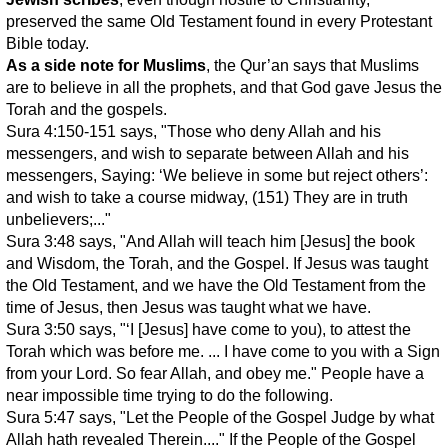
preserved the same Old Testament found in every Protestant
Bible today.
As a side note for Muslims
, the Qur’an says that Muslims
are to believe in all the prophets, and that God gave Jesus the
Torah and the gospels.
Sura 4:150-151 says, "Those who deny Allah and his
messengers, and wish to separate between Allah and his
messengers, Saying: ‘We believe in some but reject others’:
and wish to take a course midway, (151) They are in truth
unbelievers;..."
Sura 3:48 says, "And Allah will teach him [Jesus] the book
and Wisdom, the Torah, and the Gospel. If Jesus was taught
the Old Testament, and we have the Old Testament from the
time of Jesus, then Jesus was taught what we have.
Sura 3:50 says, "‘I [Jesus] have come to you), to attest the
Torah which was before me. ... I have come to you with a Sign
from your Lord. So fear Allah, and obey me." People have a
near impossible time trying to do the following.
Sura 5:47 says, "Let the People of the Gospel Judge by what
Allah hath revealed Therein...." If the People of the Gospel