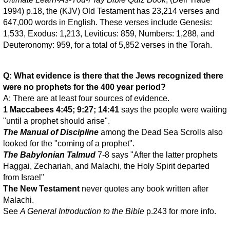
1994) p.18, the (KJV) Old Testament has 23,214 verses and
647,000 words in English. These verses include Genesis:
1,533, Exodus: 1,213, Leviticus: 859, Numbers: 1,288, and
Deuteronomy: 959, for a total of 5,852 verses in the Torah.
Q: What evidence is there that the Jews recognized there
were no prophets for the 400 year period?
A: There are at least four sources of evidence.
1 Maccabees 4:45; 9:27; 14:41
says the people were waiting
"until a prophet should arise".
The Manual of Discipline
among the Dead Sea Scrolls also
looked for the "coming of a prophet".
The Babylonian Talmud
7-8 says "After the latter prophets
Haggai, Zechariah, and Malachi, the Holy Spirit departed
from Israel"
The New Testament
never quotes any book written after
Malachi.
See
A General Introduction to the Bible
p.243 for more info.