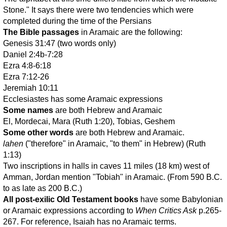
Stone." It says there were two tendencies which were
completed during the time of the Persians
The Bible passages
in Aramaic are the following:
Genesis 31:47 (two words only)
Daniel 2:4b-7:28
Ezra 4:8-6:18
Ezra 7:12-26
Jeremiah 10:11
Ecclesiastes has some Aramaic expressions
Some names
are both Hebrew and Aramaic
El, Mordecai, Mara (Ruth 1:20), Tobias, Geshem
Some other words
are both Hebrew and Aramaic.
lahen
("therefore" in Aramaic, "to them" in Hebrew) (Ruth
1:13)
Two inscriptions in halls in caves 11 miles (18 km) west of
Amman, Jordan mention "Tobiah" in Aramaic. (From 590 B.C.
to as late as 200 B.C.)
All post-exilic Old Testament books
have some Babylonian
or Aramaic expressions according to
When Critics Ask
p.265-
267. For reference, Isaiah has no Aramaic terms.