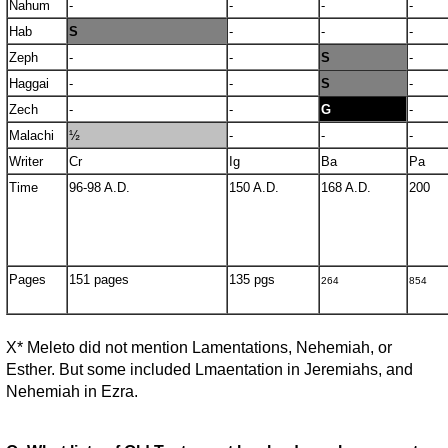
Nahum
-
-
-
-
Hab
S
-
-
-
Zeph
-
-
S
-
Haggai
-
-
S
-
Zech
-
-
G
-
Malachi
½
-
-
-
Writer
Cr
Ig
Ba
Pa
Time
96-98 A.D.
150 A.D.
168 A.D.
200
Pages
151 pages
135 pgs
264
854
X* Meleto did not mention Lamentations, Nehemiah, or
Esther. But some included Lmaentation in Jeremiahs, and
Nehemiah in Ezra.