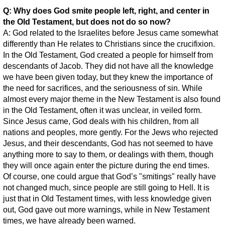
Q: Why does God smite people left, right, and center in
the Old Testament, but does not do so now?
A: God related to the Israelites before Jesus came somewhat
differently than He relates to Christians since the crucifixion.
In the Old Testament, God created a people for himself from
descendants of Jacob. They did not have all the knowledge
we have been given today, but they knew the importance of
the need for sacrifices, and the seriousness of sin. While
almost every major theme in the New Testament is also found
in the Old Testament, often it was unclear, in veiled form.
Since Jesus came, God deals with his children, from all
nations and peoples, more gently. For the Jews who rejected
Jesus, and their descendants, God has not seemed to have
anything more to say to them, or dealings with them, though
they will once again enter the picture during the end times.
Of course, one could argue that God’s "smitings" really have
not changed much, since people are still going to Hell. It is
just that in Old Testament times, with less knowledge given
out, God gave out more warnings, while in New Testament
times, we have already been warned.