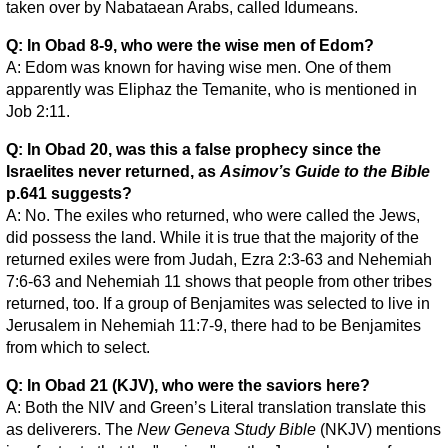
taken over by Nabataean Arabs, called Idumeans.
Q: In Obad 8-9, who were the wise men of Edom?
A: Edom was known for having wise men. One of them
apparently was Eliphaz the Temanite, who is mentioned in
Job 2:11.
Q: In Obad 20, was this a false prophecy since the
Israelites never returned, as
Asimov’s Guide to the Bible
p.641 suggests?
A: No. The exiles who returned, who were called the Jews,
did possess the land. While it is true that the majority of the
returned exiles were from Judah, Ezra 2:3-63 and Nehemiah
7:6-63 and Nehemiah 11 shows that people from other tribes
returned, too. If a group of Benjamites was selected to live in
Jerusalem in Nehemiah 11:7-9, there had to be Benjamites
from which to select.
Q: In Obad 21 (KJV), who were the saviors here?
A: Both the NIV and Green’s Literal translation translate this
as deliverers. The
New Geneva Study Bible
(NKJV) mentions