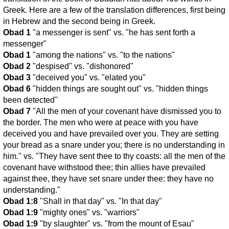
Greek. Here are a few of the translation differences, first being
in Hebrew and the second being in Greek.
Obad 1
"a messenger is sent" vs. "he has sent forth a
messenger"
Obad 1
"among the nations" vs. "to the nations"
Obad 2
"despised" vs. "dishonored"
Obad 3
"deceived you" vs. "elated you"
Obad 6
"hidden things are sought out" vs. "hidden things
been detected"
Obad 7
"All the men of your covenant have dismissed you to
the border. The men who were at peace with you have
deceived you and have prevailed over you. They are setting
your bread as a snare under you; there is no understanding in
him." vs. "They have sent thee to thy coasts: all the men of the
covenant have withstood thee; thin allies have prevailed
against thee, they have set snare under thee: they have no
understanding."
Obad 1:8
"Shall in that day" vs. "In that day"
Obad 1:9
"mighty ones" vs. "warriors"
Obad 1:9
"by slaughter" vs. "from the mount of Esau"