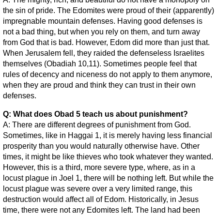
the sin of pride. The Edomites were proud of their (apparently)
impregnable mountain defenses. Having good defenses is
not a bad thing, but when you rely on them, and turn away
from God that is bad. However, Edom did more than just that.
When Jerusalem fell, they raided the defenseless Israelites
themselves (Obadiah 10,11). Sometimes people feel that
rules of decency and niceness do not apply to them anymore,
when they are proud and think they can trust in their own
defenses.
Q: What does Obad 5 teach us about punishment?
A: There are different degrees of punishment from God.
Sometimes, like in Haggai 1, it is merely having less financial
prosperity than you would naturally otherwise have. Other
times, it might be like thieves who took whatever they wanted.
However, this is a third, more severe type, where, as in a
locust plague in Joel 1, there will be nothing left. But while the
locust plague was severe over a very limited range, this
destruction would affect all of Edom. Historically, in Jesus
time, there were not any Edomites left. The land had been