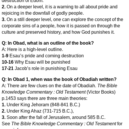
destruction of Edom.
2.
On a deeper level, it is a warning to all about pride and
rejoicing in the downfall of godly people.
3.
On a still deeper level, one can explore the concept of the
corporate sins of a people, how it is passed on through the
culture and preserved history, and how God punishes it.
Q: In Obad, what is an outline of the book?
A: Here is a high-level outline.
1-9
Esau’s pride and coming destruction
10-16
Why Esau will be punished
17-21
Jacob’s role in punishing Esau
Q: In Obad 1, when was the book of Obadiah written?
A: There are few clues on the date of Obadiah.
The Bible
Knowledge Commentary : Old Testament
(Victor Books)
p.1453 says there are three main theories:
1.
Under King Jehoram (848-841 B.C.)
2.
Under King Ahaz (731-715 B.C.),
3.
Soon after the fall of Jerusalem, around 585 B.C.
See
The Bible Knowledge Commentary : Old Testament
for