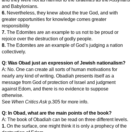
and Babylonians.
6.
Nevertheless, they knew about the true God, and with
greater opportunities for knowledge comes greater
responsibility
7.
The Edomites are an example to us not to be proud or
rejoice over the destruction of godly people.
8.
The Edomites are an example of God’s judging a nation
collectively.
Q: Was Obad just an expression of Jewish nationalism?
A: No. One can create all sorts of human motivations for
nearly any kind of writing. Obadiah presents itself as a
message from God of protection of Israel and judgment
against Edom, and there is no evidence to suppose
otherwise.
See
When Critics Ask
p.305 for more info.
Q: In Obad, what are the main points of the book?
A: The book of Obadiah can be read on three different levels.
1.
On the surface, one might think it is only a prophecy of the