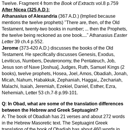
Twelve. Fragment 4 from the
Book of Extracts
vol.8 p.759
After Nicea (325 A.D.):
Athanasius of Alexandria
(367 A.D.) (Implied because
mentions the twelve prophets) "There are, then, of the Old
Testament, twenty-two books in number; ... then the Prophets,
the twelve being reckoned as one book...." Athanasius
Easter
Letter
39 ch.4 p.552.
Jerome
(373-420 A.D.) discusses the books of the Old
Testament. He specifically discusses Genesis, Exodus,
Leviticus, Numbers, Deuteronomy, the Pentateuch, Job,
Jesus son of Nave [Joshua], Judges, Ruth, Samuel Kings (2
books), twelve prophets, Hosea, Joel, Amos, Obadiah, Jonah,
Micah, Nahum, Habakkuk, Zephaniah, Haggai,, Zechariah,
Malachi, Isaiah, Jeremiah, Ezekiel, Daniel, Esther, Ezra,
Nehemiah, Letter 53 ch.7-8 p.99-101.
Q: In Obad, what are some of the translation differences
between the Hebrew and Greek Septuagint?
A: The book of Obadiah has 21 verses and about 272 words
in the Hebrew Masoretic text. The Septuagint Greek
translation of the book of Obadiah has about 460 words in