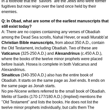
in a footnote that the "saviors" are the Jews who were former
fugitives but now reign over the land once held by their
enemies.
Q: In Obad, what are some of the earliest manuscripts that
still exist today?
A: There are no copies containing any verses of Obadiah
among the Dead Sea scrolls, Nahal Hever, or wadi Murabb’at
Christian Bible manuscripts,
from about 350 A.D., contain
the Old Testament, including Obadiah. Two of these are
Vaticanus
(325-250 A.D.) and
Alexandrinus
(c.450 A.D.),
where the books of the twelve minor prophets were placed
before Isaiah. Hosea is complete in both Vaticanus and
Alexandrinus.
Sinaiticus
(340-350 A.D.) also has the entire book of
Obadiah. It starts on the same page as Joel ends. It ends on
the same page as Jonah starts.
No pre-Nicene writers referred to the small book of Obadiah.
Melito of Sardis (170-177/180 A.D.) (Implied) mentions the
"Old Testament" and lists the books. He does not list the
twelve minor prophets individually, but calls them The