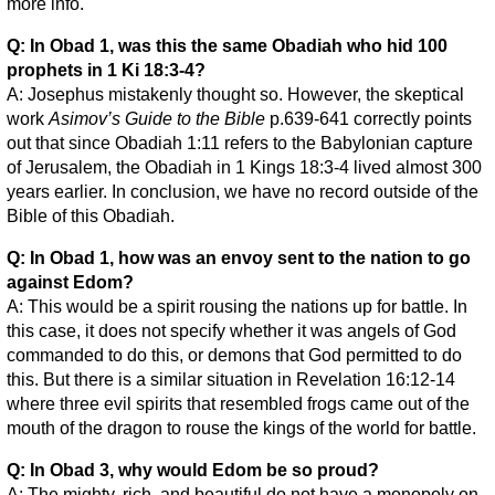
more info.
Q: In Obad 1, was this the same Obadiah who hid 100
prophets in 1 Ki 18:3-4?
A: Josephus mistakenly thought so. However, the skeptical
work
Asimov’s Guide to the Bible
p.639-641 correctly points
out that since Obadiah 1:11 refers to the Babylonian capture
of Jerusalem, the Obadiah in 1 Kings 18:3-4 lived almost 300
years earlier. In conclusion, we have no record outside of the
Bible of this Obadiah.
Q: In Obad 1, how was an envoy sent to the nation to go
against Edom?
A: This would be a spirit rousing the nations up for battle. In
this case, it does not specify whether it was angels of God
commanded to do this, or demons that God permitted to do
this. But there is a similar situation in Revelation 16:12-14
where three evil spirits that resembled frogs came out of the
mouth of the dragon to rouse the kings of the world for battle.
Q: In Obad 3, why would Edom be so proud?
A: The mighty, rich, and beautiful do not have a monopoly on