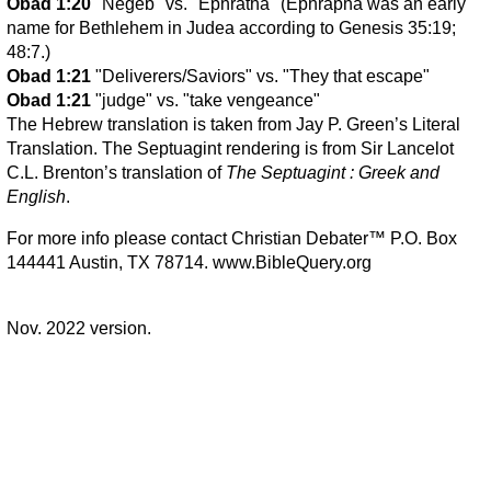
Obad 1:20
"Negeb" vs. "Ephratha" (Ephrapha was an early
name for Bethlehem in Judea according to Genesis 35:19;
48:7.)
Obad 1:21
"Deliverers/Saviors" vs. "They that escape"
Obad 1:21
"judge" vs. "take vengeance"
The Hebrew translation is taken from Jay P. Green’s Literal
Translation. The Septuagint rendering is from Sir Lancelot
C.L. Brenton’s translation of
The Septuagint : Greek and
English
.
For more info please contact Christian Debater™ P.O. Box
144441 Austin, TX 78714. www.BibleQuery.org
Nov. 2022 version.