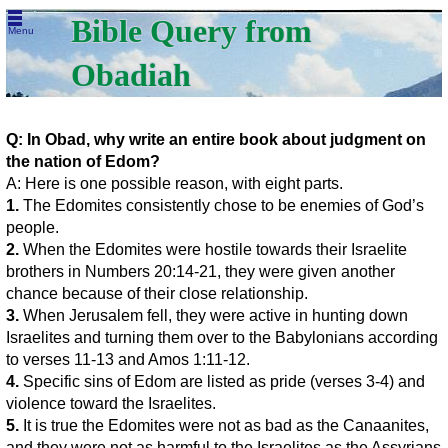
Bible Query from
Menu
Obadiah
Q: In Obad, why write an entire book about judgment on
the nation of Edom?
A: Here is one possible reason, with eight parts.
1.
The Edomites consistently chose to be enemies of God’s
people.
2.
When the Edomites were hostile towards their Israelite
brothers in Numbers 20:14-21, they were given another
chance because of their close relationship.
3.
When Jerusalem fell, they were active in hunting down
Israelites and turning them over to the Babylonians according
to verses 11-13 and Amos 1:11-12.
4.
Specific sins of Edom are listed as pride (verses 3-4) and
violence toward the Israelites.
5.
It is true the Edomites were not as bad as the Canaanites,
and they were not as harmful to the Israelites as the Assyrians