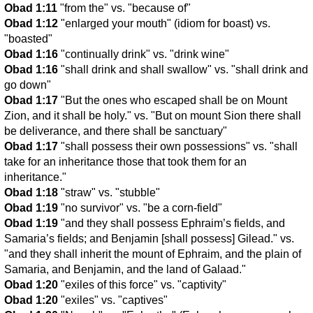
Obad 1:11
"from the" vs. "because of"
Obad 1:12
"enlarged your mouth" (idiom for boast) vs.
"boasted"
Obad 1:16
"continually drink" vs. "drink wine"
Obad 1:16
"shall drink and shall swallow" vs. "shall drink and
go down"
Obad 1:17
"But the ones who escaped shall be on Mount
Zion, and it shall be holy." vs. "But on mount Sion there shall
be deliverance, and there shall be sanctuary"
Obad 1:17
"shall possess their own possessions" vs. "shall
take for an inheritance those that took them for an
inheritance."
Obad 1:18
"straw" vs. "stubble"
Obad 1:19
"no survivor" vs. "be a corn-field"
Obad 1:19
"and they shall possess Ephraim’s fields, and
Samaria’s fields; and Benjamin [shall possess] Gilead." vs.
"and they shall inherit the mount of Ephraim, and the plain of
Samaria, and Benjamin, and the land of Galaad."
Obad 1:20
"exiles of this force" vs. "captivity"
Obad 1:20
"exiles" vs. "captives"