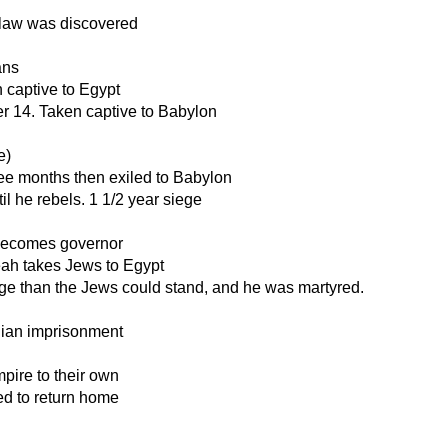
 law was discovered
ans
 captive to Egypt
er 14. Taken captive to Babylon
e)
ree months then exiled to Babylon
il he rebels. 1 1/2 year siege
 becomes governor
ah takes Jews to Egypt
ge than the Jews could stand, and he was martyred.
nian imprisonment
pire to their own
ed to return home