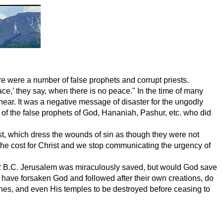
e were a number of false prophets and corrupt priests.
ce,’ they say, when there is no peace." In the time of many
ar. It was a negative message of disaster for the ungodly
 of the false prophets of God, Hananiah, Pashur, etc. who did
st, which dress the wounds of sin as though they were not
 the cost for Christ and we stop communicating the urgency of
n 722 B.C. Jerusalem was miraculously saved, but would God save
ave forsaken God and followed after their own creations, do
rches, and even His temples to be destroyed before ceasing to