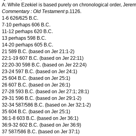
A: While Ezekiel is based purely on chronological order, Jeremi
Commentary : Old Testament
p.1126.
1-6 626/625 B.C.
7-10 perhaps 606 B.C.
11-12 perhaps 620 B.C.
13 perhaps 598 B.C.
14-20 perhaps 605 B.C.
21 589 B.C. (based on Jer 21:1-2)
22:1-19 607 B.C. (based on Jer 22:11)
22:20-30 598 B.C. (based on Jer 22:24)
23-24 597 B.C. (based on Jer 24:1)
25 604 B.C. (based on Jer 25:1)
26 607 B.C. (based on Jer 26:1)
27-28 593 B.C. (based on Jer 27:1; 28:1)
29-31 596 B.C. (based on Jer 29:1-2)
32-34 587/586 B.C. (based on Jer 32:1-2)
35 604 B.C. (based on Jer 25:1)
36:1-8 603 B.C. (based on Jer 36:1)
36:9-32 602 B.C. (based on Jer 36:9)
37 587/586 B.C. (based on Jer 37:1)