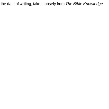
the date of writing, taken loosely from
The Bible Knowledge