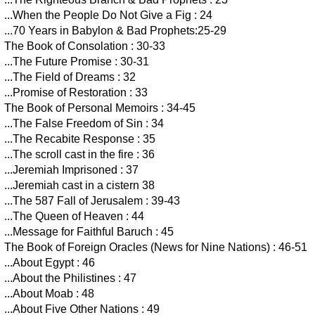
...When the People Do Not Give a Fig : 24
...70 Years in Babylon & Bad Prophets:25-29
The Book of Consolation : 30-33
...The Future Promise : 30-31
...The Field of Dreams : 32
...Promise of Restoration : 33
The Book of Personal Memoirs : 34-45
...The False Freedom of Sin : 34
...The Recabite Response : 35
...The scroll cast in the fire : 36
...Jeremiah Imprisoned : 37
...Jeremiah cast in a cistern 38
...The 587 Fall of Jerusalem : 39-43
...The Queen of Heaven : 44
...Message for Faithful Baruch : 45
The Book of Foreign Oracles (News for Nine Nations) : 46-51
...About Egypt : 46
...About the Philistines : 47
...About Moab : 48
...About Five Other Nations : 49