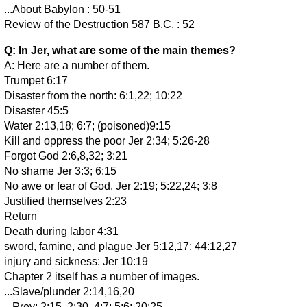
...About Babylon : 50-51
Review of the Destruction 587 B.C. : 52
Q: In Jer, what are some of the main themes?
A: Here are a number of them.
Trumpet 6:17
Disaster from the north: 6:1,22; 10:22
Disaster 45:5
Water 2:13,18; 6:7; (poisoned)9:15
Kill and oppress the poor Jer 2:34; 5:26-28
Forgot God 2:6,8,32; 3:21
No shame Jer 3:3; 6:15
No awe or fear of God. Jer 2:19; 5:22,24; 3:8
Justified themselves 2:23
Return
Death during labor 4:31
sword, famine, and plague Jer 5:12,17; 44:12,27
injury and sickness: Jer 10:19
Chapter 2 itself has a number of images.
...Slave/plunder 2:14,16,20
...Prey: 2:15, 2:30, 4:7; 5:6; 20:25