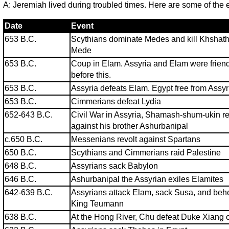
A: Jeremiah lived during troubled times. Here are some of the 
Date
Event
653 B.C.
Scythians dominate Medes and kill Khshathr
Mede
653 B.C.
Coup in Elam. Assyria and Elam were frien
before this.
653 B.C.
Assyria defeats Elam. Egypt free from Assyr
653 B.C.
Cimmerians defeat Lydia
652-643 B.C.
Civil War in Assyria, Shamash-shum-ukin r
against his brother Ashurbanipal
c.650 B.C.
Messenians revolt against Spartans
650 B.C.
Scythians and Cimmerians raid Palestine
648 B.C.
Assyrians sack Babylon
646 B.C.
Ashurbanipal the Assyrian exiles Elamites
642-639 B.C.
Assyrians attack Elam, sack Susa, and be
King Teumann
638 B.C.
At the Hong River, Chu defeat Duke Xiang 