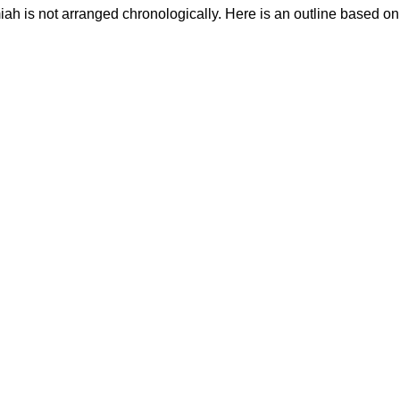
ah is not arranged chronologically. Here is an outline based on 