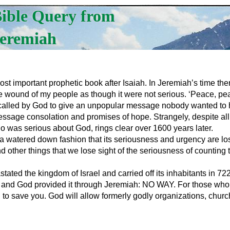
ible Query from
eremiah
 important prophetic book after Isaiah. In Jeremiah’s time ther
e wound of my people as though it were not serious. ‘Peace, pea
alled by God to give an unpopular message nobody wanted to he
message consolation and promises of hope. Strangely, despite all
o was serious about God, rings clear over 1600 years later.
 a watered down fashion that its seriousness and urgency are lo
d other things that we lose sight of the seriousness of counting
vastated the kingdom of Israel and carried off its inhabitants i
and God provided it through Jeremiah: NO WAY. For those who h
g to save you. God will allow formerly godly organizations, chu