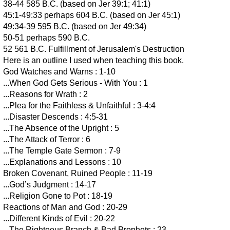
38-44 585 B.C. (based on Jer 39:1; 41:1)
45:1-49:33 perhaps 604 B.C. (based on Jer 45:1)
49:34-39 595 B.C. (based on Jer 49:34)
50-51 perhaps 590 B.C.
52 561 B.C. Fulfillment of Jerusalem's Destruction
Here is an outline I used when teaching this book.
God Watches and Warns : 1-10
...When God Gets Serious - With You : 1
...Reasons for Wrath : 2
...Plea for the Faithless & Unfaithful : 3-4:4
...Disaster Descends : 4:5-31
...The Absence of the Upright : 5
...The Attack of Terror : 6
...The Temple Gate Sermon : 7-9
...Explanations and Lessons : 10
Broken Covenant, Ruined People : 11-19
...God’s Judgment : 14-17
...Religion Gone to Pot : 18-19
Reactions of Man and God : 20-29
...Different Kinds of Evil : 20-22
...The Righteous Branch & Bad Prophets : 23