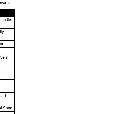
events.
ita the
dly
ia
evels
head
of Song