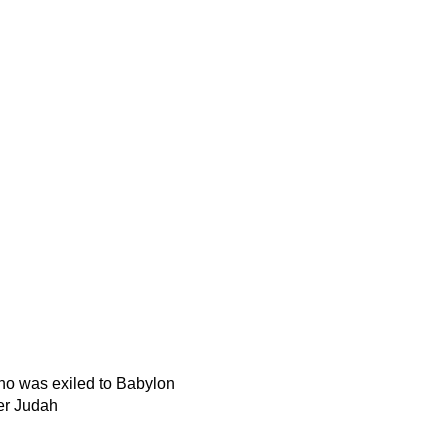
o was exiled to Babylon
ver Judah