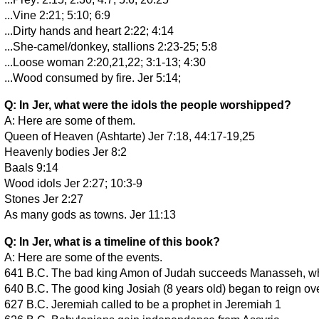
...Vine 2:21; 5:10; 6:9
...Dirty hands and heart 2:22; 4:14
...She-camel/donkey, stallions 2:23-25; 5:8
...Loose woman 2:20,21,22; 3:1-13; 4:30
...Wood consumed by fire. Jer 5:14;
Q: In Jer, what were the idols the people worshipped?
A: Here are some of them.
Queen of Heaven (Ashtarte) Jer 7:18, 44:17-19,25
Heavenly bodies Jer 8:2
Baals 9:14
Wood idols Jer 2:27; 10:3-9
Stones Jer 2:27
As many gods as towns. Jer 11:13
Q: In Jer, what is a timeline of this book?
A: Here are some of the events.
641 B.C. The bad king Amon of Judah succeeds Manasseh, wh
640 B.C. The good king Josiah (8 years old) began to reign o
627 B.C. Jeremiah called to be a prophet in Jeremiah 1