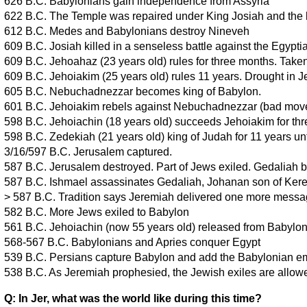
626 B.C. Babylonians gain independence from Assyria
622 B.C. The Temple was repaired under King Josiah and the
612 B.C. Medes and Babylonians destroy Nineveh
609 B.C. Josiah killed in a senseless battle against the Egypti
609 B.C. Jehoahaz (23 years old) rules for three months. Taken
609 B.C. Jehoiakim (25 years old) rules 11 years. Drought in J
605 B.C. Nebuchadnezzar becomes king of Babylon.
601 B.C. Jehoiakim rebels against Nebuchadnezzar (bad mov
598 B.C. Jehoiachin (18 years old) succeeds Jehoiakim for th
598 B.C. Zedekiah (21 years old) king of Judah for 11 years unt
3/16/597 B.C. Jerusalem captured.
587 B.C. Jerusalem destroyed. Part of Jews exiled. Gedaliah
587 B.C. Ishmael assassinates Gedaliah, Johanan son of Kere
> 587 B.C. Tradition says Jeremiah delivered one more messa
582 B.C. More Jews exiled to Babylon
561 B.C. Jehoiachin (now 55 years old) released from Babylo
568-567 B.C. Babylonians and Apries conquer Egypt
539 B.C. Persians capture Babylon and add the Babylonian em
538 B.C. As Jeremiah prophesied, the Jewish exiles are allow
Q: In Jer, what was the world like during this time?