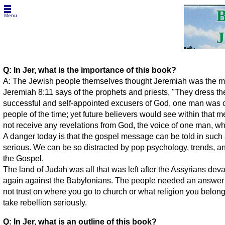
B
Menu
J
Q: In Jer, what is the importance of this book?
A: The Jewish people themselves thought Jeremiah was the most
Jeremiah 8:11 says of the prophets and priests, "They dress th
successful and self-appointed excusers of God, one man was c
people of the time; yet future believers would see within that 
not receive any revelations from God, the voice of one man, wh
A danger today is that the gospel message can be told in such
serious. We can be so distracted by pop psychology, trends, an
the Gospel.
The land of Judah was all that was left after the Assyrians de
again against the Babylonians. The people needed an answer 
not trust on where you go to church or what religion you belon
take rebellion seriously.
Q: In Jer, what is an outline of this book?