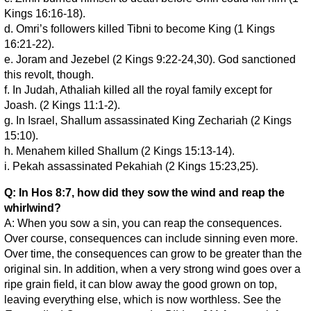
Kings 16:16-18).
d. Omri’s followers killed Tibni to become King (1 Kings
16:21-22).
e. Joram and Jezebel (2 Kings 9:22-24,30). God sanctioned
this revolt, though.
f. In Judah, Athaliah killed all the royal family except for
Joash. (2 Kings 11:1-2).
g. In Israel, Shallum assassinated King Zechariah (2 Kings
15:10).
h. Menahem killed Shallum (2 Kings 15:13-14).
i. Pekah assassinated Pekahiah (2 Kings 15:23,25).
Q: In Hos 8:7, how did they sow the wind and reap the
whirlwind?
A: When you sow a sin, you can reap the consequences.
Over course, consequences can include sinning even more.
Over time, the consequences can grow to be greater than the
original sin. In addition, when a very strong wind goes over a
ripe grain field, it can blow away the good grown on top,
leaving everything else, which is now worthless. See the