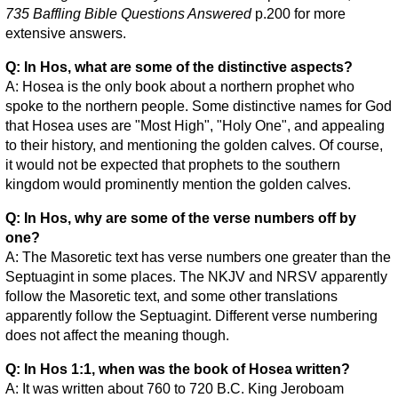
735 Baffling Bible Questions Answered
p.200 for more
extensive answers.
Q: In Hos, what are some of the distinctive aspects?
A: Hosea is the only book about a northern prophet who
spoke to the northern people. Some distinctive names for God
that Hosea uses are "Most High", "Holy One", and appealing
to their history, and mentioning the golden calves. Of course,
it would not be expected that prophets to the southern
kingdom would prominently mention the golden calves.
Q: In Hos, why are some of the verse numbers off by
one?
A: The Masoretic text has verse numbers one greater than the
Septuagint in some places. The NKJV and NRSV apparently
follow the Masoretic text, and some other translations
apparently follow the Septuagint. Different verse numbering
does not affect the meaning though.
Q: In Hos 1:1, when was the book of Hosea written?
A: It was written about 760 to 720 B.C. King Jeroboam