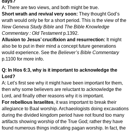
days?
A: There are two views, and both might be true.
Short wrath and revival very soon:
They thought God’s
wrath would only be for a short period. This is the view of the
New Geneva Study Bible
and
The Bible Knowledge
Commentary : Old Testament
p.1392.
Allusion to Jesus’ crucifixion and resurrection:
It might
also be to put in their mind a concept future generations
would experience. See the
Believer’s Bible Commentary
p.1100 for more info.
Q: In Hos 6:3, why is it important to acknowledge the
Lord?
A: Let’s first see why it might have been important for them,
then why some believers are reluctant to acknowledge the
Lord, and finally other reasons why it is important.
For rebellious Israelites
, it was important to break their
allegiance to Baal worship. Archaeologists doing excavations
during the divided kingdom period have not found too many
artifacts showing worship of the True God; rather they have
found numerous things indicating pagan worship. In fact, the