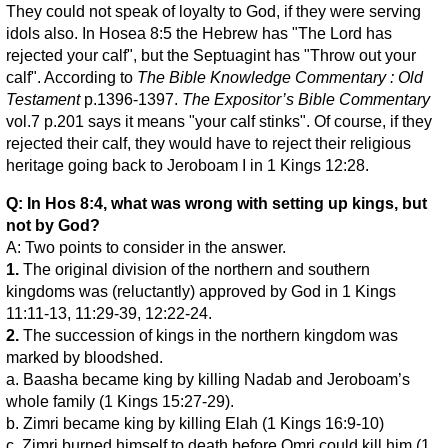
They could not speak of loyalty to God, if they were serving
idols also. In Hosea 8:5 the Hebrew has "The Lord has
rejected your calf", but the Septuagint has "Throw out your
calf". According to
The Bible Knowledge Commentary : Old
Testament
p.1396-1397.
The Expositor’s Bible Commentary
vol.7 p.201 says it means "your calf stinks". Of course, if they
rejected their calf, they would have to reject their religious
heritage going back to Jeroboam I in 1 Kings 12:28.
Q: In Hos 8:4, what was wrong with setting up kings, but
not by God?
A: Two points to consider in the answer.
1.
The original division of the northern and southern
kingdoms was (reluctantly) approved by God in 1 Kings
11:11-13, 11:29-39, 12:22-24.
2.
The succession of kings in the northern kingdom was
marked by bloodshed.
a. Baasha became king by killing Nadab and Jeroboam’s
whole family (1 Kings 15:27-29).
b. Zimri became king by killing Elah (1 Kings 16:9-10)
c. Zimri burned himself to death before Omri could kill him (1