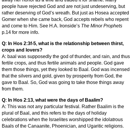
people have rejected God and are not just undeserving, but
rather deserving of God’s wreath. But just as Hosea accepted
Gomer when she came back, God accepts rebels who repent
and come to Him. See H.A. Ironside’s
The Minor Prophets
p.14 for more info.
Q: In Hos 2:3f-5, what is the relationship between thirst,
crops and lovers?
A: baal was supposedly the god of thunder, and rain, and thus
fertile crops, and thus fertile animals and people. God gave
them those things, yet they looked to Baal. God was incensed
that the silvers and gold, given by prosperity from God, the
gave to Baal. So, God was going to take those things away
from them.
Q: In Hos 2:13, what were the days of Baalim?
A: This was not any particular festival. Rather Baalim is the
plural of Baal, and this refers to the days of holiday
celebrations when the Israelites worshipped the idolatrous
Baals of the Canaanite, Phoenician, and Ugaritic religions.