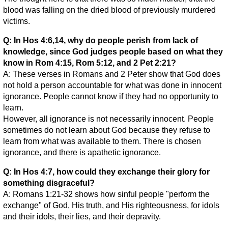
blood was falling on the dried blood of previously murdered
victims.
Q: In Hos 4:6,14, why do people perish from lack of
knowledge, since God judges people based on what they
know in Rom 4:15, Rom 5:12, and 2 Pet 2:21?
A: These verses in Romans and 2 Peter show that God does
not hold a person accountable for what was done in innocent
ignorance. People cannot know if they had no opportunity to
learn.
However, all ignorance is not necessarily innocent. People
sometimes do not learn about God because they refuse to
learn from what was available to them. There is chosen
ignorance, and there is apathetic ignorance.
Q: In Hos 4:7, how could they exchange their glory for
something disgraceful?
A: Romans 1:21-32 shows how sinful people "perform the
exchange" of God, His truth, and His righteousness, for idols
and their idols, their lies, and their depravity.