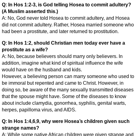
Q: In Hos 1:2-3, is God telling Hosea to commit adultery?
(A Muslim asserted this.)
A: No, God never told Hosea to commit adultery, and Hosea
did not commit adultery. Rather, Hosea married someone who
had been a prostitute, and later returned to prostitution.
Q: In Hos 1:2, should Christian men today ever have a
prostitute as a wife?
A: No, because believers should marry only believers. In
addition, imagine what kind of spiritual influence the wife
would have on the husband and kids.
However, a believing person can marry someone who used to
be immoral but repented and came to Christ. However, in
doing so, be aware of the many sexually transmitted diseases
that the spouse might have. Some of the diseases to know
about include clamydia, gonorrhea, syphilis, genital warts,
herpes, papilloma virus, and AIDS.
Q: In Hos 1:4,6,9, why were Hosea’s children given such
strange names?
A: While some native African children were given strange and