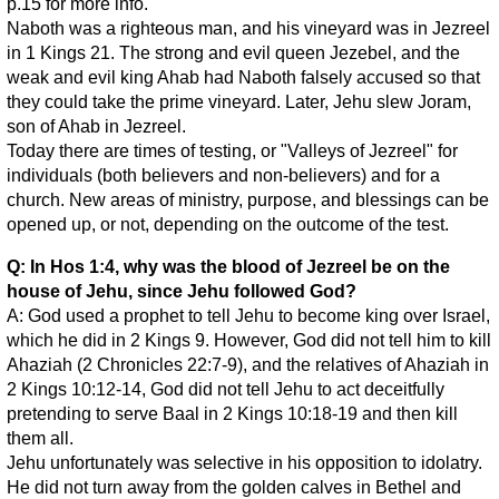
p.15 for more info.
Naboth was a righteous man, and his vineyard was in Jezreel
in 1 Kings 21. The strong and evil queen Jezebel, and the
weak and evil king Ahab had Naboth falsely accused so that
they could take the prime vineyard. Later, Jehu slew Joram,
son of Ahab in Jezreel.
Today there are times of testing, or "Valleys of Jezreel" for
individuals (both believers and non-believers) and for a
church. New areas of ministry, purpose, and blessings can be
opened up, or not, depending on the outcome of the test.
Q: In Hos 1:4, why was the blood of Jezreel be on the
house of Jehu, since Jehu followed God?
A: God used a prophet to tell Jehu to become king over Israel,
which he did in 2 Kings 9. However, God did not tell him to kill
Ahaziah (2 Chronicles 22:7-9), and the relatives of Ahaziah in
2 Kings 10:12-14, God did not tell Jehu to act deceitfully
pretending to serve Baal in 2 Kings 10:18-19 and then kill
them all.
Jehu unfortunately was selective in his opposition to idolatry.
He did not turn away from the golden calves in Bethel and