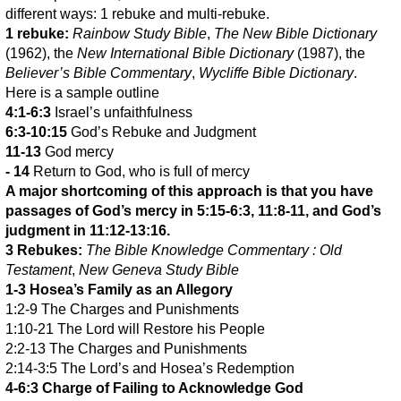
different ways: 1 rebuke and multi-rebuke.
1 rebuke:
Rainbow Study Bible
,
The New Bible Dictionary
(1962), the
New International Bible Dictionary
(1987), the
Believer’s Bible Commentary
,
Wycliffe Bible Dictionary
.
Here is a sample outline
4:1-6:3
Israel’s unfaithfulness
6:3-10:15
God’s Rebuke and Judgment
11-13
God mercy
- 14
Return to God, who is full of mercy
A major shortcoming of this approach is that you have
passages of God’s mercy in 5:15-6:3, 11:8-11, and God’s
judgment in 11:12-13:16.
3 Rebukes:
The Bible Knowledge Commentary : Old
Testament
,
New Geneva Study Bible
1-3 Hosea’s Family as an Allegory
1:2-9 The Charges and Punishments
1:10-21 The Lord will Restore his People
2:2-13 The Charges and Punishments
2:14-3:5 The Lord’s and Hosea’s Redemption
4-6:3 Charge of Failing to Acknowledge God