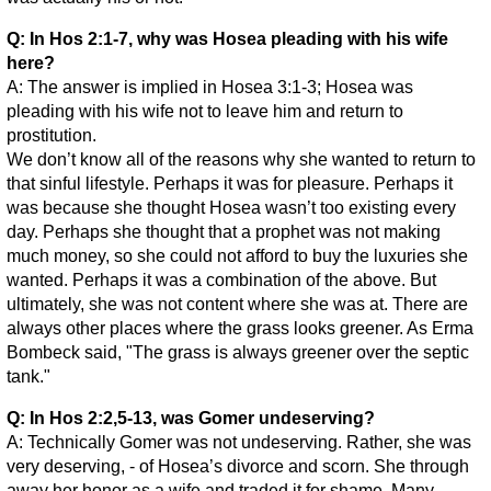
Q: In Hos 2:1-7, why was Hosea pleading with his wife
here?
A: The answer is implied in Hosea 3:1-3; Hosea was
pleading with his wife not to leave him and return to
prostitution.
We don’t know all of the reasons why she wanted to return to
that sinful lifestyle. Perhaps it was for pleasure. Perhaps it
was because she thought Hosea wasn’t too existing every
day. Perhaps she thought that a prophet was not making
much money, so she could not afford to buy the luxuries she
wanted. Perhaps it was a combination of the above. But
ultimately, she was not content where she was at. There are
always other places where the grass looks greener. As Erma
Bombeck said, "The grass is always greener over the septic
tank."
Q: In Hos 2:2,5-13, was Gomer undeserving?
A: Technically Gomer was not undeserving. Rather, she was
very deserving, - of Hosea’s divorce and scorn. She through
away her honor as a wife and traded it for shame. Many