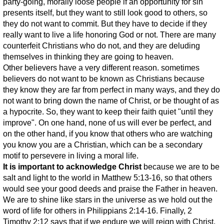
party-going, morally loose people if an opportunity for sin
presents itself, but they want to still look good to others, so
they do not want to commit. But they have to decide if they
really want to live a life honoring God or not. There are many
counterfeit Christians who do not, and they are deluding
themselves in thinking they are going to heaven.
Other believers have a very different reason. sometimes
believers do not want to be known as Christians because
they know they are far from perfect in many ways, and they do
not want to bring down the name of Christ, or be thought of as
a hypocrite. So, they want to keep their faith quiet "until they
improve". On one hand, none of us will ever be perfect, and
on the other hand, if you know that others who are watching
you know you are a Christian, which can be a secondary
motif to persevere in living a moral life.
It is important to acknowledge Christ
because we are to be
salt and light to the world in Matthew 5:13-16, so that others
would see your good deeds and praise the Father in heaven.
We are to shine like stars in the universe as we hold out the
word of life for others in Philippians 2:14-16. Finally, 2
Timothy 2:12 says that if we endure we will reign with Christ,