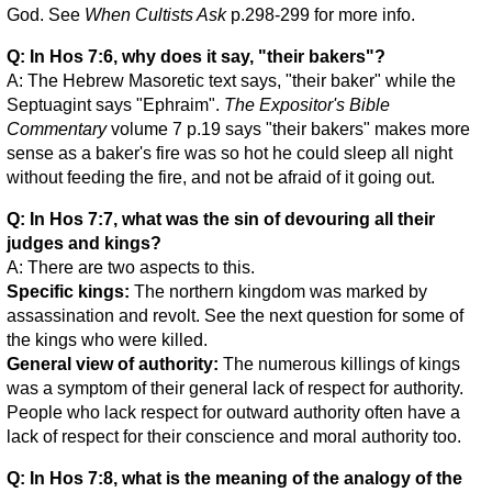
God. See
When Cultists Ask
p.298-299 for more info.
Q: In Hos 7:6, why does it say, "their bakers"?
A: The Hebrew Masoretic text says, "their baker" while the
Septuagint says "Ephraim".
The Expositor's Bible
Commentary
volume 7 p.19 says "their bakers" makes more
sense as a baker's fire was so hot he could sleep all night
without feeding the fire, and not be afraid of it going out.
Q: In Hos 7:7, what was the sin of devouring all their
judges and kings?
A: There are two aspects to this.
Specific kings:
The northern kingdom was marked by
assassination and revolt. See the next question for some of
the kings who were killed.
General view of authority:
The numerous killings of kings
was a symptom of their general lack of respect for authority.
People who lack respect for outward authority often have a
lack of respect for their conscience and moral authority too.
Q: In Hos 7:8, what is the meaning of the analogy of the