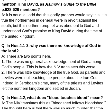
mention King David, as
Asimov’s Guide to the Bible
p.628-629 mentions?
A: It is not at all odd that this godly prophet would say this. It is
true the northerners in general were in revolt against the
south, but this northern prophet was obedient to God and
understood God’s promise to King David during the time of
the united kingdom.
Q: In Hos 4:1-3, why was there no knowledge of God in
the land?
A: There are two points here.
1.
There was no general acknowledgement of God among
God’s people. This is how the NIV translates this verse.
2.
There was little knowledge of the true God, as parents and
Levites were not teaching the people about the true God.
Indeed, in Jeroboam’s time, many of the priests and Levites
left the northern kingdom and settled in Judah.
Q: In Hos 4:2, what does "blood touches blood" mean?
A: The NIV translates this as "bloodshed follows bloodshed."
The thought here is that there was so much murder, that the