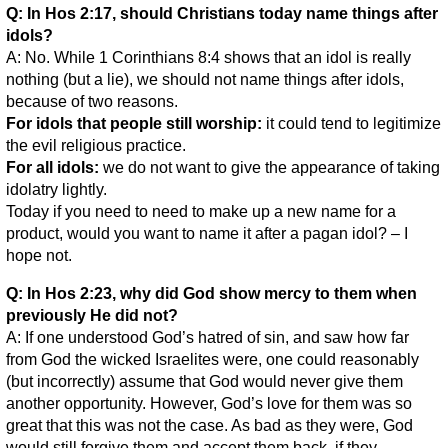
Q: In Hos 2:17, should Christians today name things after
idols?
A: No. While 1 Corinthians 8:4 shows that an idol is really
nothing (but a lie), we should not name things after idols,
because of two reasons.
For idols that people still worship:
it could tend to legitimize
the evil religious practice.
For all idols:
we do not want to give the appearance of taking
idolatry lightly.
Today if you need to need to make up a new name for a
product, would you want to name it after a pagan idol? – I
hope not.
Q: In Hos 2:23, why did God show mercy to them when
previously He did not?
A: If one understood God’s hatred of sin, and saw how far
from God the wicked Israelites were, one could reasonably
(but incorrectly) assume that God would never give them
another opportunity. However, God’s love for them was so
great that this was not the case. As bad as they were, God
would still forgive them and accept them back, if they