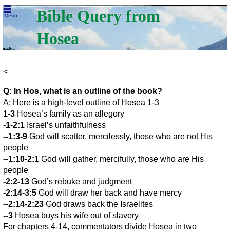
Bible Query from
Menu
Hosea
<
Q: In Hos, what is an outline of the book?
A: Here is a high-level outline of Hosea 1-3
1-3
Hosea’s family as an allegory
-1-2:1
Israel’s unfaithfulness
--1:3-9
God will scatter, mercilessly, those who are not His
people
--1:10-2:1
God will gather, mercifully, those who are His
people
-2:2-13
God’s rebuke and judgment
-2:14-3:5
God will draw her back and have mercy
--2:14-2:23
God draws back the Israelites
--3
Hosea buys his wife out of slavery
For chapters 4-14, commentators divide Hosea in two