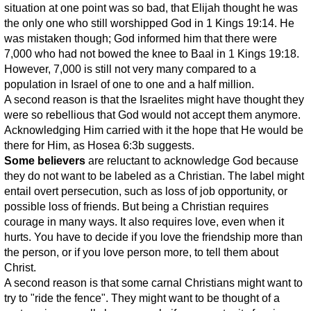
situation at one point was so bad, that Elijah thought he was
the only one who still worshipped God in 1 Kings 19:14. He
was mistaken though; God informed him that there were
7,000 who had not bowed the knee to Baal in 1 Kings 19:18.
However, 7,000 is still not very many compared to a
population in Israel of one to one and a half million.
A second reason is that the Israelites might have thought they
were so rebellious that God would not accept them anymore.
Acknowledging Him carried with it the hope that He would be
there for Him, as Hosea 6:3b suggests.
Some believers
are reluctant to acknowledge God because
they do not want to be labeled as a Christian. The label might
entail overt persecution, such as loss of job opportunity, or
possible loss of friends. But being a Christian requires
courage in many ways. It also requires love, even when it
hurts. You have to decide if you love the friendship more than
the person, or if you love person more, to tell them about
Christ.
A second reason is that some carnal Christians might want to
try to "ride the fence". They might want to be thought of a