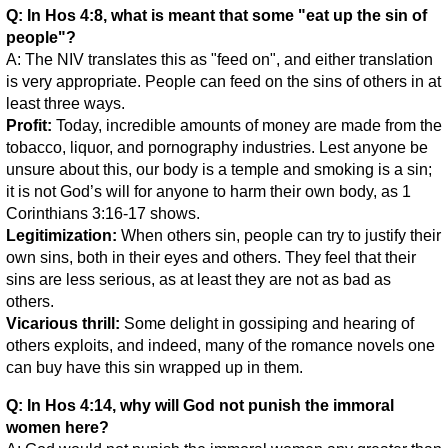
Q: In Hos 4:8, what is meant that some "eat up the sin of
people"?
A: The NIV translates this as "feed on", and either translation
is very appropriate. People can feed on the sins of others in at
least three ways.
Profit:
Today, incredible amounts of money are made from the
tobacco, liquor, and pornography industries. Lest anyone be
unsure about this, our body is a temple and smoking is a sin;
it is not God’s will for anyone to harm their own body, as 1
Corinthians 3:16-17 shows.
Legitimization:
When others sin, people can try to justify their
own sins, both in their eyes and others. They feel that their
sins are less serious, as at least they are not as bad as
others.
Vicarious thrill:
Some delight in gossiping and hearing of
others exploits, and indeed, many of the romance novels one
can buy have this sin wrapped up in them.
Q: In Hos 4:14, why will God not punish the immoral
women here?