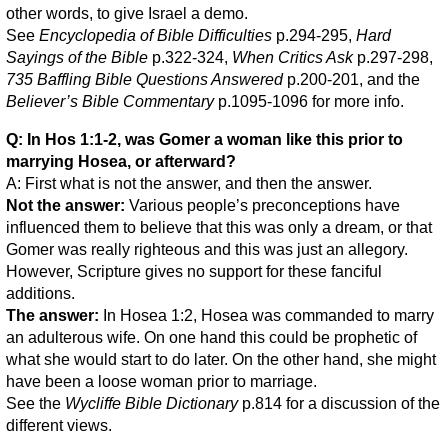
other words, to give Israel a demo.
See
Encyclopedia of Bible Difficulties
p.294-295,
Hard
Sayings of the Bible
p.322-324,
When Critics Ask
p.297-298,
735 Baffling Bible Questions Answered
p.200-201, and the
Believer’s Bible Commentary
p.1095-1096 for more info.
Q: In Hos 1:1-2, was Gomer a woman like this prior to
marrying Hosea, or afterward?
A: First what is not the answer, and then the answer.
Not the answer:
Various people’s preconceptions have
influenced them to believe that this was only a dream, or that
Gomer was really righteous and this was just an allegory.
However, Scripture gives no support for these fanciful
additions.
The answer:
In Hosea 1:2, Hosea was commanded to marry
an adulterous wife. On one hand this could be prophetic of
what she would start to do later. On the other hand, she might
have been a loose woman prior to marriage.
See the
Wycliffe Bible Dictionary
p.814 for a discussion of the
different views.