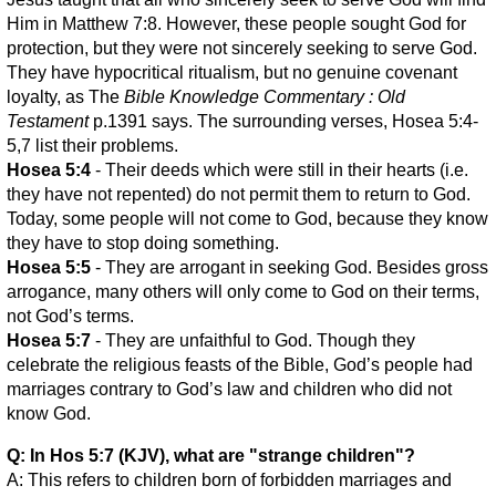
Him in Matthew 7:8. However, these people sought God for
protection, but they were not sincerely seeking to serve God.
They have hypocritical ritualism, but no genuine covenant
loyalty, as The
Bible Knowledge Commentary : Old
Testament
p.1391 says. The surrounding verses, Hosea 5:4-
5,7 list their problems.
Hosea 5:4
- Their deeds which were still in their hearts (i.e.
they have not repented) do not permit them to return to God.
Today, some people will not come to God, because they know
they have to stop doing something.
Hosea 5:5
- They are arrogant in seeking God. Besides gross
arrogance, many others will only come to God on their terms,
not God’s terms.
Hosea 5:7
- They are unfaithful to God. Though they
celebrate the religious feasts of the Bible, God’s people had
marriages contrary to God’s law and children who did not
know God.
Q: In Hos 5:7 (KJV), what are "strange children"?
A: This refers to children born of forbidden marriages and