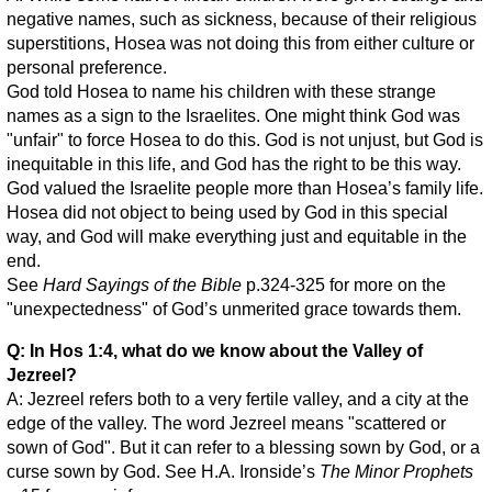
negative names, such as sickness, because of their religious
superstitions, Hosea was not doing this from either culture or
personal preference.
God told Hosea to name his children with these strange
names as a sign to the Israelites. One might think God was
"unfair" to force Hosea to do this. God is not unjust, but God is
inequitable in this life, and God has the right to be this way.
God valued the Israelite people more than Hosea’s family life.
Hosea did not object to being used by God in this special
way, and God will make everything just and equitable in the
end.
See
Hard Sayings of the Bible
p.324-325 for more on the
"unexpectedness" of God’s unmerited grace towards them.
Q: In Hos 1:4, what do we know about the Valley of
Jezreel?
A: Jezreel refers both to a very fertile valley, and a city at the
edge of the valley. The word Jezreel means "scattered or
sown of God". But it can refer to a blessing sown by God, or a
curse sown by God. See H.A. Ironside’s
The Minor Prophets