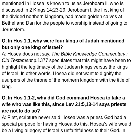
mentioned in Hosea is known to us as Jeroboam II, who is
discussed in 2 Kings 14:23-29. Jeroboam I, the first king of
the divided northern kingdom, had made golden calves at
Bethel and Dan for the people to worship instead of going to
Jerusalem.
Q: In Hos 1:1, why were four kings of Judah mentioned
but only one king of Israel?
A: Hosea does not say.
The Bible Knowledge Commentary :
Old Testament
p.1377 speculates that this might have been to
highlight the legitimacy of the Judean kings versus the kings
of Israel. In other words, Hosea did not want to dignify the
usurpers of the throne of the northern kingdom with the title of
king.
Q: In Hos 1:1-2, why did God command Hosea to take a
wife who was like this, since Lev 21:5,13-14 says priests
are not to do so?
A: First, scripture never said Hosea was a priest. God had a
special purpose for having Hosea do this. Hosea’s wife would
be a living allegory of Israel’s unfaithfulness to their God. In