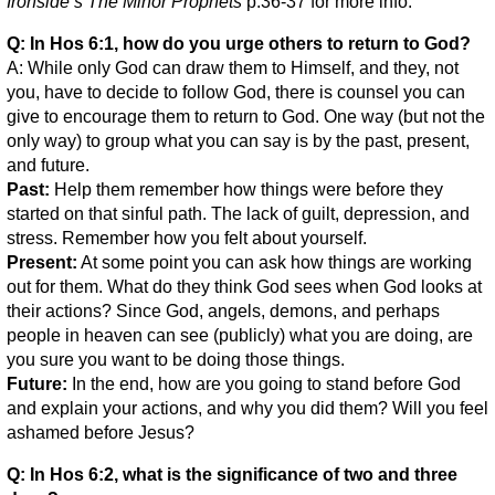
Ironside’s The Minor Prophets
p.36-37 for more info.
Q: In Hos 6:1, how do you urge others to return to God?
A: While only God can draw them to Himself, and they, not
you, have to decide to follow God, there is counsel you can
give to encourage them to return to God. One way (but not the
only way) to group what you can say is by the past, present,
and future.
Past:
Help them remember how things were before they
started on that sinful path. The lack of guilt, depression, and
stress. Remember how you felt about yourself.
Present:
At some point you can ask how things are working
out for them. What do they think God sees when God looks at
their actions? Since God, angels, demons, and perhaps
people in heaven can see (publicly) what you are doing, are
you sure you want to be doing those things.
Future:
In the end, how are you going to stand before God
and explain your actions, and why you did them? Will you feel
ashamed before Jesus?
Q: In Hos 6:2, what is the significance of two and three