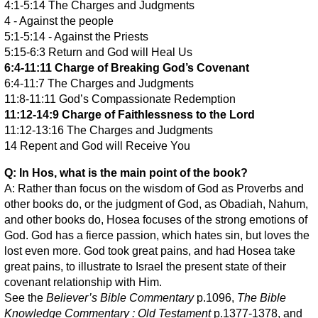
4:1-5:14 The Charges and Judgments
4 - Against the people
5:1-5:14 - Against the Priests
5:15-6:3 Return and God will Heal Us
6:4-11:11 Charge of Breaking God’s Covenant
6:4-11:7 The Charges and Judgments
11:8-11:11 God’s Compassionate Redemption
11:12-14:9 Charge of Faithlessness to the Lord
11:12-13:16 The Charges and Judgments
14 Repent and God will Receive You
Q: In Hos, what is the main point of the book?
A: Rather than focus on the wisdom of God as Proverbs and
other books do, or the judgment of God, as Obadiah, Nahum,
and other books do, Hosea focuses of the strong emotions of
God. God has a fierce passion, which hates sin, but loves the
lost even more. God took great pains, and had Hosea take
great pains, to illustrate to Israel the present state of their
covenant relationship with Him.
See the
Believer’s Bible Commentary
p.1096,
The Bible
Knowledge Commentary : Old Testament
p.1377-1378, and