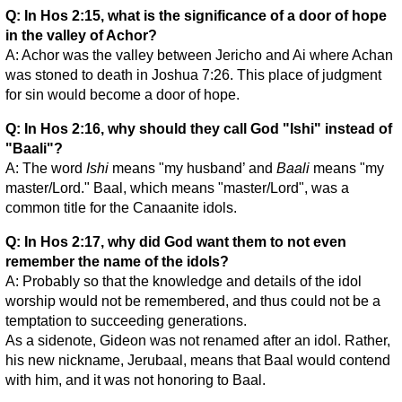
Q: In Hos 2:15, what is the significance of a door of hope
in the valley of Achor?
A: Achor was the valley between Jericho and Ai where Achan
was stoned to death in Joshua 7:26. This place of judgment
for sin would become a door of hope.
Q: In Hos 2:16, why should they call God "Ishi" instead of
"Baali"?
A: The word
Ishi
means "my husband’ and
Baali
means "my
master/Lord." Baal, which means "master/Lord", was a
common title for the Canaanite idols.
Q: In Hos 2:17, why did God want them to not even
remember the name of the idols?
A: Probably so that the knowledge and details of the idol
worship would not be remembered, and thus could not be a
temptation to succeeding generations.
As a sidenote, Gideon was not renamed after an idol. Rather,
his new nickname, Jerubaal, means that Baal would contend
with him, and it was not honoring to Baal.