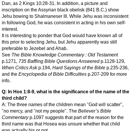
Dan, as 2 Kings 10:28-31. In addition, a picture and
inscription on the Assyrian black obelisk (841 B.C.) show
Jehu bowing to Shalmaneser III. While Jehu was inconsistent
in following God, he was consistent in acting in his own self-
interest.
It is interesting to ponder that God would have known all of
this prior to selecting Jehu, but Jehu apparently was still
preferable to Jezebel and Ahab.
See
The Bible Knowledge Commentary : Old Testament
p.1271,
735 Baffling Bible Questions Answered
p.1128-129,
When Critics Ask
p.194,
Hard Sayings of the Bible
p.235-236,
and the
Encyclopedia of Bible Difficulties
p.207-209 for more
info.
Q: In Hos 1:8-9, what is the significance of the name of the
third child?
A: The three names of the children mean "God will scatter",
"no mercy, and "not my people". The
Believer’s Bible
Commentary
p.1097 suggests that part of the reason for the
third name was that Hosea was unsure whether that child
was actually his or not.