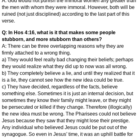
A: God would not punish the immoral women any greater than
the men with whom they were immoral. However, both will be
ruined (not just disciplined) according to the last part of this
verse.
Q: In Hos 4:16, what is it that makes some people
stubborn, and more stubborn than others?
A: There can be three overlapping reasons why they are
firmly attached to a wrong thing.
a) They would feel really bad changing their beliefs; perhaps
they would realize what they did up to now was all wrong.
b) They completely believe a lie, and until they realized that it
is a lie, they cannot see how the new idea could be true.
c) They have decided, regardless of the facts, believe
something else. Sometimes it is just an internal decision, but
sometimes they know their family might leave, or they might
be persecuted or killed if they change. Therefore (illogically)
the new idea must be wrong. The Pharisees could not believe
Jesus because they saw that they might lose their prestige.
Any individual who believed Jesus could be put out of the
synagogue. So even in Jesus’ time, it was an uphill battle for