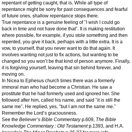
repentant of getting caught, that is. While all type of
repentance might be sorry for past consequences and fearful
of future ones, shallow repentance stops there.
True repentance is a genuine feeling of "I wish I could go
back in time and not have done that". It is making restitution
where possible, for example, if you stole something and then
repented, you give it back, perhaps with a little extra. It is a
vow, to yourself, that you never want to do that again. It
involves wanting not just to fix actions, but wanting to be
changed so you won’t be that kind of person anymore. Finally,
it is forgiving yourself, leaving that sin behind forever, and
moving on.
In Nicea to Ephesus church times there was a formerly
immoral man who had become a Christian. He saw a
prostitute that he had formerly used and ignored her. She
followed after him, called his name, and said "it is still the
same me". He replied, yes, "but I am not the same me."
Remember the Lord’s graciousness.
See the
Believer’s Bible Commentary
p.609,
The Bible
Knowledge Commentary : Old Testament
p.1393, and H.A.