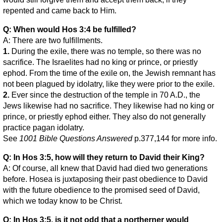
repented and came back to Him.
Q: When would Hos 3:4 be fulfilled?
A: There are two fulfillments.
1.
During the exile, there was no temple, so there was no
sacrifice. The Israelites had no king or prince, or priestly
ephod. From the time of the exile on, the Jewish remnant has
not been plagued by idolatry, like they were prior to the exile.
2.
Ever since the destruction of the temple in 70 A.D., the
Jews likewise had no sacrifice. They likewise had no king or
prince, or priestly ephod either. They also do not generally
practice pagan idolatry.
See
1001 Bible Questions Answered
p.377,144 for more info.
Q: In Hos 3:5, how will they return to David their King?
A: Of course, all knew that David had died two generations
before. Hosea is juxtaposing their past obedience to David
with the future obedience to the promised seed of David,
which we today know to be Christ.
Q: In Hos 3:5, is it not odd that a northerner would