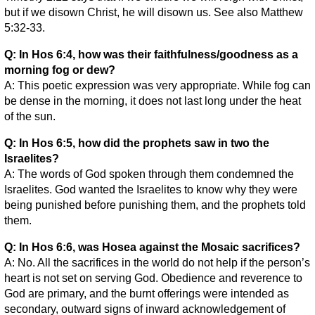
but if we disown Christ, he will disown us. See also Matthew
5:32-33.
Q: In Hos 6:4, how was their faithfulness/goodness as a
morning fog or dew?
A: This poetic expression was very appropriate. While fog can
be dense in the morning, it does not last long under the heat
of the sun.
Q: In Hos 6:5, how did the prophets saw in two the
Israelites?
A: The words of God spoken through them condemned the
Israelites. God wanted the Israelites to know why they were
being punished before punishing them, and the prophets told
them.
Q: In Hos 6:6, was Hosea against the Mosaic sacrifices?
A: No. All the sacrifices in the world do not help if the person’s
heart is not set on serving God. Obedience and reverence to
God are primary, and the burnt offerings were intended as
secondary, outward signs of inward acknowledgement of