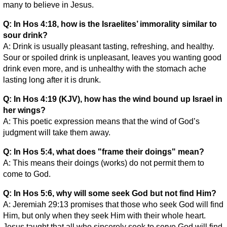
many to believe in Jesus.
Q: In Hos 4:18, how is the Israelites’ immorality similar to
sour drink?
A: Drink is usually pleasant tasting, refreshing, and healthy.
Sour or spoiled drink is unpleasant, leaves you wanting good
drink even more, and is unhealthy with the stomach ache
lasting long after it is drunk.
Q: In Hos 4:19 (KJV), how has the wind bound up Israel in
her wings?
A: This poetic expression means that the wind of God’s
judgment will take them away.
Q: In Hos 5:4, what does "frame their doings" mean?
A: This means their doings (works) do not permit them to
come to God.
Q: In Hos 5:6, why will some seek God but not find Him?
A: Jeremiah 29:13 promises that those who seek God will find
Him, but only when they seek Him with their whole heart.
Jesus taught that all who sincerely seek to serve God will find