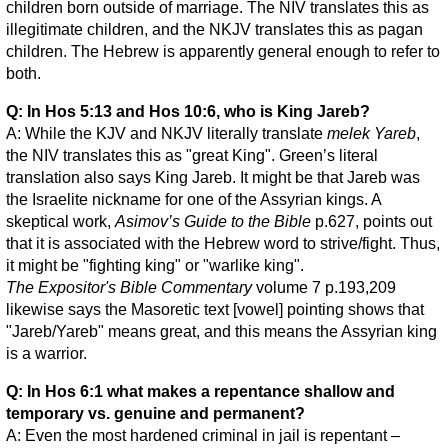
children born outside of marriage. The NIV translates this as
illegitimate children, and the NKJV translates this as pagan
children. The Hebrew is apparently general enough to refer to
both.
Q: In Hos 5:13 and Hos 10:6, who is King Jareb?
A: While the KJV and NKJV literally translate
melek Yareb
,
the NIV translates this as "great King". Green’s literal
translation also says King Jareb. It might be that Jareb was
the Israelite nickname for one of the Assyrian kings. A
skeptical work,
Asimov’s Guide to the Bible
p.627, points out
that it is associated with the Hebrew word to strive/fight. Thus,
it might be "fighting king" or "warlike king".
The Expositor's Bible Commentary
volume 7 p.193,209
likewise says the Masoretic text [vowel] pointing shows that
"Jareb/Yareb" means great, and this means the Assyrian king
is a warrior.
Q: In Hos 6:1 what makes a repentance shallow and
temporary vs. genuine and permanent?
A: Even the most hardened criminal in jail is repentant –