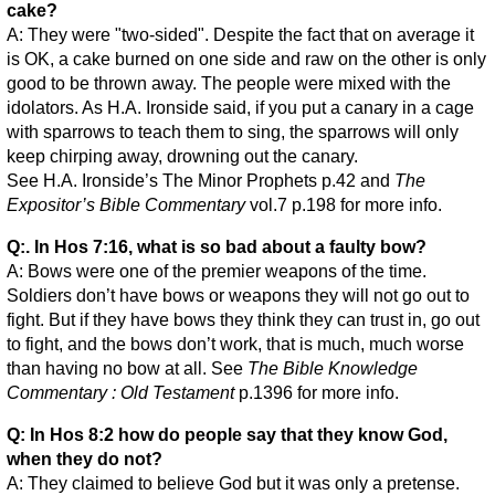
cake?
A: They were "two-sided". Despite the fact that on average it
is OK, a cake burned on one side and raw on the other is only
good to be thrown away. The people were mixed with the
idolators. As H.A. Ironside said, if you put a canary in a cage
with sparrows to teach them to sing, the sparrows will only
keep chirping away, drowning out the canary.
See H.A. Ironside’s The Minor Prophets p.42 and
The
Expositor’s Bible Commentary
vol.7 p.198 for more info.
Q:. In Hos 7:16, what is so bad about a faulty bow?
A: Bows were one of the premier weapons of the time.
Soldiers don’t have bows or weapons they will not go out to
fight. But if they have bows they think they can trust in, go out
to fight, and the bows don’t work, that is much, much worse
than having no bow at all. See
The Bible Knowledge
Commentary : Old Testament
p.1396 for more info.
Q: In Hos 8:2 how do people say that they know God,
when they do not?
A: They claimed to believe God but it was only a pretense.