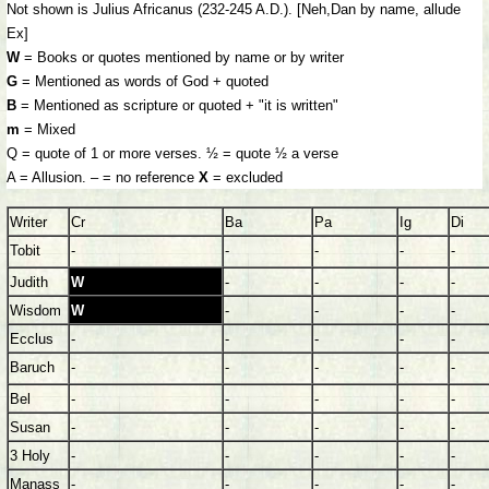
Not shown is Julius Africanus (232-245 A.D.). [Neh,Dan by name, allude
Ex]
W
= Books or quotes mentioned by name or by writer
G
= Mentioned as words of God + quoted
B
= Mentioned as scripture or quoted + "it is written"
m
= Mixed
Q = quote of 1 or more verses. ½ = quote ½ a verse
A = Allusion. – = no reference
X
= excluded
Writer
Cr
Ba
Pa
Ig
Di
Tobit
-
-
-
-
-
Judith
W
-
-
-
-
Wisdom
W
-
-
-
-
Ecclus
-
-
-
-
-
Baruch
-
-
-
-
-
Bel
-
-
-
-
-
Susan
-
-
-
-
-
3 Holy
-
-
-
-
-
Manass
-
-
-
-
-