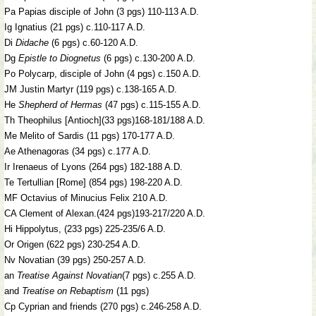
Pa Papias disciple of John (3 pgs) 110-113 A.D.
Ig Ignatius (21 pgs) c.110-117 A.D.
Di
Didache
(6 pgs) c.60-120 A.D.
Dg
Epistle to Diognetus
(6 pgs) c.130-200 A.D.
Po Polycarp, disciple of John (4 pgs) c.150 A.D.
JM Justin Martyr (119 pgs) c.138-165 A.D.
He
Shepherd of Hermas
(47 pgs) c.115-155 A.D.
Th Theophilus [Antioch](33 pgs)168-181/188 A.D.
Me Melito of Sardis (11 pgs) 170-177 A.D.
Ae Athenagoras (34 pgs) c.177 A.D.
Ir Irenaeus of Lyons (264 pgs) 182-188 A.D.
Te Tertullian [Rome] (854 pgs) 198-220 A.D.
MF Octavius of Minucius Felix 210 A.D.
CA Clement of Alexan.(424 pgs)193-217/220 A.D.
Hi Hippolytus, (233 pgs) 225-235/6 A.D.
Or Origen (622 pgs) 230-254 A.D.
Nv Novatian (39 pgs) 250-257 A.D.
an
Treatise Against Novatian
(7 pgs) c.255 A.D.
and
Treatise on Rebaptism
(11 pgs)
Cp Cyprian and friends (270 pgs) c.246-258 A.D.