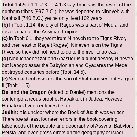
Tobit
1:4-5 + 1:11-13 + 14:1-3 say Tobit saw the revolt of the
northern tribes (997 B.C.); he was deported to Nineveh with
Naphtali (740 B.C.) yet he only lived 102 years.
(b)
In Tobit 1:14, the city of Rages was a part of Media, and
never a part of the Assyrian Empire.
(c)
In Tobit 6:1, they went from Nineveh to the Tigris River,
and then east to Rage (Ragae). Nineveh is on the Tigris
River, so they did not need to go to the river to go east.
(d)
Nebuchadnezzar and Ahasuerus did not destroy Nineveh,
but Nabopolassar the Babylonian and Cyaxares the Mede
destroyed centuries before (Tobit 14:5).
(e)
Sennacherib was not the son of Shalmaneser, but Sargon
II (Tobit 1:15).
Bel and the Dragon
(added to Daniel) mentions the
contemporaneous prophet Habakkuk in Judea. However,
Habakkuk lived centuries before.
Judith:
It is unclear where the Book of Judith was written.
There are at least fourteen errors in the book covering
falsehoods of the people and geography of Assyria, Babylon,
Persia, and even gross errors on the geography of Israel.