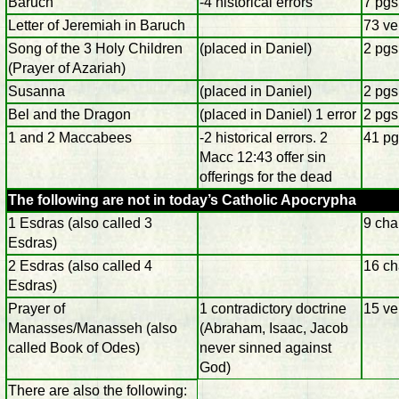
Baruch
-4 historical errors
7 pgs
Letter of Jeremiah in Baruch
73 ve
Song of the 3 Holy Children
(placed in Daniel)
2 pgs
(Prayer of Azariah)
Susanna
(placed in Daniel)
2 pgs
Bel and the Dragon
(placed in Daniel) 1 error
2 pgs
1 and 2 Maccabees
-2 historical errors. 2
41 pg
Macc 12:43 offer sin
offerings for the dead
The following are not in today’s Catholic Apocrypha
1 Esdras (also called 3
9 cha
Esdras)
2 Esdras (also called 4
16 ch
Esdras)
Prayer of
1 contradictory doctrine
15 ve
Manasses/Manasseh (also
(Abraham, Isaac, Jacob
called Book of Odes)
never sinned against
God)
There are also the following: