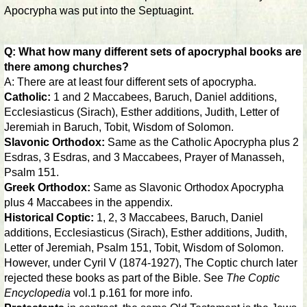
Apocrypha was put into the Septuagint.
Q: What how many different sets of apocryphal books are
there among churches?
A: There are at least four different sets of apocrypha.
Catholic:
1 and 2 Maccabees, Baruch, Daniel additions,
Ecclesiasticus (Sirach), Esther additions, Judith, Letter of
Jeremiah in Baruch, Tobit, Wisdom of Solomon.
Slavonic Orthodox:
Same as the Catholic Apocrypha plus 2
Esdras, 3 Esdras, and 3 Maccabees, Prayer of Manasseh,
Psalm 151.
Greek Orthodox:
Same as Slavonic Orthodox Apocrypha
plus 4 Maccabees in the appendix.
Historical Coptic:
1, 2, 3 Maccabees, Baruch, Daniel
additions, Ecclesiasticus (Sirach), Esther additions, Judith,
Letter of Jeremiah, Psalm 151, Tobit, Wisdom of Solomon.
However, under Cyril V (1874-1927), The Coptic church later
rejected these books as part of the Bible. See
The Coptic
Encyclopedia
vol.1 p.161 for more info.