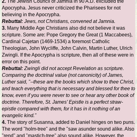
2.
The Jewish Council of Jamnia in 90 A.D. excluded the
Apocrypha. Jesus never criticized the Pharisees for not
believing in the Apocrypha.
Rebuttal:
Jews, not Christians, convened at Jamnia.
3.
Many Middle Age Christians also did not believe it was
scripture. Some are: Pope Gregory the Great (1 Maccabees),
Cardinal Cajetan (1469-1534) a foremost Catholic
Theologian, John Wycliffe, John Calvin, Martin Luther, Ulrich
Zwingli. If the Apocrypha is scripture, then all of these were in
error on this point.
Rebuttal:
Zwingli did not accept Revelation as scripture.
Comparing the doctrinal value (not canonicity) of James,
Luther said, "--these are the books which show to thee Christ,
and teach everything that is necessary and blessed for thee to
know, even if you were never to see or hear any other book of
doctrine. Therefore, St. James’ Epistle is a perfect straw-
epistle compared with them, for it has in it nothing of an
evangelic kind."
4.
The story of Susanna, added to Daniel hinges on two puns.
The word "holm-tree" and the "saw asunder sound alike. Also
"rend" and "mastich-tree" also sound alike. However, the