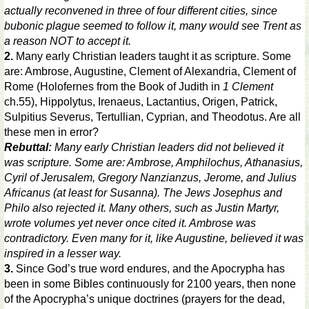
actually reconvened in three of four different cities, since
bubonic plague seemed to follow it, many would see Trent as
a reason NOT to accept it.
2.
Many early Christian leaders taught it as scripture. Some
are: Ambrose, Augustine, Clement of Alexandria, Clement of
Rome (Holofernes from the Book of Judith in
1 Clement
ch.55), Hippolytus, Irenaeus, Lactantius, Origen, Patrick,
Sulpitius Severus, Tertullian, Cyprian, and Theodotus. Are all
these men in error?
Rebuttal:
Many early Christian leaders did not believed it
was scripture. Some are: Ambrose, Amphilochus, Athanasius,
Cyril of Jerusalem, Gregory Nanzianzus, Jerome, and Julius
Africanus (at least for Susanna). The Jews Josephus and
Philo also rejected it. Many others, such as Justin Martyr,
wrote volumes yet never once cited it. Ambrose was
contradictory. Even many for it, like Augustine, believed it was
inspired in a lesser way.
3.
Since God’s true word endures, and the Apocrypha has
been in some Bibles continuously for 2100 years, then none
of the Apocrypha’s unique doctrines (prayers for the dead,