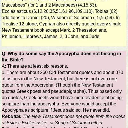
Maccabees" (for 1 and 2 Maccabees) (4,15,53),
Ecclesiasticus (6,12,20,35,51,61,96,109,110), Tobias (62),
additions to Daniel (20), Wisdom of Solomon (15,56,59). In
Treatise 12 alone, Cyprian also directly quoted every single
New Testament book except Mark, 2 Thessalonians,
Philemon, Hebrews, James, 2, 3 John, and Jude.
Q: Why do some say the Apocrypha does not belong in
the Bible?
A: There are at least six reasons.
1.
There are about 260 Old Testament quotes and about 370
allusions in the New Testament, but there is not even one
quote from the Apocrypha. (Though the New Testament
quotes Greek poets and pseudepigrapha). Thus based only
on quotes, Greek poets would have more evidence of being
scripture than the apocrypha. Everyone would accept the
Apocrypha as scripture if Jesus said so. He never did.
Rebuttal:
The New Testament does not quote from the books
of Esther, Ecclesiastes, or Song of Solomon either.