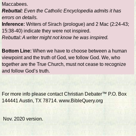
Maccabees.
Rebuttal:
Even the Catholic Encyclopedia admits it has
errors on details.
Inference:
Writers of Sirach (prologue) and 2 Mac (2:24-43;
15:38-40) indicate they were not inspired.
Rebuttal: A writer might not know he was inspired.
Bottom Line:
When we have to choose between a human
viewpoint and the truth of God, we follow God. We, who
together are the True Church, must not cease to recognize
and follow God’s truth.
For more info please contact Christian Debater™ P.O. Box
144441 Austin, TX 78714. www.BibleQuery.org
Nov. 2020 version.