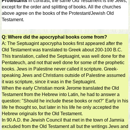
Protestants
in contrast, the same Old Testament is the Jews,
except for the order and splitting of books. All the churches
above agree on the books of the Protestant/Jewish Old
Testament.
Q: Where did the apocryphal books come from?
A: The Septuagint apocrypha books first appeared after the
Old Testament was translated to Greek about 200-100 B.C.
This translation, called the Septuagint, was well done for the
Pentateuch, and not that well done for some of the prophetic
books. Jews in Palestine never called it scripture. Greek-
speaking Jews and Christians outside of Palestine assumed
it was scripture, since it was in the Septuagint.
When the early Christian monk Jerome translated the Old
Testament from the Hebrew into Latin, he had to answer a
question: "Should he include these books or not?" Early in his
life he thought so, but later in his life he only accepted the
Hebrew originals for the Old Testament.
In 90 A.D. the Jewish Council that met in the town of Jamnia
excluded from the Old Testament all but the writings Jews and