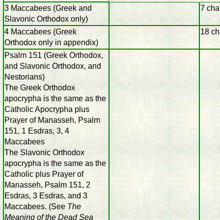
3 Maccabees (Greek and
7 cha
Slavonic Orthodox only)
4 Maccabees (Greek
18 ch
Orthodox only in appendix)
Psalm 151 (Greek Orthodox,
and Slavonic Orthodox, and
Nestorians)
The Greek Orthodox
apocrypha is the same as the
Catholic Apocrypha plus
Prayer of Manasseh, Psalm
151, 1 Esdras, 3, 4
Maccabees
The Slavonic Orthodox
apocrypha is the same as the
Catholic plus Prayer of
Manasseh, Psalm 151, 2
Esdras, 3 Esdras, and 3
Maccabees. (See
The
Meaning of the Dead Sea