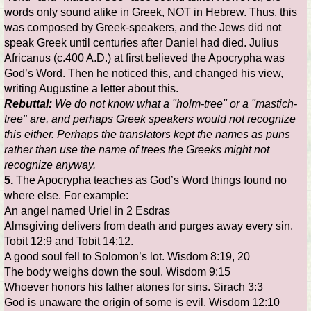
words only sound alike in Greek, NOT in Hebrew. Thus, this
was composed by Greek-speakers, and the Jews did not
speak Greek until centuries after Daniel had died. Julius
Africanus (c.400 A.D.) at first believed the Apocrypha was
God’s Word. Then he noticed this, and changed his view,
writing Augustine a letter about this.
Rebuttal:
We do not know what a "holm-tree" or a "mastich-
tree" are, and perhaps Greek speakers would not recognize
this either. Perhaps the translators kept the names as puns
rather than use the name of trees the Greeks might not
recognize anyway.
5.
The Apocrypha teaches as God’s Word things found no
where else. For example:
An angel named Uriel in 2 Esdras
Almsgiving delivers from death and purges away every sin.
Tobit 12:9 and Tobit 14:12.
A good soul fell to Solomon’s lot. Wisdom 8:19, 20
The body weighs down the soul. Wisdom 9:15
Whoever honors his father atones for sins. Sirach 3:3
God is unaware the origin of some is evil. Wisdom 12:10