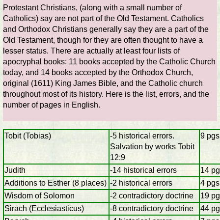
Protestant Christians, (along with a small number of
Catholics) say are not part of the Old Testament. Catholics
and Orthodox Christians generally say they are a part of the
Old Testament, though for they are often thought to have a
lesser status. There are actually at least four lists of
apocryphal books: 11 books accepted by the Catholic Church
today, and 14 books accepted by the Orthodox Church,
original (1611) King James Bible, and the Catholic church
throughout most of its history. Here is the list, errors, and the
number of pages in English.
Tobit (Tobias)
-5 historical errors.
9 pgs
Salvation by works Tobit
12:9
Judith
-14 historical errors
14 pg
Additions to Esther (8 places)
-2 historical errors
4 pgs
Wisdom of Solomon
-2 contradictory doctrine
19 pg
Sirach (Ecclesiasticus)
-8 contradictory doctrine
44 pg