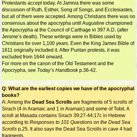
Protestants accept today. At Jamnia there was some
discussion of Ruth, Esther, Song of Songs, and Ecclesiastes,
but all of them were accepted. Among Christians there was no
consensus about the apocrypha until Augustine championed
the Apocrypha at the Council of Carthage in 397 A.D. (after
Jerome’s death). These writings were in Bibles used by
Christians for over 1,100 years. Even the King James Bible of
1611 originally included it. After Puritan protests, it was
excluded from 1644 onward.
For more on the canon of the Old Testament and the
Apocrypha, see
Today’s Handbook
p.36-42.
Q: What are the earliest copies we have of the apocryphal
books?
A: Among the
Dead Sea Scrolls
are fragments of 5 scrolls of
Sirach (4 in Aramaic and 1 in Aramaic) and some of Tobit. A
scroll at Masada contains Sirach 39:27-44:17c in Hebrew
according to
Responses to 101 Questions on the Dead Sea
Scrolls
p.25. It also says the Dead Sea Scrolls in cave 4 had
fragments.