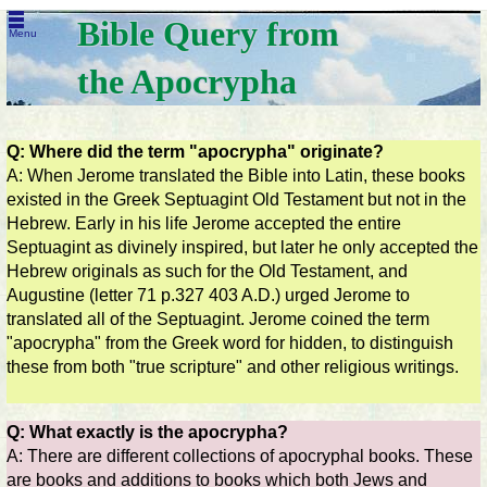
Bible Query from
Menu
the Apocrypha
Q: Where did the term "apocrypha" originate?
A: When Jerome translated the Bible into Latin, these books
existed in the Greek Septuagint Old Testament but not in the
Hebrew. Early in his life Jerome accepted the entire
Septuagint as divinely inspired, but later he only accepted the
Hebrew originals as such for the Old Testament, and
Augustine (letter 71 p.327 403 A.D.) urged Jerome to
translated all of the Septuagint. Jerome coined the term
"apocrypha" from the Greek word for hidden, to distinguish
these from both "true scripture" and other religious writings.
Q: What exactly is the apocrypha?
A: There are different collections of apocryphal books. These
are books and additions to books which both Jews and