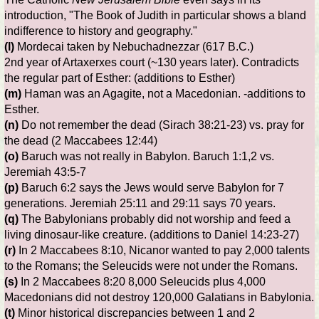
introduction, "The Book of Judith in particular shows a bland
indifference to history and geography."
(l)
Mordecai taken by Nebuchadnezzar (617 B.C.)
2nd year of Artaxerxes court (~130 years later). Contradicts
the regular part of Esther: (additions to Esther)
(m)
Haman was an Agagite, not a Macedonian. -additions to
Esther.
(n)
Do not remember the dead (Sirach 38:21-23) vs. pray for
the dead (2 Maccabees 12:44)
(o)
Baruch was not really in Babylon. Baruch 1:1,2 vs.
Jeremiah 43:5-7
(p)
Baruch 6:2 says the Jews would serve Babylon for 7
generations. Jeremiah 25:11 and 29:11 says 70 years.
(q)
The Babylonians probably did not worship and feed a
living dinosaur-like creature. (additions to Daniel 14:23-27)
(r)
In 2 Maccabees 8:10, Nicanor wanted to pay 2,000 talents
to the Romans; the Seleucids were not under the Romans.
(s)
In 2 Maccabees 8:20 8,000 Seleucids plus 4,000
Macedonians did not destroy 120,000 Galatians in Babylonia.
(t)
Minor historical discrepancies between 1 and 2