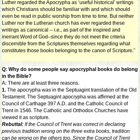
Luther regarded the Apocrypha as ‘useful historical’ writings
which Christians should be familiar with and which should
even be read in public worship from time to time. But neither
Luther nor the Lutheran church has ever regarded these
writings as canonical -- i.e., as part of the inspired and
inerrant Word of God--since they do not meet the criteria
discernible from the Scriptures themselves regarding what
constitutes those books belonging to the canon of Scripture."
Q: Why do some people say apocryphal books do belong
in the Bible?
A: There are at least three reasons.
1.
The apocrypha was in the Septuagint translation of the Old
Testament. The Septuagint apocrypha was affirmed at the
Council of Carthage 397 A.D. and the Catholic Council of
Trent in 1546. The Catholic and Orthodox Churches have
viewed it as scripture.
Rebuttal:
If the Council of Trent was correct in declaring
previous tradition wrong on the three extra books, tradition
can be wrong on the others too. Since the Council of Trent