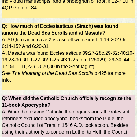
individual manuscripts, and a photogram of Tobit 6:12-7:10 in
4Q197 on p.184.
Q: How much of Ecclesiasticus (Sirach) was found
among the Dead Sea Scrolls and at Masada?
A: At Qumran in cave 2 is a scroll with Sirach 1:19-20? Or
6:14-15? And 6:20-31
At Masada was found Ecclesiasticus
39
:27-28c,29-32;
40
:10-
19,28-30;
41
:1-22;
42
:1-25;
43
:1-25 (omit 26029), 29-30;
44
:1-
17;
51
:1-11,23 (13-20,30 in the Septuagint).
See
The Meaning of the Dead Sea Scrolls
p.425 for more
info.
Q: When did the Catholic Church officially recognize the
11-book Apocrypha?
A: When both some Catholic theologians and all Protestant
reformers excluded apocryphal books from the Bible, the
Catholic Council of Trent in 1546 A.D. took action. Besides
using their authority to condemn Luther to Hell, the Council