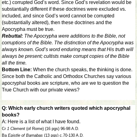
etc.) corrupted God’s word. Since God’s revelation would be
substantially different if these doctrines were excluded vs.
included, and since God’s word cannot be corrupted
(substantially altered), then these doctrines and the
Apocrypha must be true.
Rebuttal:
The Apocrypha were additions to the Bible, not
corruptions of the Bible. The distinction of the Apocrypha was
always known. God’s word enduring means that His truth will
always be present; cultists make corrupt copies of the Bible
all the time.
Bottom Line:
When the church speaks, the thinking is done.
Since both the Catholic and Orthodox Churches say various
apocryphal books are scripture, who are we to question the
True Church with our private views?
Q: Which early church writers quoted which apocryphal
books?
A: Here is a list of what I have found.
Cr
1 Clement
(of Rome) (16 pgs) 96-98 A.D.
Ba
Epistle of Barnabas
(13 pgs) c.70-130 A.D.