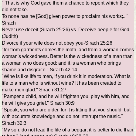
" That is why God gave them a chance to repent which they
did not take.
To none has he [God] given power to proclaim his works;..."
Sirach
Never use deceit (Sirach 25:26) vs. Deceive people for God.
(Judith)
Divorce if your wife does not obey you-Sirach 25:26
"for from garments comes the moth, and from a woman comes
woman's wickedness. Better is the wickedness of a man than
a woman who does good; and it is a woman who brings
shame and disgrace." Sirach 42:14
"Wine is like life to men, if you drink it in moderation. What is
life to a man who is without wine? It has been created to
make men glad." Sirach 31:27
"Pamper a child, and he will frighten you; play with him, and
he will give you grief." Sirach 30:9
"Speak, you who are older, for it is fitting that you should, but
with accurate knowledge and do not interrupt the music."
Sirach 32:3
"My son, do not lead the life of a beggar; it is better to die than