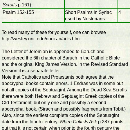
Scrolls
p.161)
Psalm 152-155
Short Psalms in Syriac
4
used by Nestorians
To read many of these for yourself, one can browse
http://wesley.nnc.edu/noncan/acts.htm.
The Letter of Jeremiah is appended to Baruch and
considered the 6th chapter of Baruch in the Catholic Bible
and the original King James Version. In the Revised Standard
Version it is a separate letter.
Note that Catholics and Protestants both agree that the
apocryphal books contain errors. 1 Esdras was in some but
not all copies of the Septuagint. Among the Dead Sea Scrolls
there were both Hebrew and Septuagint Greek copies of the
Old Testament, but only one and possibly a second
apocryphal book. (Sirach and possibly fragments from Tobit.)
Also, since the earliest complete copies of the Septuagint
date from the fourth century,
When Cultists Ask
p.287 points
out that it is not certain when prior to the fourth century the