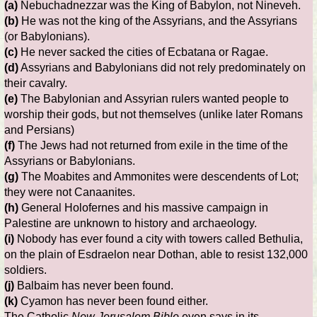
(a)
Nebuchadnezzar was the King of Babylon, not Nineveh.
(b)
He was not the king of the Assyrians, and the Assyrians
(or Babylonians).
(c)
He never sacked the cities of Ecbatana or Ragae.
(d)
Assyrians and Babylonians did not rely predominately on
their cavalry.
(e)
The Babylonian and Assyrian rulers wanted people to
worship their gods, but not themselves (unlike later Romans
and Persians)
(f)
The Jews had not returned from exile in the time of the
Assyrians or Babylonians.
(g)
The Moabites and Ammonites were descendents of Lot;
they were not Canaanites.
(h)
General Holofernes and his massive campaign in
Palestine are unknown to history and archaeology.
(i)
Nobody has ever found a city with towers called Bethulia,
on the plain of Esdraelon near Dothan, able to resist 132,000
soldiers.
(j)
Balbaim has never been found.
(k)
Cyamon has never been found either.
The Catholic
New Jerusalem Bible
even says in its