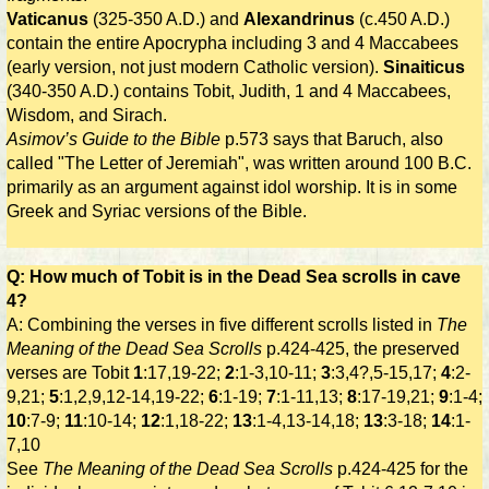
Vaticanus
(325-350 A.D.) and
Alexandrinus
(c.450 A.D.)
contain the entire Apocrypha including 3 and 4 Maccabees
(early version, not just modern Catholic version).
Sinaiticus
(340-350 A.D.) contains Tobit, Judith, 1 and 4 Maccabees,
Wisdom, and Sirach.
Asimov’s Guide to the Bible
p.573 says that Baruch, also
called "The Letter of Jeremiah", was written around 100 B.C.
primarily as an argument against idol worship. It is in some
Greek and Syriac versions of the Bible.
Q: How much of Tobit is in the Dead Sea scrolls in cave
4?
A: Combining the verses in five different scrolls listed in
The
Meaning of the Dead Sea Scrolls
p.424-425, the preserved
verses are Tobit
1
:17,19-22;
2
:1-3,10-11;
3
:3,4?,5-15,17;
4
:2-
9,21;
5
:1,2,9,12-14,19-22;
6
:1-19;
7
:1-11,13;
8
:17-19,21;
9
:1-4;
10
:7-9;
11
:10-14;
12
:1,18-22;
13
:1-4,13-14,18;
13
:3-18;
14
:1-
7,10
See
The Meaning of the Dead Sea Scrolls
p.424-425 for the