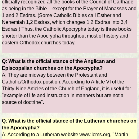
officially recognized all the books of the Council of Carthage
as being in the Bible -- except for the Prayer of Manasses and
1 and 2 Esdras. (Some Catholic Bibles call Esther and
Nehemiah 1,2 Esdras, which changes 1,2 Esdras into 3,4
Esdras.) Thus, the Catholic Apocrypha today is three books
shorter than the Apocrypha throughout most of history and
eastern Orthodox churches today.
Q: What is the official stance of the Anglican and
Episcopalian churches on the Apocrypha?
A: They are midway between the Protestant and
Catholic/Orthodox position. According to Article VI of the
Thirty-Nine Articles of the Church of England, it is useful for
"example of life and instruction in manners but are not a
source of doctrine".
Q: What is the official stance of the Lutheran churches on
the Apocrypha?
A: According to a Lutheran website www.lcms.org, "Martin