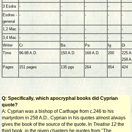
3 Esdra
-
-
-
-
-
Esdras -
-
-
-
-
-
general
1,2 Mac
-
-
-
-
-
3,4 Mac
-
-
-
-
-
Writer
Cr
Ba
Pa
Ig
Di
Time
96-98 A.D.
150 A.D.
168 A.D.
200
225 A
258 A
Pages
151 pages
135 pgs
264
854
424
Q: Specifically, which apocryphal books did Cyprian
quote?
A: Cyprian was a bishop of Carthage from c.246 to his
martyrdom in 258 A.D.. Cyprian in his quotes almost always
gives the book of the source of the quote. In
Treatise 12
the
third book, in the given chapters he quotes from "The