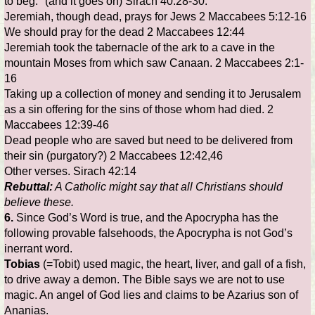
to beg." (and it goes on) Sirach 40:28-30.
Jeremiah, though dead, prays for Jews 2 Maccabees 5:12-16
We should pray for the dead 2 Maccabees 12:44
Jeremiah took the tabernacle of the ark to a cave in the
mountain Moses from which saw Canaan. 2 Maccabees 2:1-
16
Taking up a collection of money and sending it to Jerusalem
as a sin offering for the sins of those whom had died. 2
Maccabees 12:39-46
Dead people who are saved but need to be delivered from
their sin (purgatory?) 2 Maccabees 12:42,46
Other verses. Sirach 42:14
Rebuttal:
A Catholic might say that all Christians should
believe these.
6.
Since God’s Word is true, and the Apocrypha has the
following provable falsehoods, the Apocrypha is not God’s
inerrant word.
Tobias
(=Tobit) used magic, the heart, liver, and gall of a fish,
to drive away a demon. The Bible says we are not to use
magic. An angel of God lies and claims to be Azarius son of
Ananias.